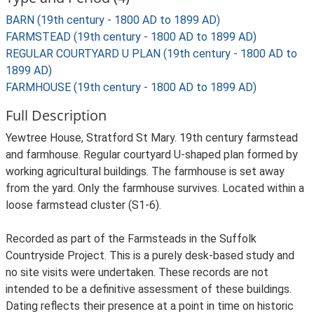
BARN (19th century - 1800 AD to 1899 AD)
FARMSTEAD (19th century - 1800 AD to 1899 AD)
REGULAR COURTYARD U PLAN (19th century - 1800 AD to
1899 AD)
FARMHOUSE (19th century - 1800 AD to 1899 AD)
Full Description
Yewtree House, Stratford St Mary. 19th century farmstead
and farmhouse. Regular courtyard U-shaped plan formed by
working agricultural buildings. The farmhouse is set away
from the yard. Only the farmhouse survives. Located within a
loose farmstead cluster (S1-6).
Recorded as part of the Farmsteads in the Suffolk
Countryside Project. This is a purely desk-based study and
no site visits were undertaken. These records are not
intended to be a definitive assessment of these buildings.
Dating reflects their presence at a point in time on historic