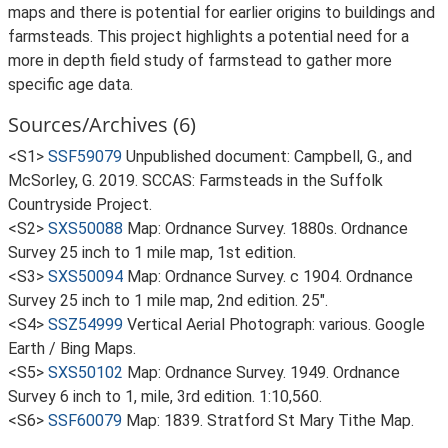
maps and there is potential for earlier origins to buildings and
farmsteads. This project highlights a potential need for a
more in depth field study of farmstead to gather more
specific age data.
Sources/Archives (6)
<S1>
SSF59079
Unpublished document: Campbell, G., and
McSorley, G. 2019. SCCAS: Farmsteads in the Suffolk
Countryside Project.
<S2>
SXS50088
Map: Ordnance Survey. 1880s. Ordnance
Survey 25 inch to 1 mile map, 1st edition.
<S3>
SXS50094
Map: Ordnance Survey. c 1904. Ordnance
Survey 25 inch to 1 mile map, 2nd edition. 25".
<S4>
SSZ54999
Vertical Aerial Photograph: various. Google
Earth / Bing Maps.
<S5>
SXS50102
Map: Ordnance Survey. 1949. Ordnance
Survey 6 inch to 1, mile, 3rd edition. 1:10,560.
<S6>
SSF60079
Map: 1839. Stratford St Mary Tithe Map.