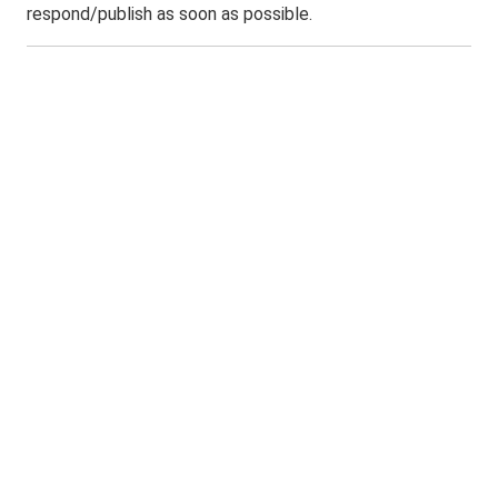
respond/publish as soon as possible.