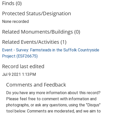
Finds (0)
Protected Status/Designation
None recorded
Related Monuments/Buildings (0)
Related Events/Activities (1)
Event - Survey: Farmsteads in the Suffolk Countryside
Project (ESF26675)
Record last edited
Jul 9 2021 1:13PM
Comments and Feedback
Do you have any more information about this record?
Please feel free to comment with information and
photographs, or ask any questions, using the "Disqus"
tool below. Comments are moderated, and we aim to