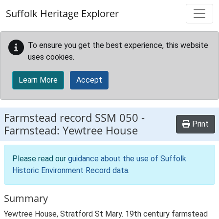
Skip to main content
Suffolk Heritage Explorer
To ensure you get the best experience, this website
uses cookies.
Learn More
Accept
Farmstead record
SSM 050
-
Print
Farmstead: Yewtree House
Please read our
guidance about the use of Suffolk
Historic Environment Record data
.
Summary
Yewtree House, Stratford St Mary. 19th century farmstead