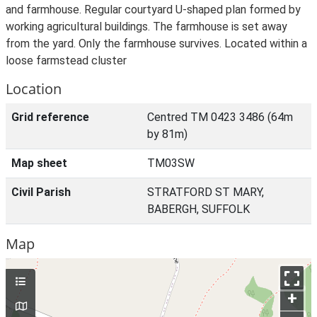
and farmhouse. Regular courtyard U-shaped plan formed by
working agricultural buildings. The farmhouse is set away
from the yard. Only the farmhouse survives. Located within a
loose farmstead cluster
Location
Grid reference
Centred TM 0423 3486 (64m
by 81m)
Map sheet
TM03SW
Civil Parish
STRATFORD ST MARY,
BABERGH, SUFFOLK
Map
+