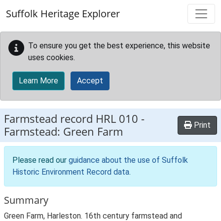
Skip to main content
Suffolk Heritage Explorer
To ensure you get the best experience, this website
uses cookies.
Learn More
Accept
Farmstead record
HRL 010
-
Print
Farmstead: Green Farm
Please read our
guidance about the use of Suffolk
Historic Environment Record data
.
Summary
Green Farm, Harleston. 16th century farmstead and