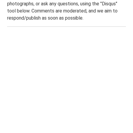
photographs, or ask any questions, using the "Disqus"
tool below. Comments are moderated, and we aim to
respond/publish as soon as possible.