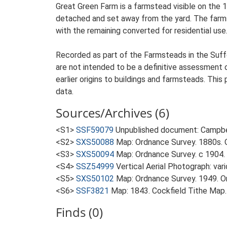
Great Green Farm is a farmstead visible on the 
detached and set away from the yard. The farmste
with the remaining converted for residential use.
Recorded as part of the Farmsteads in the Suffo
are not intended to be a definitive assessment of
earlier origins to buildings and farmsteads. This
data.
Sources/Archives (6)
<S1>
SSF59079
Unpublished document: Campbell
<S2>
SXS50088
Map: Ordnance Survey. 1880s. O
<S3>
SXS50094
Map: Ordnance Survey. c 1904. 
<S4>
SSZ54999
Vertical Aerial Photograph: var
<S5>
SXS50102
Map: Ordnance Survey. 1949. Ord
<S6>
SSF3821
Map: 1843. Cockfield Tithe Map.
Finds (0)