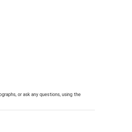
graphs, or ask any questions, using the