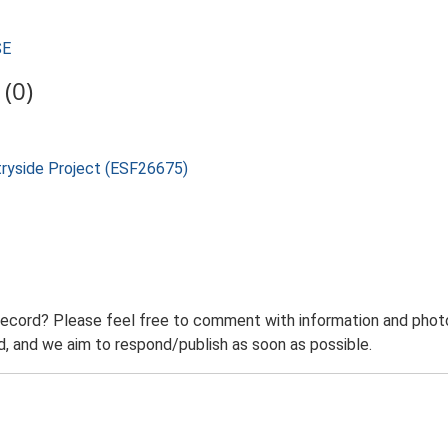
SE
(0)
tryside Project (ESF26675)
record? Please feel free to comment with information and photo
 and we aim to respond/publish as soon as possible.