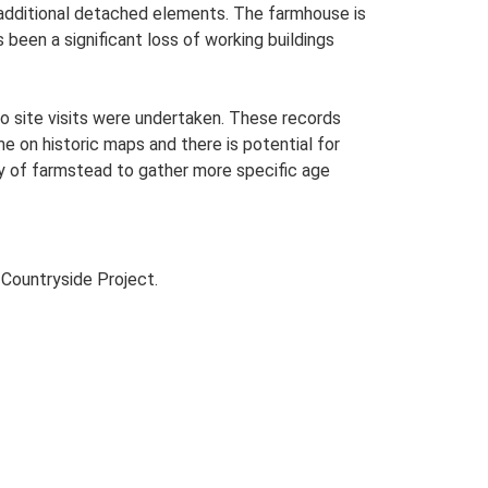
h additional detached elements. The farmhouse is
been a significant loss of working buildings
o site visits were undertaken. These records
me on historic maps and there is potential for
udy of farmstead to gather more specific age
Countryside Project.