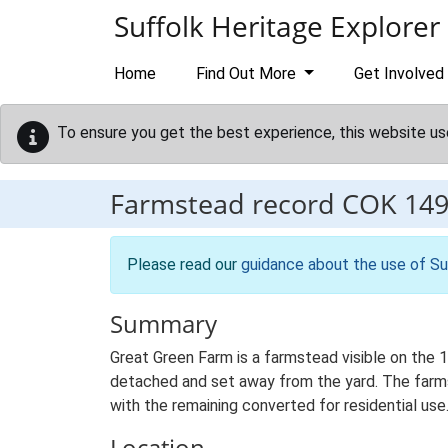
Skip to main content
Suffolk Heritage Explorer
Home
Find Out More
Get Involved
To ensure you get the best experience, this website us
Farmstead record
COK 14
Please read our
guidance about the use of Su
Summary
Great Green Farm is a farmstead visible on the 
detached and set away from the yard. The farmste
with the remaining converted for residential use
Location