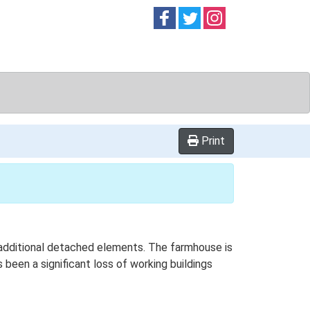
Follow on
Follow on
Follow on
Facebook
Twitter
Instag
Print
h additional detached elements. The farmhouse is
been a significant loss of working buildings