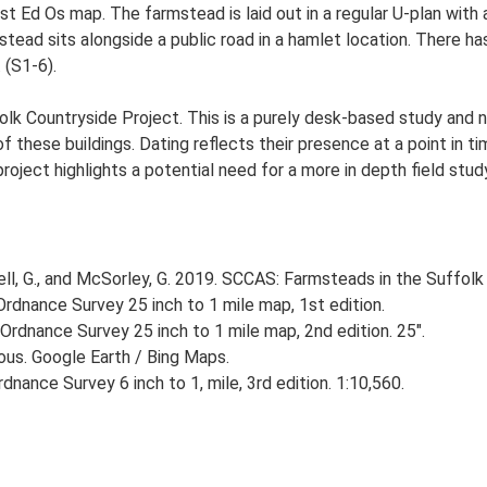
1st Ed Os map. The farmstead is laid out in a regular U-plan wit
ad sits alongside a public road in a hamlet location. There has 
 (S1-6).
lk Countryside Project. This is a purely desk-based study and n
 these buildings. Dating reflects their presence at a point in ti
 project highlights a potential need for a more in depth field st
, G., and McSorley, G. 2019. SCCAS: Farmsteads in the Suffolk 
rdnance Survey 25 inch to 1 mile map, 1st edition.
Ordnance Survey 25 inch to 1 mile map, 2nd edition. 25".
ious. Google Earth / Bing Maps.
nance Survey 6 inch to 1, mile, 3rd edition. 1:10,560.