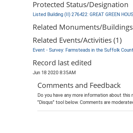
Protected Status/Designation
Listed Building (II) 276422: GREAT GREEN HOU
Related Monuments/Buildings 
Related Events/Activities (1)
Event - Survey: Farmsteads in the Suffolk Coun
Record last edited
Jun 18 2020 8:35AM
Comments and Feedback
Do you have any more information about this 
"Disqus" tool below. Comments are moderated,