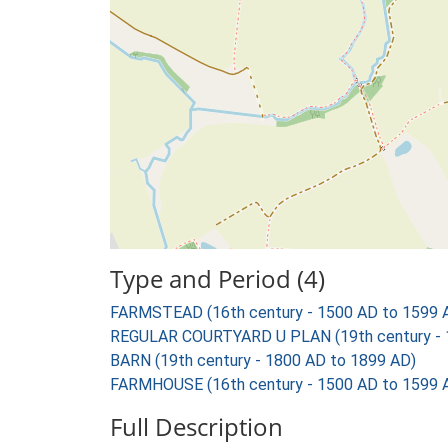
Type and Period (4)
FARMSTEAD (16th century - 1500 AD to 1599 
REGULAR COURTYARD U PLAN (19th century - 
BARN (19th century - 1800 AD to 1899 AD)
FARMHOUSE (16th century - 1500 AD to 1599 
Full Description