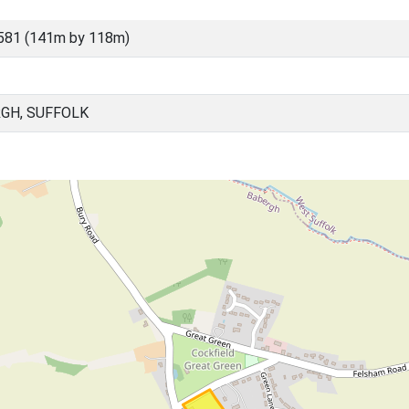
581 (141m by 118m)
RGH, SUFFOLK