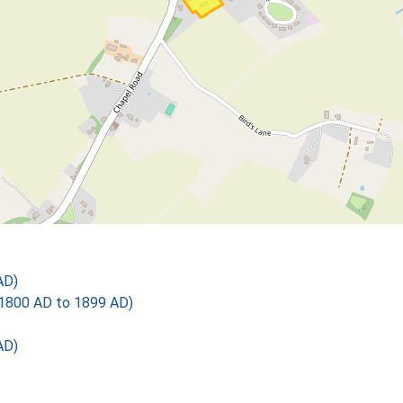
AD)
1800 AD to 1899 AD)
AD)