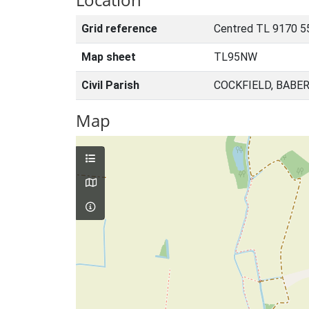
Grid reference
Centred TL 9170 5
Map sheet
TL95NW
Civil Parish
COCKFIELD, BABE
Map