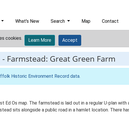
What's New
Search
Map
Contact
es cookies.
Learn More
Accept
9
-
Farmstead: Great Green Farm
ffolk Historic Environment Record data
.
1st Ed Os map. The farmstead is laid out in a regular U-plan wit
ad sits alongside a public road in a hamlet location. There has 
.