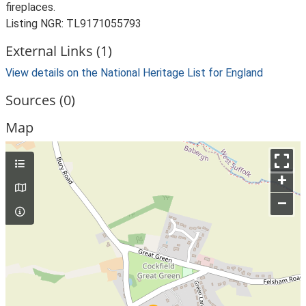
fireplaces.
Listing NGR: TL9171055793
External Links (1)
View details on the National Heritage List for England
Sources (0)
Map
+
–