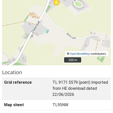
©
OpenStreetMap
contributors.
200 m
200 m
Location
Grid reference
TL 9171 5579 (point) Imported
from HE download dated
22/06/2026
Map sheet
TL95NW