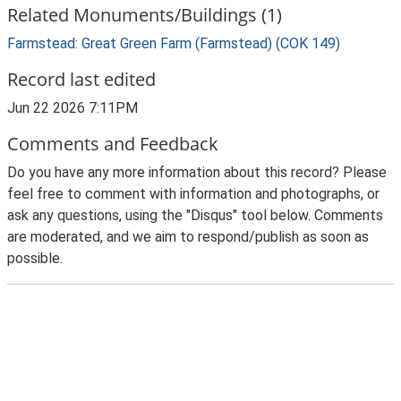
Related Monuments/Buildings (1)
Farmstead: Great Green Farm (Farmstead) (COK 149)
Record last edited
Jun 22 2026 7:11PM
Comments and Feedback
Do you have any more information about this record? Please
feel free to comment with information and photographs, or
ask any questions, using the "Disqus" tool below. Comments
are moderated, and we aim to respond/publish as soon as
possible.