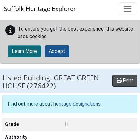
Skip to main content
Suffolk Heritage Explorer
To ensure you get the best experience, this website
uses cookies.
Learn More
Accept
Listed Building:
GREAT GREEN
Print
HOUSE
(276422)
Find out more about
heritage designations
.
Grade
II
Authority