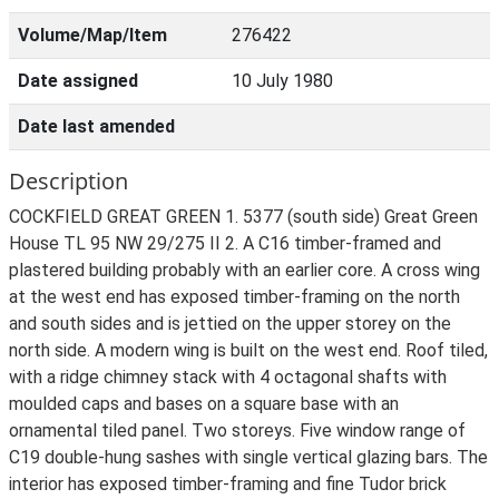
Volume/Map/Item
276422
Date assigned
10 July 1980
Date last amended
Description
COCKFIELD GREAT GREEN 1. 5377 (south side) Great Green
House TL 95 NW 29/275 II 2. A C16 timber-framed and
plastered building probably with an earlier core. A cross wing
at the west end has exposed timber-framing on the north
and south sides and is jettied on the upper storey on the
north side. A modern wing is built on the west end. Roof tiled,
with a ridge chimney stack with 4 octagonal shafts with
moulded caps and bases on a square base with an
ornamental tiled panel. Two storeys. Five window range of
C19 double-hung sashes with single vertical glazing bars. The
interior has exposed timber-framing and fine Tudor brick