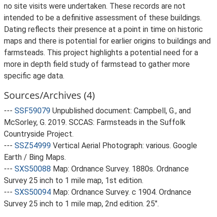
no site visits were undertaken. These records are not
intended to be a definitive assessment of these buildings.
Dating reflects their presence at a point in time on historic
maps and there is potential for earlier origins to buildings and
farmsteads. This project highlights a potential need for a
more in depth field study of farmstead to gather more
specific age data.
Sources/Archives (4)
---
SSF59079
Unpublished document: Campbell, G., and
McSorley, G. 2019. SCCAS: Farmsteads in the Suffolk
Countryside Project.
---
SSZ54999
Vertical Aerial Photograph: various. Google
Earth / Bing Maps.
---
SXS50088
Map: Ordnance Survey. 1880s. Ordnance
Survey 25 inch to 1 mile map, 1st edition.
---
SXS50094
Map: Ordnance Survey. c 1904. Ordnance
Survey 25 inch to 1 mile map, 2nd edition. 25".