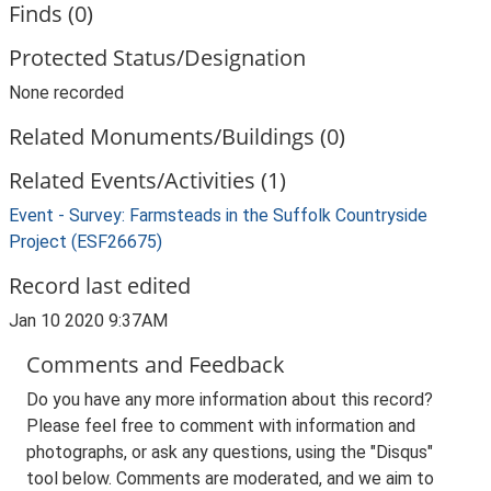
Finds (0)
Protected Status/Designation
None recorded
Related Monuments/Buildings (0)
Related Events/Activities (1)
Event - Survey: Farmsteads in the Suffolk Countryside
Project (ESF26675)
Record last edited
Jan 10 2020 9:37AM
Comments and Feedback
Do you have any more information about this record?
Please feel free to comment with information and
photographs, or ask any questions, using the "Disqus"
tool below. Comments are moderated, and we aim to