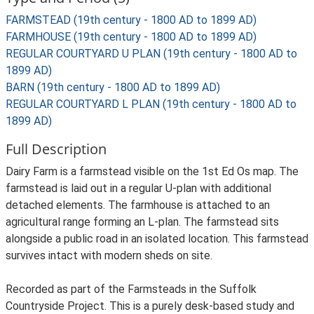
FARMSTEAD (19th century - 1800 AD to 1899 AD)
FARMHOUSE (19th century - 1800 AD to 1899 AD)
REGULAR COURTYARD U PLAN (19th century - 1800 AD to
1899 AD)
BARN (19th century - 1800 AD to 1899 AD)
REGULAR COURTYARD L PLAN (19th century - 1800 AD to
1899 AD)
Full Description
Dairy Farm is a farmstead visible on the 1st Ed Os map. The
farmstead is laid out in a regular U-plan with additional
detached elements. The farmhouse is attached to an
agricultural range forming an L-plan. The farmstead sits
alongside a public road in an isolated location. This farmstead
survives intact with modern sheds on site.
Recorded as part of the Farmsteads in the Suffolk
Countryside Project. This is a purely desk-based study and