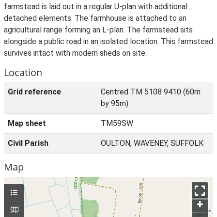
farmstead is laid out in a regular U-plan with additional
detached elements. The farmhouse is attached to an
agricultural range forming an L-plan. The farmstead sits
alongside a public road in an isolated location. This farmstead
survives intact with modern sheds on site.
Location
Grid reference
Centred TM 5108 9410 (60m
by 95m)
Map sheet
TM59SW
Civil Parish
OULTON, WAVENEY, SUFFOLK
Map
+