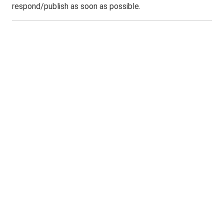
respond/publish as soon as possible.