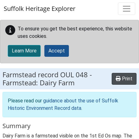
Skip to main content
Suffolk Heritage Explorer
To ensure you get the best experience, this website
uses cookies.
Learn More
Accept
Farmstead record
OUL 048
-
Print
Farmstead: Dairy Farm
Please read our
guidance about the use of Suffolk
Historic Environment Record data
.
Summary
Dairy Farm is a farmstead visible on the 1st Ed Os map. The