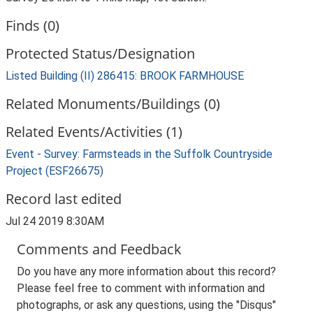
Finds (0)
Protected Status/Designation
Listed Building (II) 286415: BROOK FARMHOUSE
Related Monuments/Buildings (0)
Related Events/Activities (1)
Event - Survey: Farmsteads in the Suffolk Countryside
Project (ESF26675)
Record last edited
Jul 24 2019 8:30AM
Comments and Feedback
Do you have any more information about this record?
Please feel free to comment with information and
photographs, or ask any questions, using the "Disqus"