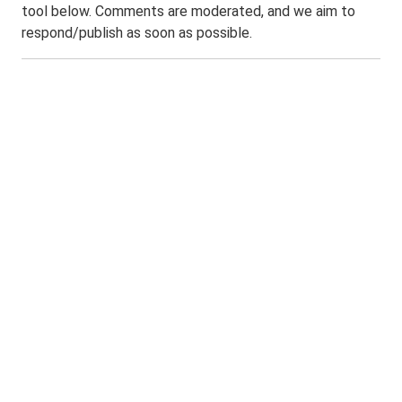
tool below. Comments are moderated, and we aim to
respond/publish as soon as possible.