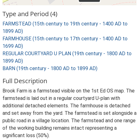
Type and Period (4)
FARMSTEAD (15th century to 19th century - 1400 AD to
1899 AD)
FARMHOUSE (15th century to 17th century - 1400 AD to
1699 AD)
REGULAR COURTYARD U PLAN (19th century - 1800 AD to
1899 AD)
BARN (19th century - 1800 AD to 1899 AD)
Full Description
Brook Farm is a farmstead visible on the 1st Ed OS map. The
farmstead is laid out in a regular courtyard U-plan with
additional detached elements. The farmhouse is detached
and set away from the yard. The farmstead is set alongside a
public road in a village location. The farmstead and one range
of the working building remains intact representing a
significant loss (50%).