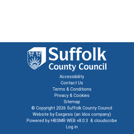
Accessibility
Contact Us
Terms & Conditions
Privacy & Cookies
Sitemap
© Copyright 2026
Suffolk County Council
Website by
Exegesis
(an
Idox
company)
Powered by
HBSMR WEB v8.0.3
&
cloudscribe
Log in