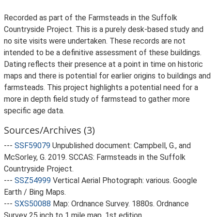
Recorded as part of the Farmsteads in the Suffolk
Countryside Project. This is a purely desk-based study and
no site visits were undertaken. These records are not
intended to be a definitive assessment of these buildings.
Dating reflects their presence at a point in time on historic
maps and there is potential for earlier origins to buildings and
farmsteads. This project highlights a potential need for a
more in depth field study of farmstead to gather more
specific age data.
Sources/Archives (3)
---
SSF59079
Unpublished document: Campbell, G., and
McSorley, G. 2019. SCCAS: Farmsteads in the Suffolk
Countryside Project.
---
SSZ54999
Vertical Aerial Photograph: various. Google
Earth / Bing Maps.
---
SXS50088
Map: Ordnance Survey. 1880s. Ordnance
Survey 25 inch to 1 mile map, 1st edition.