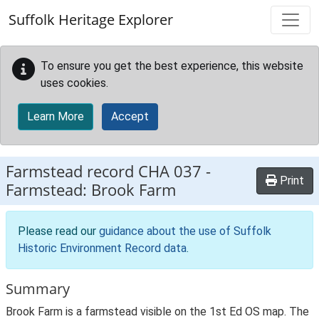
Skip to main content
Suffolk Heritage Explorer
To ensure you get the best experience, this website
uses cookies.
Learn More
Accept
Farmstead record
CHA 037
-
Print
Farmstead: Brook Farm
Please read our
guidance about the use of Suffolk
Historic Environment Record data
.
Summary
Brook Farm is a farmstead visible on the 1st Ed OS map. The