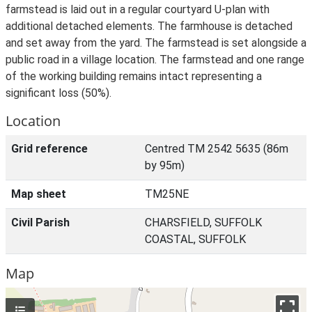
farmstead is laid out in a regular courtyard U-plan with
additional detached elements. The farmhouse is detached
and set away from the yard. The farmstead is set alongside a
public road in a village location. The farmstead and one range
of the working building remains intact representing a
significant loss (50%).
Location
Grid reference
Centred TM 2542 5635 (86m
by 95m)
Map sheet
TM25NE
Civil Parish
CHARSFIELD, SUFFOLK
COASTAL, SUFFOLK
Map