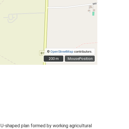
©
OpenStreetMap
contributors.
200 m
200 m
MousePosition
 U-shaped plan formed by working agricultural