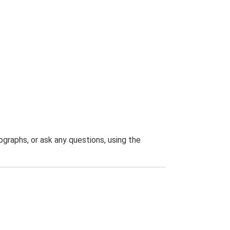
graphs, or ask any questions, using the