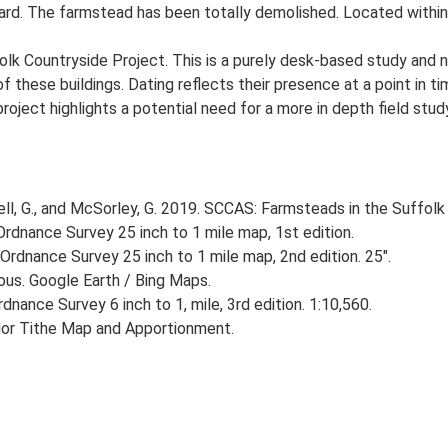
ard. The farmstead has been totally demolished. Located within 
lk Countryside Project. This is a purely desk-based study and n
 these buildings. Dating reflects their presence at a point in ti
 project highlights a potential need for a more in depth field st
, G., and McSorley, G. 2019. SCCAS: Farmsteads in the Suffolk 
rdnance Survey 25 inch to 1 mile map, 1st edition.
Ordnance Survey 25 inch to 1 mile map, 2nd edition. 25".
ious. Google Earth / Bing Maps.
nance Survey 6 inch to 1, mile, 3rd edition. 1:10,560.
rior Tithe Map and Apportionment.