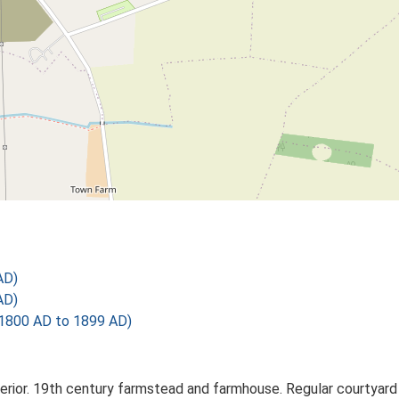
AD)
AD)
1800 AD to 1899 AD)
erior. 19th century farmstead and farmhouse. Regular courtyard