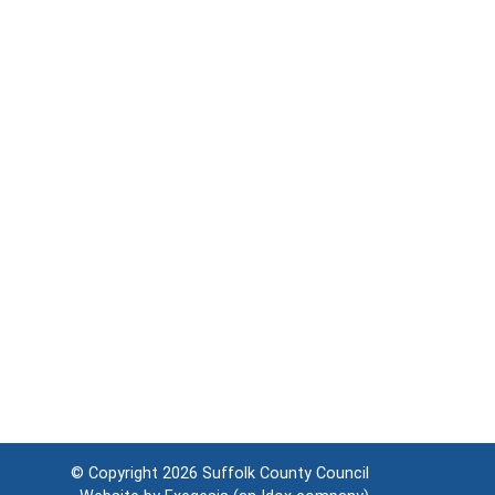
© Copyright 2026
Suffolk County Council