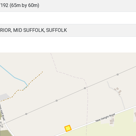
192 (65m by 60m)
RIOR, MID SUFFOLK, SUFFOLK