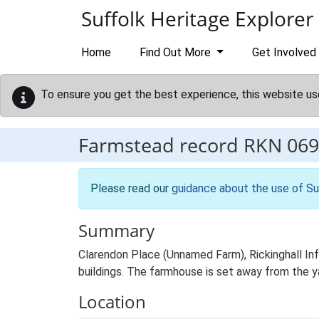
Skip to main content
Suffolk Heritage Explorer
Home
Find Out More
Get Involved
To ensure you get the best experience, this website us
Farmstead record
RKN 069
Please read our
guidance about the use of Su
Summary
Clarendon Place (Unnamed Farm), Rickinghall Inf
buildings. The farmhouse is set away from the y
Location