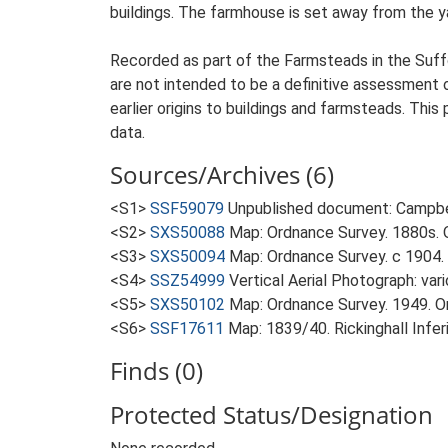
buildings. The farmhouse is set away from the y
Recorded as part of the Farmsteads in the Suffo
are not intended to be a definitive assessment of
earlier origins to buildings and farmsteads. This
data.
Sources/Archives (6)
<S1>
SSF59079
Unpublished document: Campbell
<S2>
SXS50088
Map: Ordnance Survey. 1880s. O
<S3>
SXS50094
Map: Ordnance Survey. c 1904. 
<S4>
SSZ54999
Vertical Aerial Photograph: var
<S5>
SXS50102
Map: Ordnance Survey. 1949. Ord
<S6>
SSF17611
Map: 1839/40. Rickinghall Infe
Finds (0)
Protected Status/Designation