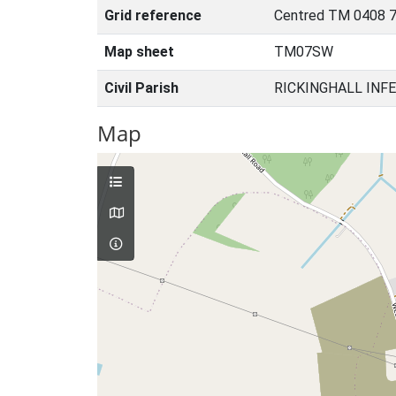
Grid reference
Centred TM 0408 7
Map sheet
TM07SW
Civil Parish
RICKINGHALL INFE
Map