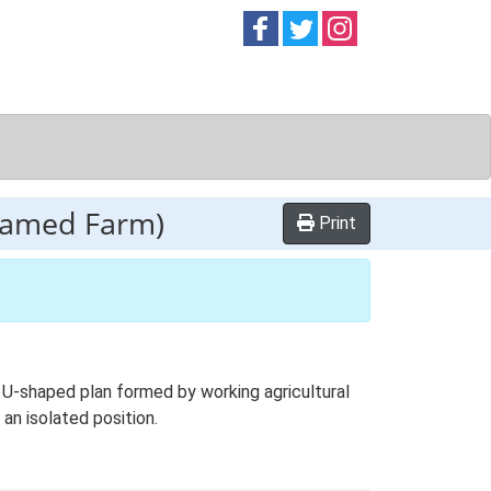
Follow on
Follow on
Follow on
Facebook
Twitter
Instag
named Farm)
Print
 U-shaped plan formed by working agricultural
an isolated position.