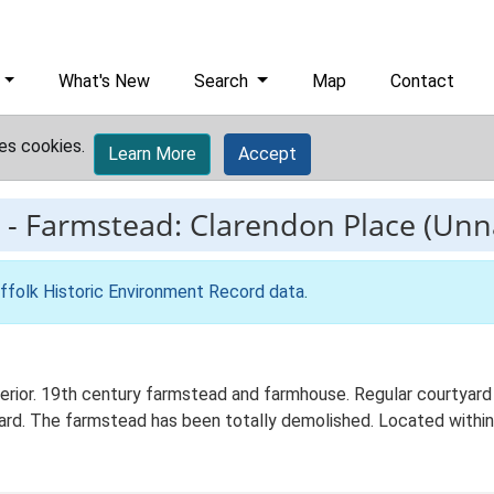
What's New
Search
Map
Contact
es cookies.
Learn More
Accept
-
Farmstead: Clarendon Place (Un
ffolk Historic Environment Record data
.
erior. 19th century farmstead and farmhouse. Regular courtyard
ard. The farmstead has been totally demolished. Located within 