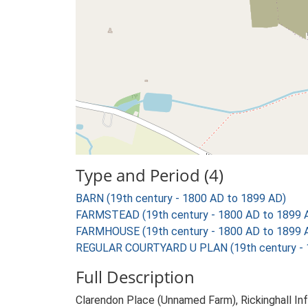
Type and Period (4)
BARN (19th century - 1800 AD to 1899 AD)
FARMSTEAD (19th century - 1800 AD to 1899 
FARMHOUSE (19th century - 1800 AD to 1899 
REGULAR COURTYARD U PLAN (19th century - 
Full Description
Clarendon Place (Unnamed Farm), Rickinghall Inf