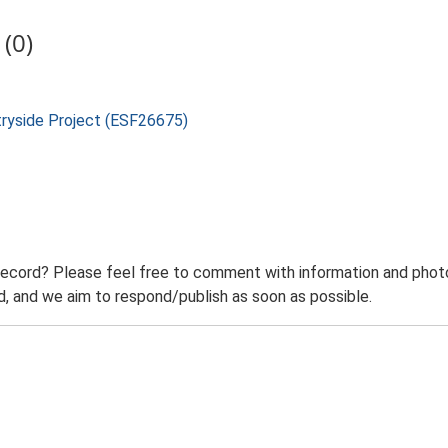
(0)
tryside Project (ESF26675)
record? Please feel free to comment with information and photo
 and we aim to respond/publish as soon as possible.