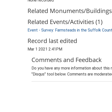
None recorded
Related Monuments/Buildings 
Related Events/Activities (1)
Event - Survey: Farmsteads in the Suffolk Coun
Record last edited
Mar 1 2021 2:41PM
Comments and Feedback
Do you have any more information about this 
"Disqus" tool below. Comments are moderated,