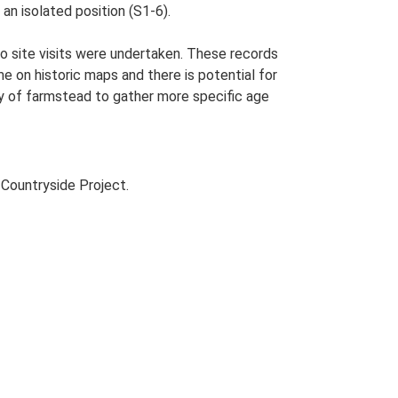
an isolated position (S1-6).
o site visits were undertaken. These records
me on historic maps and there is potential for
udy of farmstead to gather more specific age
Countryside Project.