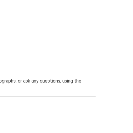
graphs, or ask any questions, using the