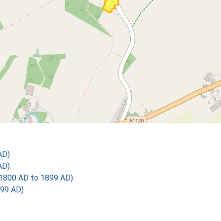
AD)
AD)
1800 AD to 1899 AD)
899 AD)