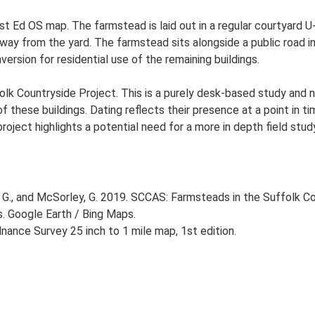
t Ed OS map. The farmstead is laid out in a regular courtyard U-
y from the yard. The farmstead sits alongside a public road in 
version for residential use of the remaining buildings.
lk Countryside Project. This is a purely desk-based study and n
 these buildings. Dating reflects their presence at a point in ti
 project highlights a potential need for a more in depth field st
G., and McSorley, G. 2019. SCCAS: Farmsteads in the Suffolk Co
s. Google Earth / Bing Maps.
ance Survey 25 inch to 1 mile map, 1st edition.