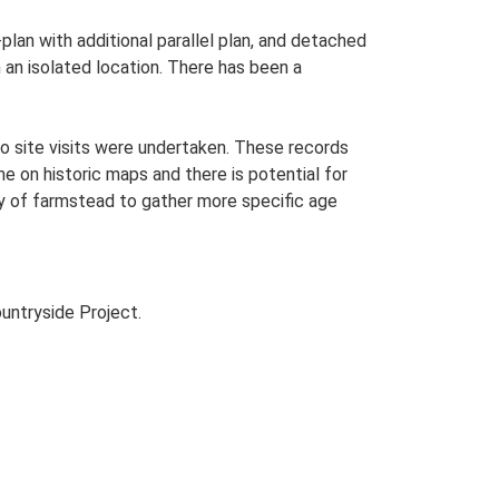
plan with additional parallel plan, and detached
an isolated location. There has been a
o site visits were undertaken. These records
me on historic maps and there is potential for
udy of farmstead to gather more specific age
untryside Project.