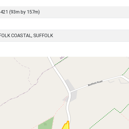
421 (93m by 157m)
FOLK COASTAL, SUFFOLK