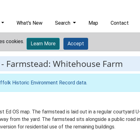
What's New
Search
Map
Contact
es cookies.
Learn More
Accept
-
Farmstead: Whitehouse Farm
ffolk Historic Environment Record data
.
t Ed OS map. The farmstead is laid out in a regular courtyard U-
y from the yard. The farmstead sits alongside a public road in 
version for residential use of the remaining buildings.