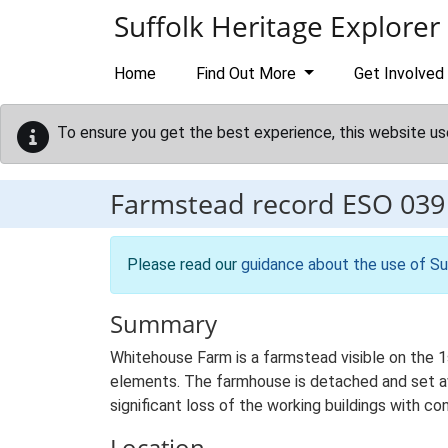
Skip to main content
Suffolk Heritage Explorer
Home
Find Out More
Get Involved
To ensure you get the best experience, this website us
Farmstead record
ESO 039
Please read our
guidance about the use of Su
Summary
Whitehouse Farm is a farmstead visible on the 1s
elements. The farmhouse is detached and set awa
significant loss of the working buildings with con
Location