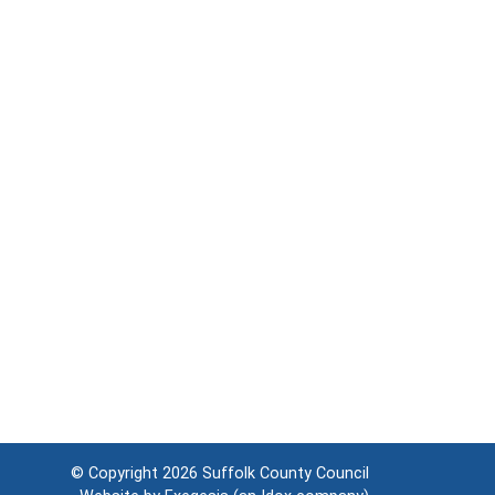
© Copyright 2026
Suffolk County Council