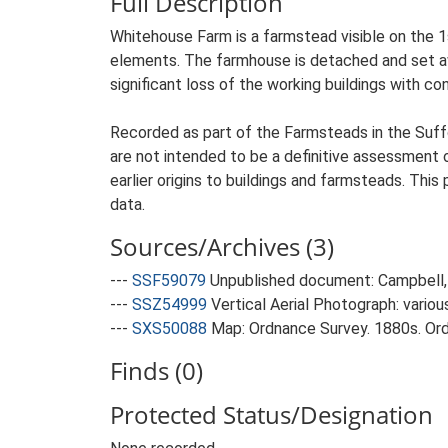
Full Description
Whitehouse Farm is a farmstead visible on the 1s
elements. The farmhouse is detached and set awa
significant loss of the working buildings with con
Recorded as part of the Farmsteads in the Suffo
are not intended to be a definitive assessment of
earlier origins to buildings and farmsteads. This
data.
Sources/Archives (3)
---
SSF59079
Unpublished document: Campbell, 
---
SSZ54999
Vertical Aerial Photograph: variou
---
SXS50088
Map: Ordnance Survey. 1880s. Ordn
Finds (0)
Protected Status/Designation