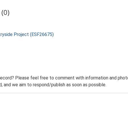
(0)
tryside Project (ESF26675)
record? Please feel free to comment with information and photo
 and we aim to respond/publish as soon as possible.