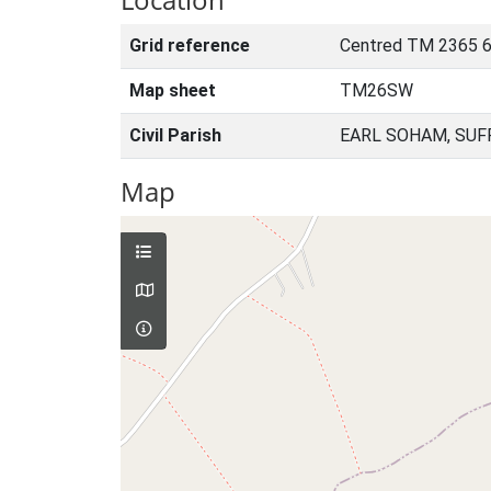
Grid reference
Centred TM 2365 6
Map sheet
TM26SW
Civil Parish
EARL SOHAM, SUF
Map