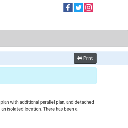
Follow on
Follow on
Follow on
Facebook
Twitter
Instag
Print
plan with additional parallel plan, and detached
an isolated location. There has been a