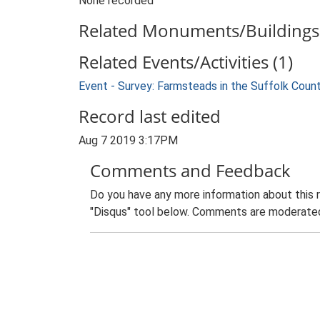
None recorded
Related Monuments/Buildings 
Related Events/Activities (1)
Event - Survey: Farmsteads in the Suffolk Coun
Record last edited
Aug 7 2019 3:17PM
Comments and Feedback
Do you have any more information about this 
"Disqus" tool below. Comments are moderated,