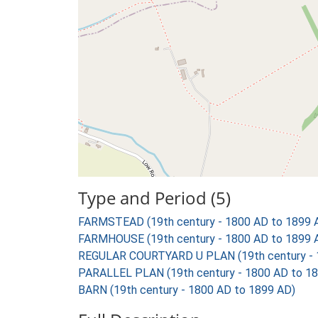
Type and Period (5)
FARMSTEAD (19th century - 1800 AD to 1899 
FARMHOUSE (19th century - 1800 AD to 1899 
REGULAR COURTYARD U PLAN (19th century - 
PARALLEL PLAN (19th century - 1800 AD to 1
BARN (19th century - 1800 AD to 1899 AD)