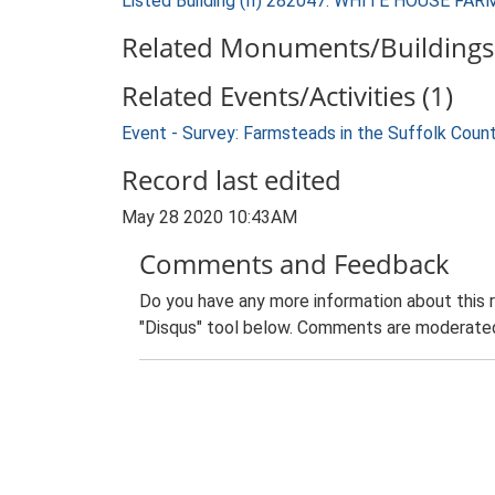
Listed Building (II) 282047: WHITE HOUSE F
Related Monuments/Buildings 
Related Events/Activities (1)
Event - Survey: Farmsteads in the Suffolk Coun
Record last edited
May 28 2020 10:43AM
Comments and Feedback
Do you have any more information about this 
"Disqus" tool below. Comments are moderated,