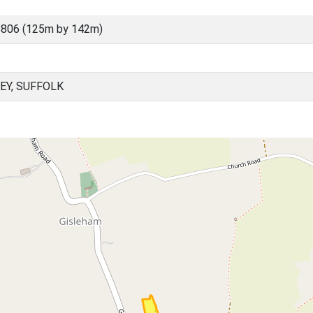
8806 (125m by 142m)
EY, SUFFOLK