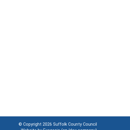
© Copyright 2026
Suffolk County Council