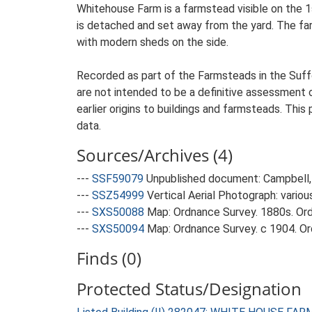
Whitehouse Farm is a farmstead visible on the 1
is detached and set away from the yard. The farm
with modern sheds on the side.
Recorded as part of the Farmsteads in the Suffo
are not intended to be a definitive assessment of
earlier origins to buildings and farmsteads. This
data.
Sources/Archives (4)
---
SSF59079
Unpublished document: Campbell, 
---
SSZ54999
Vertical Aerial Photograph: variou
---
SXS50088
Map: Ordnance Survey. 1880s. Ordn
---
SXS50094
Map: Ordnance Survey. c 1904. Ord
Finds (0)
Protected Status/Designation