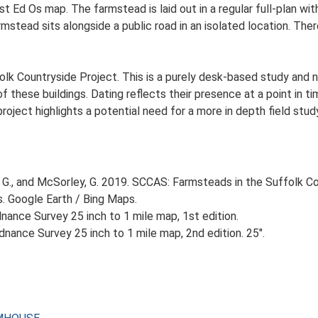
st Ed Os map. The farmstead is laid out in a regular full-plan 
stead sits alongside a public road in an isolated location. There
lk Countryside Project. This is a purely desk-based study and n
 these buildings. Dating reflects their presence at a point in ti
 project highlights a potential need for a more in depth field st
G., and McSorley, G. 2019. SCCAS: Farmsteads in the Suffolk Co
s. Google Earth / Bing Maps.
ance Survey 25 inch to 1 mile map, 1st edition.
nance Survey 25 inch to 1 mile map, 2nd edition. 25".