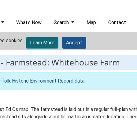
What's New
Search
Map
Contact
es cookies.
Learn More
Accept
-
Farmstead: Whitehouse Farm
ffolk Historic Environment Record data
.
st Ed Os map. The farmstead is laid out in a regular full-plan 
stead sits alongside a public road in an isolated location. There