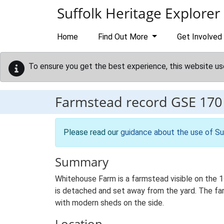
Skip to main content
Suffolk Heritage Explorer
Home
Find Out More
Get Involved
To ensure you get the best experience, this website us
Farmstead record
GSE 170
Please read our
guidance about the use of Su
Summary
Whitehouse Farm is a farmstead visible on the 1
is detached and set away from the yard. The farm
with modern sheds on the side.
Location