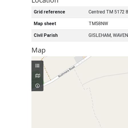
Grid reference
Centred TM 5172 
Map sheet
TM58NW
Civil Parish
GISLEHAM, WAVEN
Map