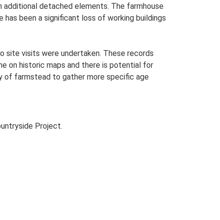
with additional detached elements. The farmhouse
 has been a significant loss of working buildings
o site visits were undertaken. These records
me on historic maps and there is potential for
udy of farmstead to gather more specific age
untryside Project.