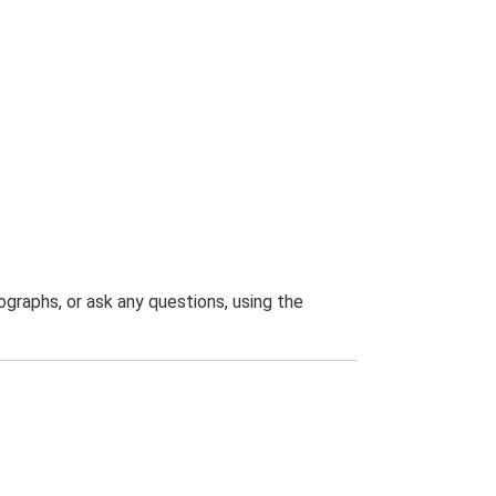
graphs, or ask any questions, using the