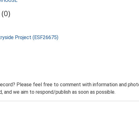
ARMHOUSE
(0)
tryside Project (ESF26675)
record? Please feel free to comment with information and photo
 and we aim to respond/publish as soon as possible.