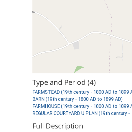
Type and Period (4)
FARMSTEAD (19th century - 1800 AD to 1899 
BARN (19th century - 1800 AD to 1899 AD)
FARMHOUSE (19th century - 1800 AD to 1899 
REGULAR COURTYARD U PLAN (19th century - 
Full Description