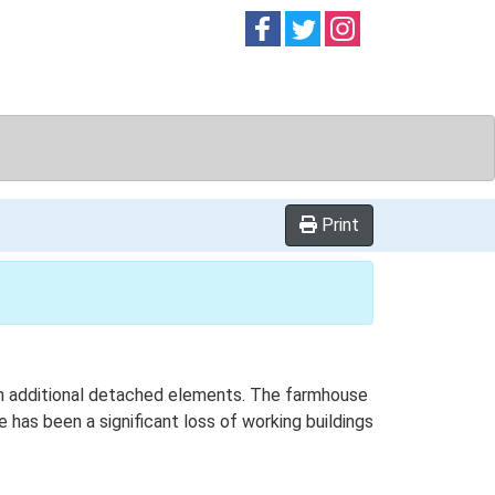
Follow on
Follow on
Follow on
Facebook
Twitter
Instag
Print
with additional detached elements. The farmhouse
 has been a significant loss of working buildings