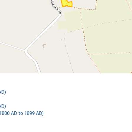
AD)
AD)
1800 AD to 1899 AD)