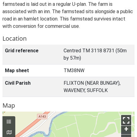
farmstead is laid out in a regular U-plan. The farm is
associated with an inn. The farmstead sits alongside a public
road in an hamlet location. This farmstead survives intact
with conversion for commercial use.
Location
Grid reference
Centred TM 3118 8731 (50m
by 57m)
Map sheet
TM38NW
Civil Parish
FLIXTON (NEAR BUNGAY),
WAVENEY, SUFFOLK
Map
+