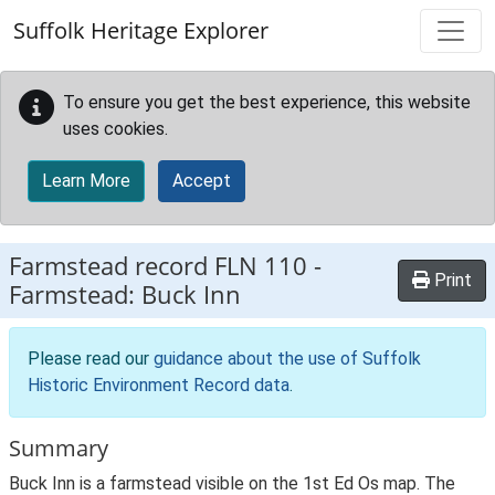
Skip to main content
Suffolk Heritage Explorer
To ensure you get the best experience, this website
uses cookies.
Learn More
Accept
Farmstead record
FLN 110
-
Print
Farmstead: Buck Inn
Please read our
guidance about the use of Suffolk
Historic Environment Record data
.
Summary
Buck Inn is a farmstead visible on the 1st Ed Os map. The