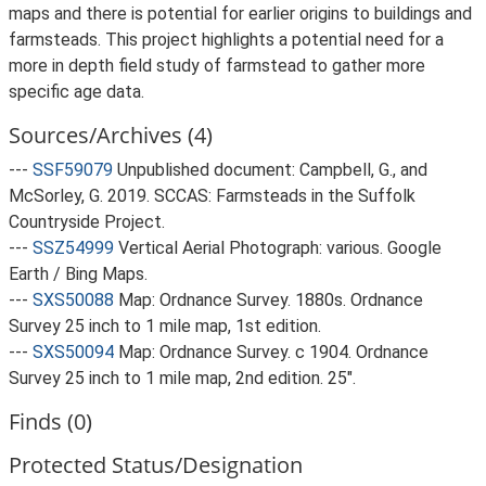
maps and there is potential for earlier origins to buildings and
farmsteads. This project highlights a potential need for a
more in depth field study of farmstead to gather more
specific age data.
Sources/Archives (4)
---
SSF59079
Unpublished document: Campbell, G., and
McSorley, G. 2019. SCCAS: Farmsteads in the Suffolk
Countryside Project.
---
SSZ54999
Vertical Aerial Photograph: various. Google
Earth / Bing Maps.
---
SXS50088
Map: Ordnance Survey. 1880s. Ordnance
Survey 25 inch to 1 mile map, 1st edition.
---
SXS50094
Map: Ordnance Survey. c 1904. Ordnance
Survey 25 inch to 1 mile map, 2nd edition. 25".
Finds (0)
Protected Status/Designation