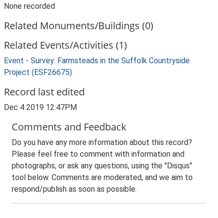
None recorded
Related Monuments/Buildings (0)
Related Events/Activities (1)
Event - Survey: Farmsteads in the Suffolk Countryside
Project (ESF26675)
Record last edited
Dec 4 2019 12:47PM
Comments and Feedback
Do you have any more information about this record?
Please feel free to comment with information and
photographs, or ask any questions, using the "Disqus"
tool below. Comments are moderated, and we aim to
respond/publish as soon as possible.