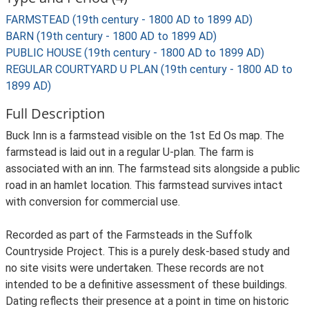
FARMSTEAD (19th century - 1800 AD to 1899 AD)
BARN (19th century - 1800 AD to 1899 AD)
PUBLIC HOUSE (19th century - 1800 AD to 1899 AD)
REGULAR COURTYARD U PLAN (19th century - 1800 AD to
1899 AD)
Full Description
Buck Inn is a farmstead visible on the 1st Ed Os map. The
farmstead is laid out in a regular U-plan. The farm is
associated with an inn. The farmstead sits alongside a public
road in an hamlet location. This farmstead survives intact
with conversion for commercial use.
Recorded as part of the Farmsteads in the Suffolk
Countryside Project. This is a purely desk-based study and
no site visits were undertaken. These records are not
intended to be a definitive assessment of these buildings.
Dating reflects their presence at a point in time on historic