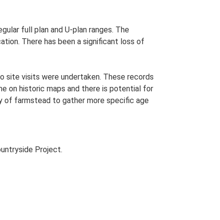
egular full plan and U-plan ranges. The
tion. There has been a significant loss of
o site visits were undertaken. These records
me on historic maps and there is potential for
udy of farmstead to gather more specific age
untryside Project.