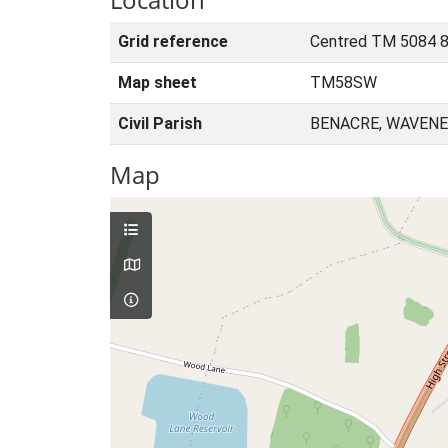
Grid reference
Centred TM 5084 
Map sheet
TM58SW
Civil Parish
BENACRE, WAVENE
Map