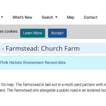
What's New
Search
Map
Contact
es cookies.
Learn More
Accept
0
-
Farmstead: Church Farm
ffolk Historic Environment Record data
.
 Os map. The farmstead is laid out in a multi-yard pattern with r
. The farmstead sits alongside a public road in an isolated loca