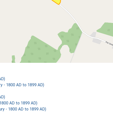
AD)
 - 1800 AD to 1899 AD)
AD)
1800 AD to 1899 AD)
y - 1800 AD to 1899 AD)