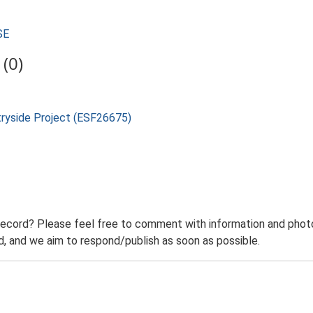
SE
(0)
tryside Project (ESF26675)
record? Please feel free to comment with information and photo
 and we aim to respond/publish as soon as possible.