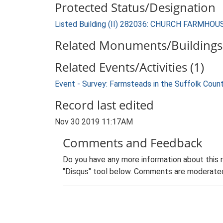
Protected Status/Designation
Listed Building (II) 282036: CHURCH FARMHOU
Related Monuments/Buildings 
Related Events/Activities (1)
Event - Survey: Farmsteads in the Suffolk Coun
Record last edited
Nov 30 2019 11:17AM
Comments and Feedback
Do you have any more information about this 
"Disqus" tool below. Comments are moderated,