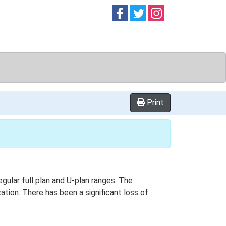
Follow on
Follow on
Follow on
Facebook
Twitter
Instag
Print
egular full plan and U-plan ranges. The
tion. There has been a significant loss of