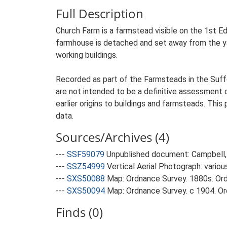
Full Description
Church Farm is a farmstead visible on the 1st Ed
farmhouse is detached and set away from the yard
working buildings.
Recorded as part of the Farmsteads in the Suffo
are not intended to be a definitive assessment of
earlier origins to buildings and farmsteads. This
data.
Sources/Archives (4)
---
SSF59079
Unpublished document: Campbell, 
---
SSZ54999
Vertical Aerial Photograph: variou
---
SXS50088
Map: Ordnance Survey. 1880s. Ordn
---
SXS50094
Map: Ordnance Survey. c 1904. Ord
Finds (0)