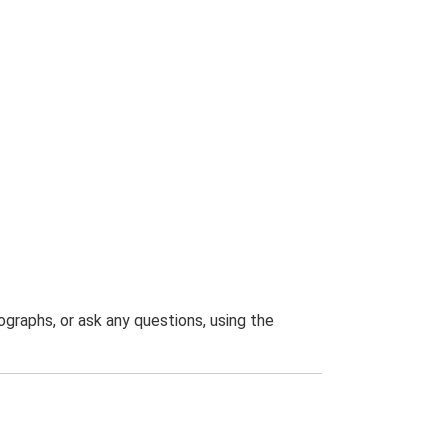
graphs, or ask any questions, using the