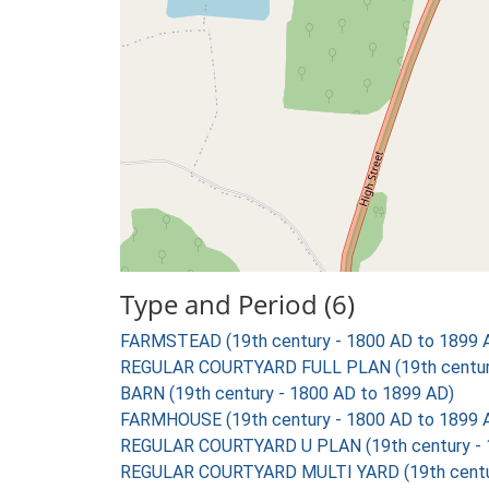
Type and Period (6)
FARMSTEAD (19th century - 1800 AD to 1899 
REGULAR COURTYARD FULL PLAN (19th century
BARN (19th century - 1800 AD to 1899 AD)
FARMHOUSE (19th century - 1800 AD to 1899 
REGULAR COURTYARD U PLAN (19th century - 
REGULAR COURTYARD MULTI YARD (19th centur