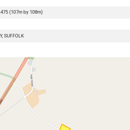
8475 (107m by 108m)
Y, SUFFOLK