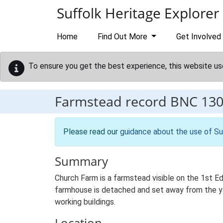
Skip to main content
Suffolk Heritage Explorer
Home
Find Out More
Get Involved
To ensure you get the best experience, this website us
Farmstead record
BNC 13
Please read our
guidance about the use of Su
Summary
Church Farm is a farmstead visible on the 1st Ed
farmhouse is detached and set away from the yard
working buildings.
Location