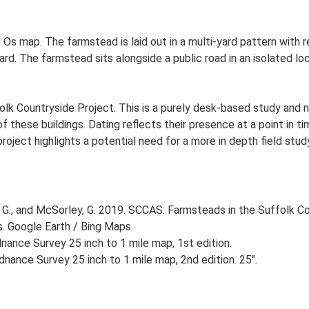
 Os map. The farmstead is laid out in a multi-yard pattern with r
. The farmstead sits alongside a public road in an isolated loca
lk Countryside Project. This is a purely desk-based study and n
 these buildings. Dating reflects their presence at a point in ti
 project highlights a potential need for a more in depth field st
G., and McSorley, G. 2019. SCCAS: Farmsteads in the Suffolk Co
s. Google Earth / Bing Maps.
ance Survey 25 inch to 1 mile map, 1st edition.
nance Survey 25 inch to 1 mile map, 2nd edition. 25".