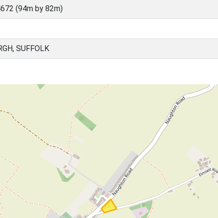
672 (94m by 82m)
RGH, SUFFOLK