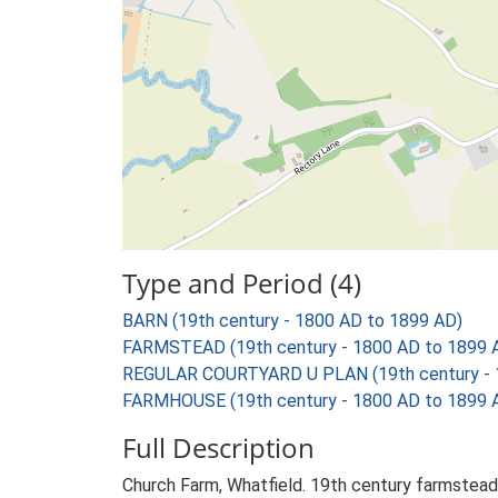
Type and Period (4)
BARN (19th century - 1800 AD to 1899 AD)
FARMSTEAD (19th century - 1800 AD to 1899 
REGULAR COURTYARD U PLAN (19th century - 
FARMHOUSE (19th century - 1800 AD to 1899 
Full Description
Church Farm, Whatfield. 19th century farmstead