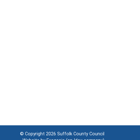
© Copyright 2026
Suffolk County Council