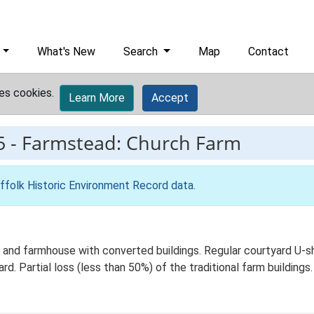
What's New
Search
Map
Contact
es cookies.
Learn More
Accept
5
-
Farmstead: Church Farm
ffolk Historic Environment Record data
.
 and farmhouse with converted buildings. Regular courtyard U-s
d. Partial loss (less than 50%) of the traditional farm buildings.