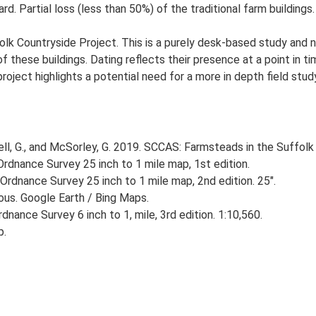
d. Partial loss (less than 50%) of the traditional farm buildings.
lk Countryside Project. This is a purely desk-based study and n
 these buildings. Dating reflects their presence at a point in ti
 project highlights a potential need for a more in depth field st
, G., and McSorley, G. 2019. SCCAS: Farmsteads in the Suffolk 
rdnance Survey 25 inch to 1 mile map, 1st edition.
Ordnance Survey 25 inch to 1 mile map, 2nd edition. 25".
ious. Google Earth / Bing Maps.
nance Survey 6 inch to 1, mile, 3rd edition. 1:10,560.
p.