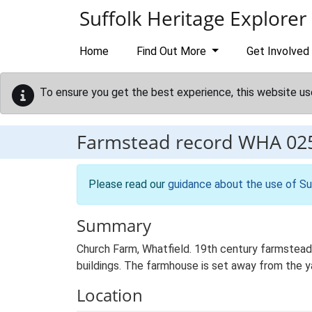
Skip to main content
Suffolk Heritage Explorer
Home
Find Out More
Get Involved
To ensure you get the best experience, this website us
Farmstead record
WHA 02
Please read our
guidance about the use of Su
Summary
Church Farm, Whatfield. 19th century farmstead
buildings. The farmhouse is set away from the yar
Location