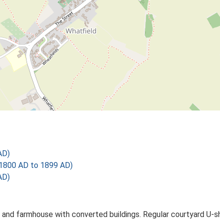
AD)
1800 AD to 1899 AD)
AD)
 and farmhouse with converted buildings. Regular courtyard U-s