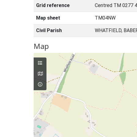
Grid reference
Centred TM 0277 4
Map sheet
TM04NW
Civil Parish
WHATFIELD, BABE
Map