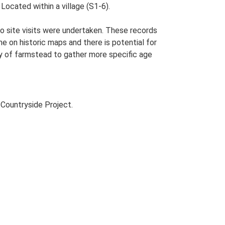
 Located within a village (S1-6).
o site visits were undertaken. These records
me on historic maps and there is potential for
udy of farmstead to gather more specific age
Countryside Project.