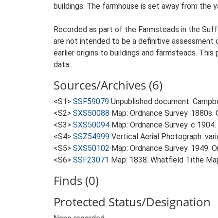
buildings. The farmhouse is set away from the yar
Recorded as part of the Farmsteads in the Suffo
are not intended to be a definitive assessment of
earlier origins to buildings and farmsteads. This
data.
Sources/Archives (6)
<S1>
SSF59079
Unpublished document: Campbell
<S2>
SXS50088
Map: Ordnance Survey. 1880s. O
<S3>
SXS50094
Map: Ordnance Survey. c 1904. 
<S4>
SSZ54999
Vertical Aerial Photograph: var
<S5>
SXS50102
Map: Ordnance Survey. 1949. Ord
<S6>
SSF23071
Map: 1838. Whatfield Tithe Ma
Finds (0)
Protected Status/Designation