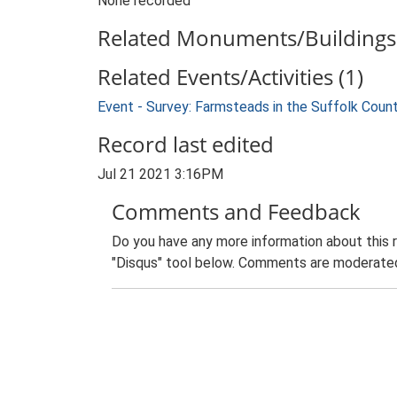
None recorded
Related Monuments/Buildings 
Related Events/Activities (1)
Event - Survey: Farmsteads in the Suffolk Coun
Record last edited
Jul 21 2021 3:16PM
Comments and Feedback
Do you have any more information about this 
"Disqus" tool below. Comments are moderated,