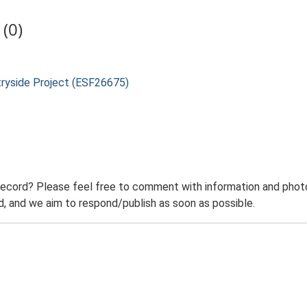
(0)
tryside Project (ESF26675)
record? Please feel free to comment with information and photo
 and we aim to respond/publish as soon as possible.