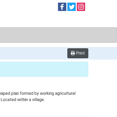
Follow on
Follow on
Follow on
Facebook
Twitter
Instag
Print
haped plan formed by working agricultural
 Located within a village.