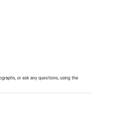
graphs, or ask any questions, using the