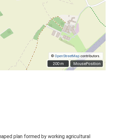
©
OpenStreetMap
contributors.
200 m
200 m
MousePosition
haped plan formed by working agricultural