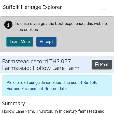
Skip to main content
Suffolk Heritage Explorer
To ensure you get the best experience, this website
uses cookies.
Learn More
Accept
Farmstead record
THS 057
-
Print
Farmstead: Hollow Lane Farm
Please read our
guidance about the use of Suffolk
Historic Environment Record data
.
Summary
Hollow Lane Farm, Thurston. 19th century farmstead and