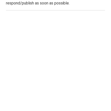
respond/publish as soon as possible.