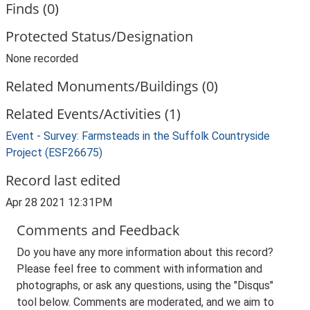
Finds (0)
Protected Status/Designation
None recorded
Related Monuments/Buildings (0)
Related Events/Activities (1)
Event - Survey: Farmsteads in the Suffolk Countryside
Project (ESF26675)
Record last edited
Apr 28 2021 12:31PM
Comments and Feedback
Do you have any more information about this record?
Please feel free to comment with information and
photographs, or ask any questions, using the "Disqus"
tool below. Comments are moderated, and we aim to