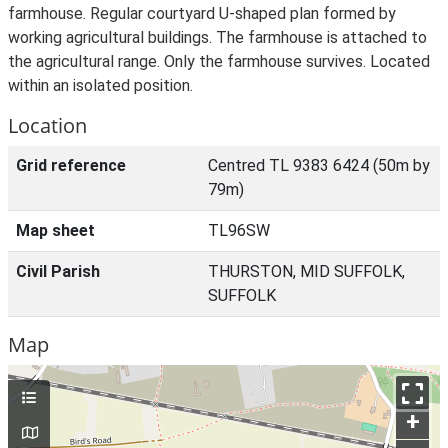
farmhouse. Regular courtyard U-shaped plan formed by
working agricultural buildings. The farmhouse is attached to
the agricultural range. Only the farmhouse survives. Located
within an isolated position.
Location
Grid reference
Centred TL 9383 6424 (50m by
79m)
Map sheet
TL96SW
Civil Parish
THURSTON, MID SUFFOLK,
SUFFOLK
Map
+