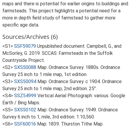
maps and there is potential for earlier origins to buildings and
farmsteads. This project highlights a potential need for a
more in depth field study of farmstead to gather more
specific age data.
Sources/Archives (6)
<S1>
SSF59079
Unpublished document: Campbell, G., and
McSorley, G. 2019. SCCAS: Farmsteads in the Suffolk
Countryside Project.
<S2>
SXS50088
Map: Ordnance Survey. 1880s. Ordnance
Survey 25 inch to 1 mile map, 1st edition.
<S3>
SXS50094
Map: Ordnance Survey. c 1904. Ordnance
Survey 25 inch to 1 mile map, 2nd edition. 25".
<S4>
SSZ54999
Vertical Aerial Photograph: various. Google
Earth / Bing Maps.
<S5>
SXS50102
Map: Ordnance Survey. 1949. Ordnance
Survey 6 inch to 1, mile, 3rd edition. 1:10,560.
<S6>
SSF60016
Map: 1839. Thurston Tithe Map.