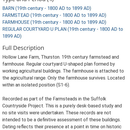
BARN (19th century - 1800 AD to 1899 AD)
FARMSTEAD (19th century - 1800 AD to 1899 AD)
FARMHOUSE (19th century - 1800 AD to 1899 AD)
REGULAR COURTYARD U PLAN (19th century - 1800 AD to
1899 AD)
Full Description
Hollow Lane Farm, Thurston. 19th century farmstead and
farmhouse. Regular courtyard U-shaped plan formed by
working agricultural buildings. The farmhouse is attached to
the agricultural range. Only the farmhouse survives. Located
within an isolated position (S1-6).
Recorded as part of the Farmsteads in the Suffolk
Countryside Project. This is a purely desk-based study and
no site visits were undertaken. These records are not
intended to be a definitive assessment of these buildings.
Dating reflects their presence at a point in time on historic