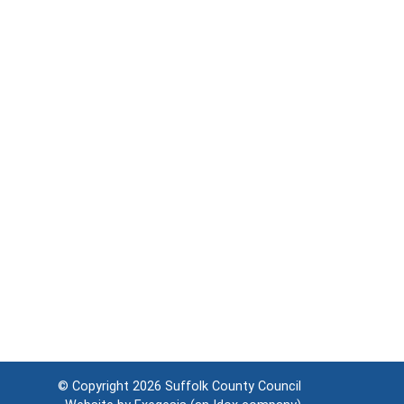
© Copyright 2026
Suffolk County Council