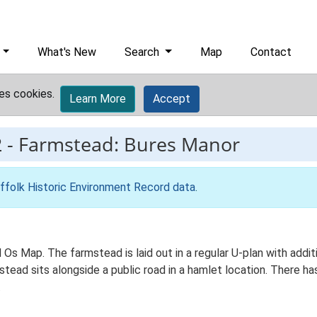
What's New
Search
Map
Contact
es cookies.
Learn More
Accept
2
-
Farmstead: Bures Manor
ffolk Historic Environment Record data
.
d Os Map. The farmstead is laid out in a regular U-plan with add
ad sits alongside a public road in a hamlet location. There has 
.