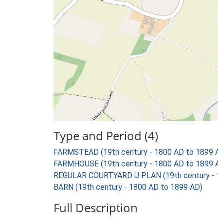
Type and Period (4)
FARMSTEAD (19th century - 1800 AD to 1899 
FARMHOUSE (19th century - 1800 AD to 1899 
REGULAR COURTYARD U PLAN (19th century - 
BARN (19th century - 1800 AD to 1899 AD)
Full Description