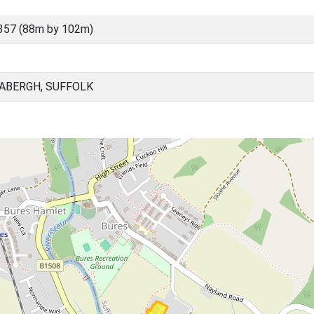
357 (88m by 102m)
BABERGH, SUFFOLK