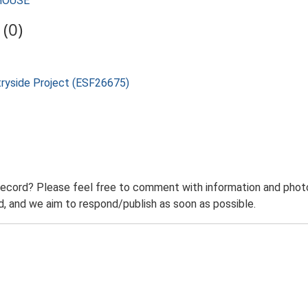
MHOUSE
(0)
tryside Project (ESF26675)
record? Please feel free to comment with information and photo
 and we aim to respond/publish as soon as possible.