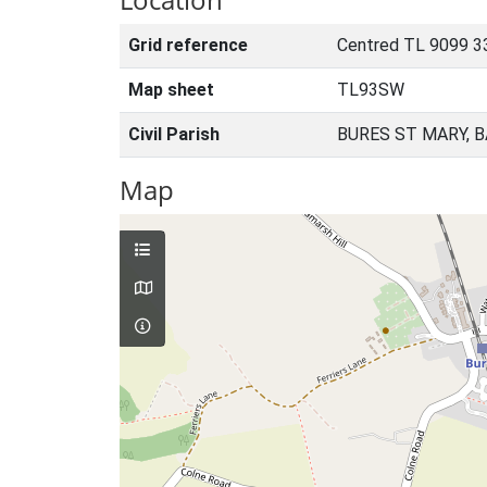
Grid reference
Centred TL 9099 3
Map sheet
TL93SW
Civil Parish
BURES ST MARY, 
Map