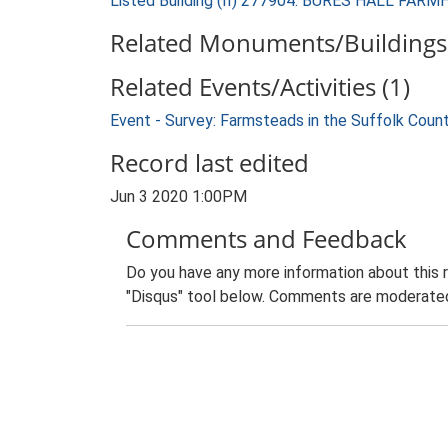
Listed Building (II) 277904: BURES HALL FAR
Related Monuments/Buildings 
Related Events/Activities (1)
Event - Survey: Farmsteads in the Suffolk Coun
Record last edited
Jun 3 2020 1:00PM
Comments and Feedback
Do you have any more information about this 
"Disqus" tool below. Comments are moderated,