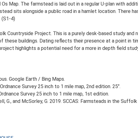
d Os Map. The farmstead is laid out in a regular U-plan with add
ad sits alongside a public road in a hamlet location. There has 
. (S1-4)
lk Countryside Project. This is a purely desk-based study and n
 these buildings. Dating reflects their presence at a point in ti
 project highlights a potential need for a more in depth field st
ious. Google Earth / Bing Maps.
Ordnance Survey 25 inch to 1 mile map, 2nd edition. 25".
rdnance Survey 25 inch to 1 mile map, 1st edition.
, G., and McSorley, G. 2019. SCCAS: Farmsteads in the Suffolk 