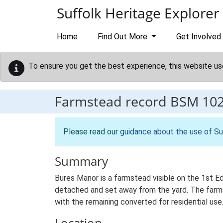
Skip to main content
Suffolk Heritage Explorer
Home
Find Out More
Get Involved
To ensure you get the best experience, this website us
Farmstead record
BSM 10
Please read our
guidance about the use of Su
Summary
Bures Manor is a farmstead visible on the 1st E
detached and set away from the yard. The farmste
with the remaining converted for residential use
Location