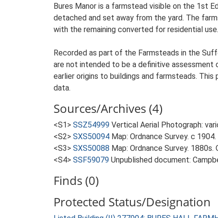
Bures Manor is a farmstead visible on the 1st E
detached and set away from the yard. The farmste
with the remaining converted for residential use
Recorded as part of the Farmsteads in the Suffo
are not intended to be a definitive assessment of
earlier origins to buildings and farmsteads. This
data.
Sources/Archives (4)
<S1>
SSZ54999
Vertical Aerial Photograph: var
<S2>
SXS50094
Map: Ordnance Survey. c 1904. 
<S3>
SXS50088
Map: Ordnance Survey. 1880s. O
<S4>
SSF59079
Unpublished document: Campbell
Finds (0)
Protected Status/Designation