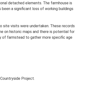
itional detached elements. The farmhouse is
been a significant loss of working buildings
o site visits were undertaken. These records
me on historic maps and there is potential for
udy of farmstead to gather more specific age
Countryside Project.