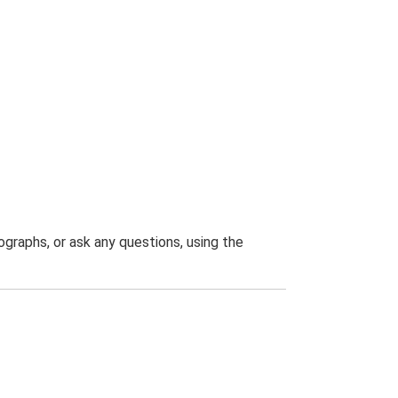
graphs, or ask any questions, using the