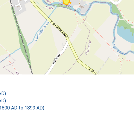
AD)
AD)
1800 AD to 1899 AD)