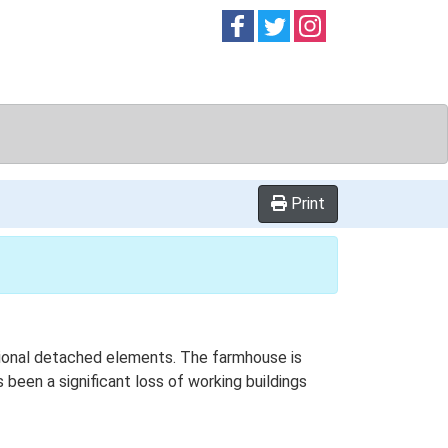
Follow on
Follow on
Follow on
Facebook
Twitter
Instag
Print
itional detached elements. The farmhouse is
been a significant loss of working buildings