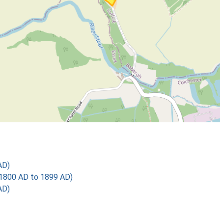
AD)
1800 AD to 1899 AD)
AD)