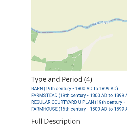
Type and Period (4)
BARN (19th century - 1800 AD to 1899 AD)
FARMSTEAD (19th century - 1800 AD to 1899 
REGULAR COURTYARD U PLAN (19th century - 
FARMHOUSE (16th century - 1500 AD to 1599 
Full Description