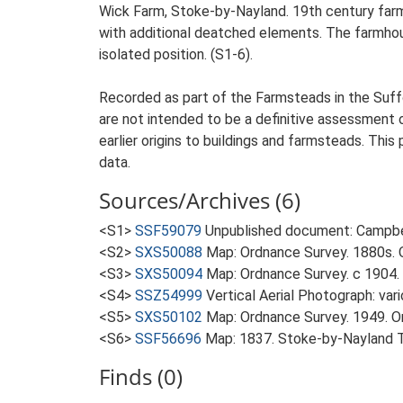
Wick Farm, Stoke-by-Nayland. 19th century farm
with additional deatched elements. The farmhouse
isolated position. (S1-6).
Recorded as part of the Farmsteads in the Suffo
are not intended to be a definitive assessment of
earlier origins to buildings and farmsteads. This
data.
Sources/Archives (6)
<S1>
SSF59079
Unpublished document: Campbell
<S2>
SXS50088
Map: Ordnance Survey. 1880s. O
<S3>
SXS50094
Map: Ordnance Survey. c 1904. 
<S4>
SSZ54999
Vertical Aerial Photograph: var
<S5>
SXS50102
Map: Ordnance Survey. 1949. Ord
<S6>
SSF56696
Map: 1837. Stoke-by-Nayland 
Finds (0)