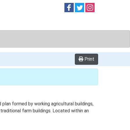
Follow on
Follow on
Follow on
Facebook
Twitter
Instag
Print
lan formed by working agricultural buildings,
raditional farm buildings. Located within an