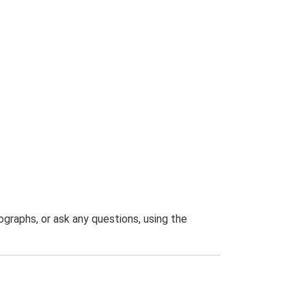
graphs, or ask any questions, using the