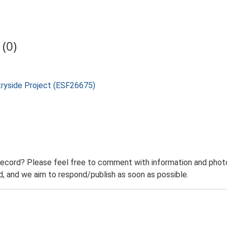
(0)
tryside Project (ESF26675)
record? Please feel free to comment with information and photo
 and we aim to respond/publish as soon as possible.