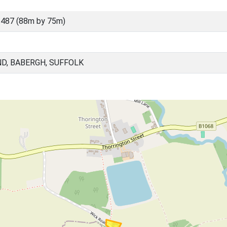
487 (88m by 75m)
D, BABERGH, SUFFOLK