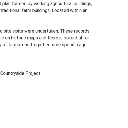
lan formed by working agricultural buildings,
raditional farm buildings. Located within an
o site visits were undertaken. These records
me on historic maps and there is potential for
udy of farmstead to gather more specific age
Countryside Project.