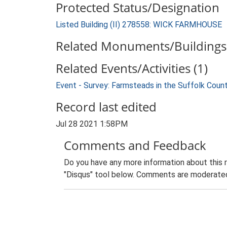
Protected Status/Designation
Listed Building (II) 278558: WICK FARMHOUSE
Related Monuments/Buildings 
Related Events/Activities (1)
Event - Survey: Farmsteads in the Suffolk Coun
Record last edited
Jul 28 2021 1:58PM
Comments and Feedback
Do you have any more information about this 
"Disqus" tool below. Comments are moderated,