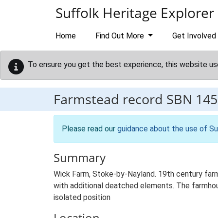
Skip to main content
Suffolk Heritage Explorer
Home
Find Out More
Get Involved
To ensure you get the best experience, this website us
Farmstead record
SBN 145
Please read our
guidance about the use of Su
Summary
Wick Farm, Stoke-by-Nayland. 19th century farm
with additional deatched elements. The farmhouse
isolated position
Location