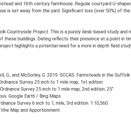
stead and 16th century farmhouse. Regular courtyard U-shaped p
 is set away from the yard. Significant loss (over 50%) of the t
lk Countryside Project. This is a purely desk-based study and n
 these buildings. Dating reflects their presence at a point in ti
 project highlights a potential need for a more in depth field st
, G., and McSorley, G. 2019. SCCAS: Farmsteads in the Suffolk 
rdnance Survey 25 inch to 1 mile map, 1st edition.
Ordnance Survey 25 inch to 1 mile map, 2nd edition. 25".
ious. Google Earth / Bing Maps.
nance Survey 6 inch to 1, mile, 3rd edition. 1:10,560.
Tithe Map and Apportionment.