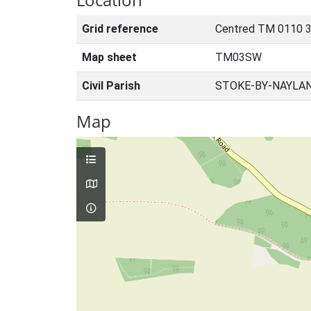
Grid reference
Centred TM 0110 3
Map sheet
TM03SW
Civil Parish
STOKE-BY-NAYLAN
Map