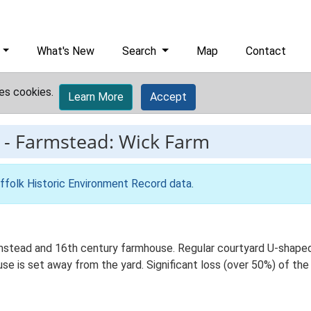
What's New
Search
Map
Contact
es cookies.
Learn More
Accept
-
Farmstead: Wick Farm
ffolk Historic Environment Record data
.
stead and 16th century farmhouse. Regular courtyard U-shaped p
 is set away from the yard. Significant loss (over 50%) of the t