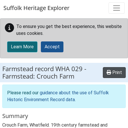
Skip to main content
Suffolk Heritage Explorer
To ensure you get the best experience, this website
uses cookies.
Learn More
Accept
Farmstead record
WHA 029
-
Print
Farmstead: Crouch Farm
Please read our
guidance about the use of Suffolk
Historic Environment Record data
.
Summary
Crouch Farm, Whatfield. 19th century farmstead and