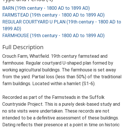
BARN (19th century - 1800 AD to 1899 AD)
FARMSTEAD (19th century - 1800 AD to 1899 AD)
REGULAR COURTYARD U PLAN (19th century - 1800 AD to
1899 AD)
FARMHOUSE (19th century - 1800 AD to 1899 AD)
Full Description
Crouch Farm, Whatfield. 19th century farmstead and
farmhouse. Regular courtyard U-shaped plan formed by
working agricultural buildings. The farmhouse is set away
from the yard. Partial loss (less than 50%) of the traditional
farm buildings. Located within a hamlet (S1-6).
Recorded as part of the Farmsteads in the Suffolk
Countryside Project. This is a purely desk-based study and
no site visits were undertaken. These records are not
intended to be a definitive assessment of these buildings.
Dating reflects their presence at a point in time on historic