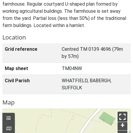
farmhouse. Regular courtyard U-shaped plan formed by
working agricultural buildings. The farmhouse is set away
from the yard. Partial loss (less than 50%) of the traditional
farm buildings. Located within a hamlet.
Location
Grid reference
Centred TM 0139 4696 (79m
by 57m)
Map sheet
TM04NW
Civil Parish
WHATFIELD, BABERGH,
SUFFOLK
Map
+