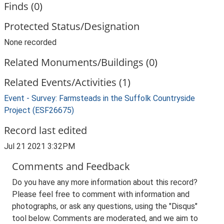
Finds (0)
Protected Status/Designation
None recorded
Related Monuments/Buildings (0)
Related Events/Activities (1)
Event - Survey: Farmsteads in the Suffolk Countryside
Project (ESF26675)
Record last edited
Jul 21 2021 3:32PM
Comments and Feedback
Do you have any more information about this record?
Please feel free to comment with information and
photographs, or ask any questions, using the "Disqus"
tool below. Comments are moderated, and we aim to