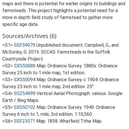
maps and there is potential for earlier origins to buildings and
farmsteads. This project highlights a potential need for a
more in depth field study of farmstead to gather more
specific age data.
Sources/Archives (6)
<S1>
SSF59079
Unpublished document: Campbell, G., and
McSorley, G. 2019. SCCAS: Farmsteads in the Suffolk
Countryside Project.
<S2>
SXS50088
Map: Ordnance Survey. 1880s. Ordnance
Survey 25 inch to 1 mile map, 1st edition.
<S3>
SXS50094
Map: Ordnance Survey. c 1904. Ordnance
Survey 25 inch to 1 mile map, 2nd edition. 25".
<S4>
SSZ54999
Vertical Aerial Photograph: various. Google
Earth / Bing Maps.
<S5>
SXS50102
Map: Ordnance Survey. 1949. Ordnance
Survey 6 inch to 1, mile, 3rd edition. 1:10,560.
<S6>
SSF23071
Map: 1838. Whatfield Tithe Map.