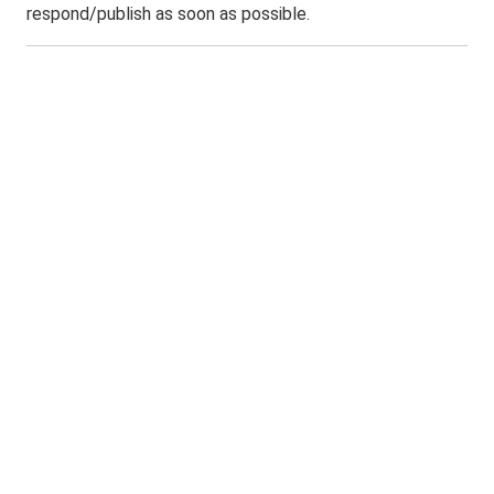
respond/publish as soon as possible.