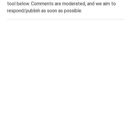
tool below. Comments are moderated, and we aim to
respond/publish as soon as possible.