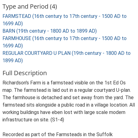
Type and Period (4)
FARMSTEAD (16th century to 17th century - 1500 AD to
1699 AD)
BARN (19th century - 1800 AD to 1899 AD)
FARMHOUSE (16th century to 17th century - 1500 AD to
1699 AD)
REGULAR COURTYARD U PLAN (19th century - 1800 AD to
1899 AD)
Full Description
Richardson's Farm is a farmstead visible on the 1st Ed Os
map. The farmstead is laid out in a regular courtyard U-plan.
The farmhouse is detached and set away from the yard. The
farmstead sits alongside a public road in a village location. All
working buildings have eben lost with large scale modern
infrastructure on site. (S1-4)
Recorded as part of the Farmsteads in the Suffolk