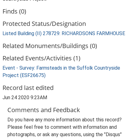
Finds (0)
Protected Status/Designation
Listed Building (II) 278729: RICHARDSONS FARMHOUSE
Related Monuments/Buildings (0)
Related Events/Activities (1)
Event - Survey: Farmsteads in the Suffolk Countryside
Project (ESF26675)
Record last edited
Jun 24 2020 9:23AM
Comments and Feedback
Do you have any more information about this record?
Please feel free to comment with information and
photographs, or ask any questions, using the "Disqus"