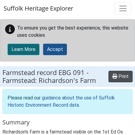
Skip to main content
Suffolk Heritage Explorer
To ensure you get the best experience, this website
uses cookies.
Learn More
Accept
Farmstead record
EBG 091
-
Print
Farmstead: Richardson's Farm
Please read our
guidance about the use of Suffolk
Historic Environment Record data
.
Summary
Richardson's Farm is a farmstead visible on the 1st Ed Os