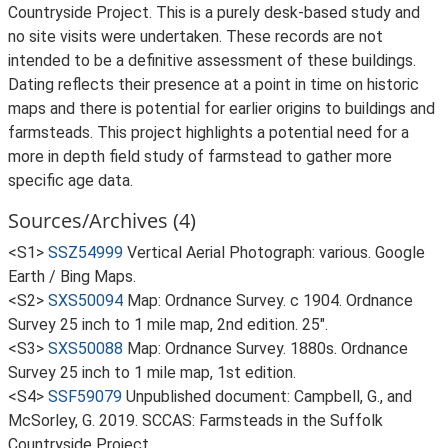
Countryside Project. This is a purely desk-based study and
no site visits were undertaken. These records are not
intended to be a definitive assessment of these buildings.
Dating reflects their presence at a point in time on historic
maps and there is potential for earlier origins to buildings and
farmsteads. This project highlights a potential need for a
more in depth field study of farmstead to gather more
specific age data.
Sources/Archives (4)
<S1>
SSZ54999
Vertical Aerial Photograph: various. Google
Earth / Bing Maps.
<S2>
SXS50094
Map: Ordnance Survey. c 1904. Ordnance
Survey 25 inch to 1 mile map, 2nd edition. 25".
<S3>
SXS50088
Map: Ordnance Survey. 1880s. Ordnance
Survey 25 inch to 1 mile map, 1st edition.
<S4>
SSF59079
Unpublished document: Campbell, G., and
McSorley, G. 2019. SCCAS: Farmsteads in the Suffolk
Countryside Project.