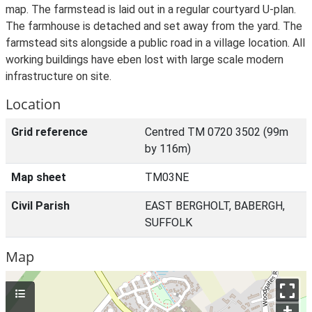
map. The farmstead is laid out in a regular courtyard U-plan.
The farmhouse is detached and set away from the yard. The
farmstead sits alongside a public road in a village location. All
working buildings have eben lost with large scale modern
infrastructure on site.
Location
Grid reference
Centred TM 0720 3502 (99m
by 116m)
Map sheet
TM03NE
Civil Parish
EAST BERGHOLT, BABERGH,
SUFFOLK
Map
+