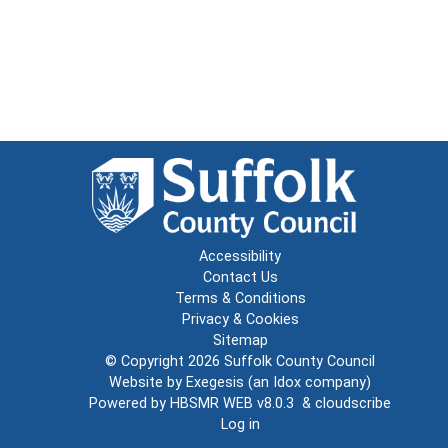
Accessibility
Contact Us
Terms & Conditions
Privacy & Cookies
Sitemap
© Copyright 2026
Suffolk County Council
Website by
Exegesis
(an
Idox
company)
Powered by
HBSMR WEB v8.0.3
&
cloudscribe
Log in