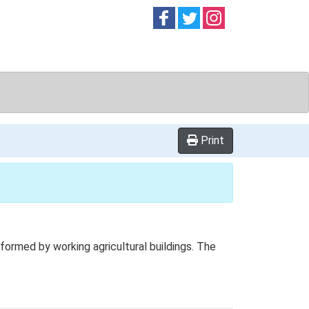
Follow on
Follow on
Follow on
Facebook
Twitter
Instag
Print
ormed by working agricultural buildings. The