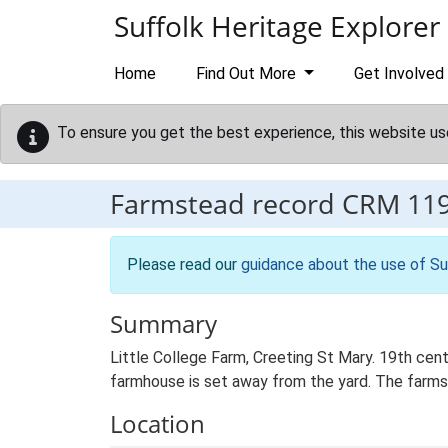
Skip to main content
Suffolk Heritage Explorer
Home
Find Out More
Get Involved
To ensure you get the best experience, this website us
Farmstead record
CRM 11
Please read our
guidance about the use of Su
Summary
Little College Farm, Creeting St Mary. 19th cen
farmhouse is set away from the yard. The farmst
Location