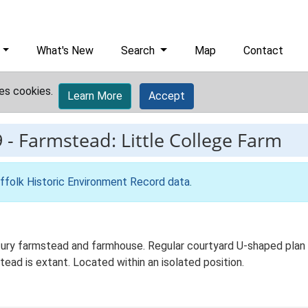
What's New
Search
Map
Contact
es cookies.
Learn More
Accept
9
-
Farmstead: Little College Farm
ffolk Historic Environment Record data
.
tury farmstead and farmhouse. Regular courtyard U-shaped plan f
ead is extant. Located within an isolated position.