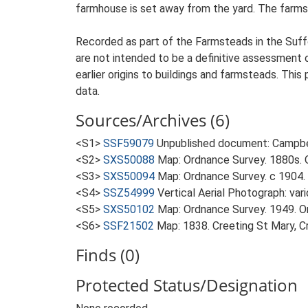
farmhouse is set away from the yard. The farmst
Recorded as part of the Farmsteads in the Suffo
are not intended to be a definitive assessment of
earlier origins to buildings and farmsteads. This
data.
Sources/Archives (6)
<S1>
SSF59079
Unpublished document: Campbell
<S2>
SXS50088
Map: Ordnance Survey. 1880s. O
<S3>
SXS50094
Map: Ordnance Survey. c 1904. 
<S4>
SSZ54999
Vertical Aerial Photograph: var
<S5>
SXS50102
Map: Ordnance Survey. 1949. Ord
<S6>
SSF21502
Map: 1838. Creeting St Mary, Cr
Finds (0)
Protected Status/Designation