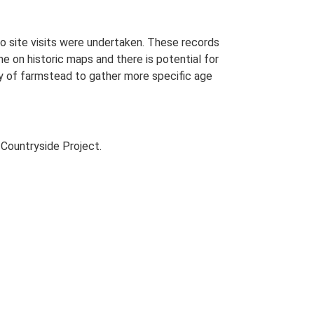
o site visits were undertaken. These records
me on historic maps and there is potential for
udy of farmstead to gather more specific age
Countryside Project.