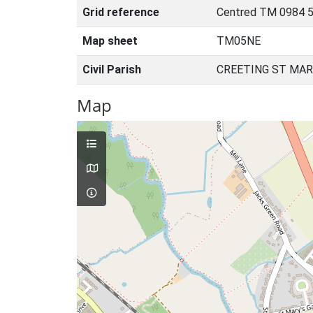
Grid reference
Centred TM 0984 5
Map sheet
TM05NE
Civil Parish
CREETING ST MAR
Map