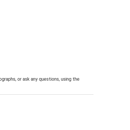
graphs, or ask any questions, using the