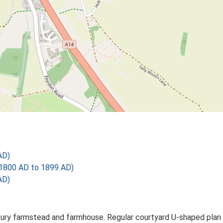
AD)
1800 AD to 1899 AD)
AD)
tury farmstead and farmhouse. Regular courtyard U-shaped plan f