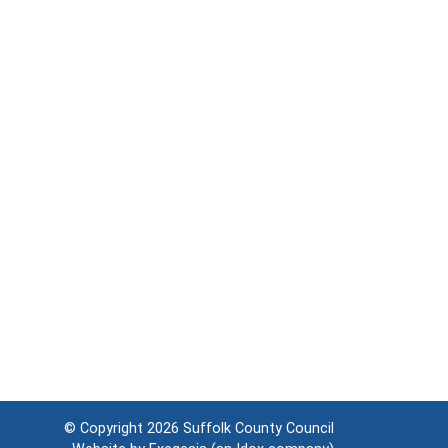
© Copyright 2026
Suffolk County Council