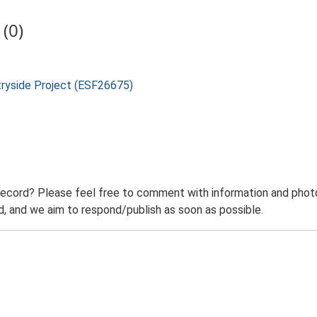
(0)
tryside Project (ESF26675)
record? Please feel free to comment with information and photo
 and we aim to respond/publish as soon as possible.