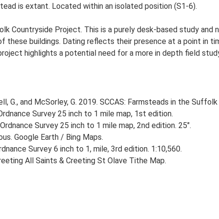
ead is extant. Located within an isolated position (S1-6).
lk Countryside Project. This is a purely desk-based study and n
 these buildings. Dating reflects their presence at a point in ti
 project highlights a potential need for a more in depth field st
, G., and McSorley, G. 2019. SCCAS: Farmsteads in the Suffolk 
rdnance Survey 25 inch to 1 mile map, 1st edition.
Ordnance Survey 25 inch to 1 mile map, 2nd edition. 25".
ious. Google Earth / Bing Maps.
nance Survey 6 inch to 1, mile, 3rd edition. 1:10,560.
eeting All Saints & Creeting St Olave Tithe Map.