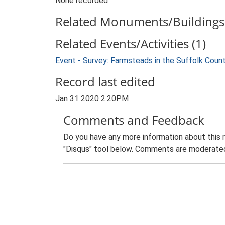
None recorded
Related Monuments/Buildings 
Related Events/Activities (1)
Event - Survey: Farmsteads in the Suffolk Coun
Record last edited
Jan 31 2020 2:20PM
Comments and Feedback
Do you have any more information about this 
"Disqus" tool below. Comments are moderated,