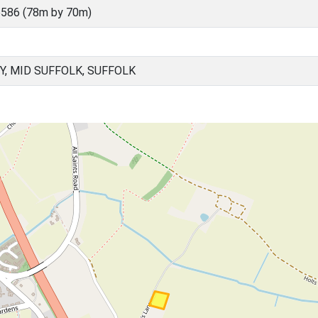
586 (78m by 70m)
Y, MID SUFFOLK, SUFFOLK