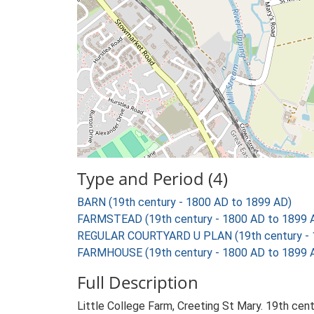
Type and Period (4)
BARN (19th century - 1800 AD to 1899 AD)
FARMSTEAD (19th century - 1800 AD to 1899 
REGULAR COURTYARD U PLAN (19th century - 
FARMHOUSE (19th century - 1800 AD to 1899 
Full Description
Little College Farm, Creeting St Mary. 19th cen