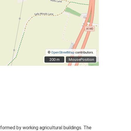
©
OpenStreetMap
contributors.
200 m
200 m
MousePosition
ormed by working agricultural buildings. The