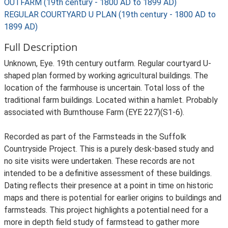
OUTFARM (19th century - 1800 AD to 1899 AD)
REGULAR COURTYARD U PLAN (19th century - 1800 AD to
1899 AD)
Full Description
Unknown, Eye. 19th century outfarm. Regular courtyard U-
shaped plan formed by working agricultural buildings. The
location of the farmhouse is uncertain. Total loss of the
traditional farm buildings. Located within a hamlet. Probably
associated with Burnthouse Farm (EYE 227)(S1-6).
Recorded as part of the Farmsteads in the Suffolk
Countryside Project. This is a purely desk-based study and
no site visits were undertaken. These records are not
intended to be a definitive assessment of these buildings.
Dating reflects their presence at a point in time on historic
maps and there is potential for earlier origins to buildings and
farmsteads. This project highlights a potential need for a
more in depth field study of farmstead to gather more