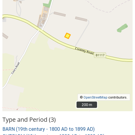
©
OpenStreetMap
contributors.
200 m
200 m
Type and Period (3)
BARN (19th century - 1800 AD to 1899 AD)