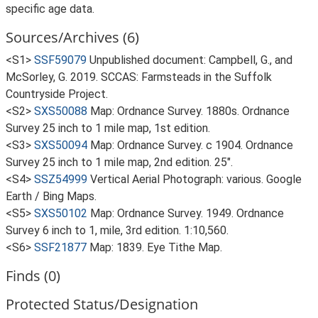
specific age data.
Sources/Archives (6)
<S1>
SSF59079
Unpublished document: Campbell, G., and
McSorley, G. 2019. SCCAS: Farmsteads in the Suffolk
Countryside Project.
<S2>
SXS50088
Map: Ordnance Survey. 1880s. Ordnance
Survey 25 inch to 1 mile map, 1st edition.
<S3>
SXS50094
Map: Ordnance Survey. c 1904. Ordnance
Survey 25 inch to 1 mile map, 2nd edition. 25".
<S4>
SSZ54999
Vertical Aerial Photograph: various. Google
Earth / Bing Maps.
<S5>
SXS50102
Map: Ordnance Survey. 1949. Ordnance
Survey 6 inch to 1, mile, 3rd edition. 1:10,560.
<S6>
SSF21877
Map: 1839. Eye Tithe Map.
Finds (0)
Protected Status/Designation