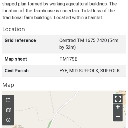
shaped plan formed by working agricultural buildings. The
location of the farmhouse is uncertain. Total loss of the
traditional farm buildings. Located within a hamlet.
Location
Grid reference
Centred TM 1675 7420 (54m
by 52m)
Map sheet
TM17SE
Civil Parish
EYE, MID SUFFOLK, SUFFOLK
Map
+
–