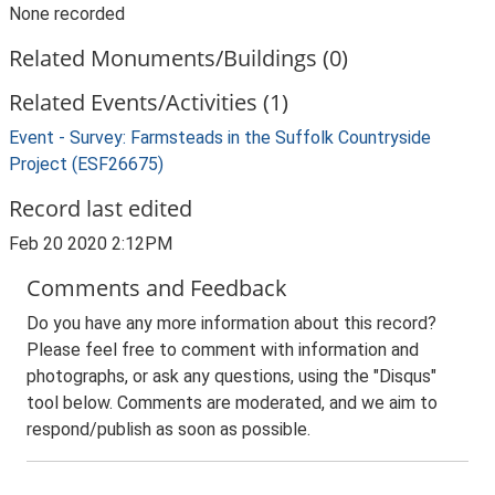
None recorded
Related Monuments/Buildings (0)
Related Events/Activities (1)
Event - Survey: Farmsteads in the Suffolk Countryside
Project (ESF26675)
Record last edited
Feb 20 2020 2:12PM
Comments and Feedback
Do you have any more information about this record?
Please feel free to comment with information and
photographs, or ask any questions, using the "Disqus"
tool below. Comments are moderated, and we aim to
respond/publish as soon as possible.