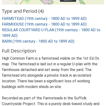
Type and Period (4)
FARMSTEAD (19th century - 1800 AD to 1899 AD)
FARMHOUSE (19th century - 1800 AD to 1899 AD)
REGULAR COURTYARD U PLAN (19th century - 1800 AD to
1899 AD)
BARN (19th century - 1800 AD to 1899 AD)
Full Description
High Common Farm is a farmstead visible on the 1st Ed Os
map. The farmstead is laid out in a regular U-plan with the
farmhouse detached and set away from the yard. The
farmstead sits alongside a private track in an isolated
location. There has been a significant loss of working
buildings with modern sheds on site.
Recorded as part of the Farmsteads in the Suffolk
Countryside Project. This is a purely desk-based study and