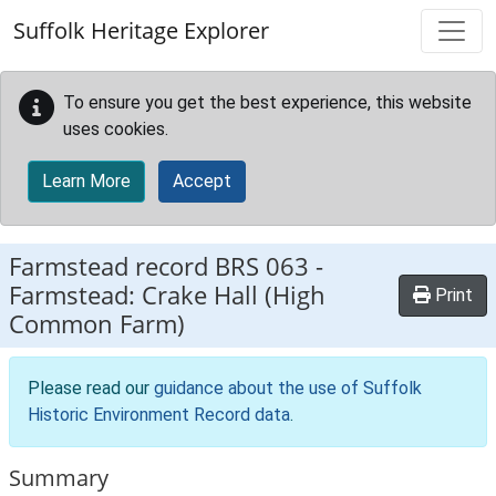
Skip to main content
Suffolk Heritage Explorer
To ensure you get the best experience, this website
uses cookies.
Learn More
Accept
Farmstead record
BRS 063
-
Farmstead: Crake Hall (High
Print
Common Farm)
Please read our
guidance about the use of Suffolk
Historic Environment Record data
.
Summary