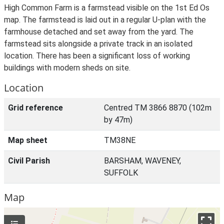
High Common Farm is a farmstead visible on the 1st Ed Os
map. The farmstead is laid out in a regular U-plan with the
farmhouse detached and set away from the yard. The
farmstead sits alongside a private track in an isolated
location. There has been a significant loss of working
buildings with modern sheds on site.
Location
Grid reference
Centred TM 3866 8870 (102m
by 47m)
Map sheet
TM38NE
Civil Parish
BARSHAM, WAVENEY,
SUFFOLK
Map