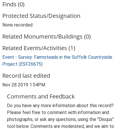
Finds (0)
Protected Status/Designation
None recorded
Related Monuments/Buildings (0)
Related Events/Activities (1)
Event - Survey: Farmsteads in the Suffolk Countryside
Project (ESF26675)
Record last edited
Nov 28 2019 1:54PM
Comments and Feedback
Do you have any more information about this record?
Please feel free to comment with information and
photographs, or ask any questions, using the "Disqus"
tool below. Comments are moderated, and we aim to