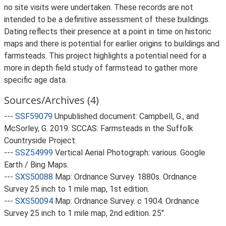
no site visits were undertaken. These records are not
intended to be a definitive assessment of these buildings.
Dating reflects their presence at a point in time on historic
maps and there is potential for earlier origins to buildings and
farmsteads. This project highlights a potential need for a
more in depth field study of farmstead to gather more
specific age data.
Sources/Archives (4)
---
SSF59079
Unpublished document: Campbell, G., and
McSorley, G. 2019. SCCAS: Farmsteads in the Suffolk
Countryside Project.
---
SSZ54999
Vertical Aerial Photograph: various. Google
Earth / Bing Maps.
---
SXS50088
Map: Ordnance Survey. 1880s. Ordnance
Survey 25 inch to 1 mile map, 1st edition.
---
SXS50094
Map: Ordnance Survey. c 1904. Ordnance
Survey 25 inch to 1 mile map, 2nd edition. 25".