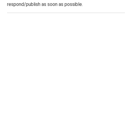
respond/publish as soon as possible.