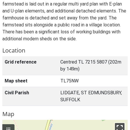
farmstead is laid out in a regular multi yard plan with E-plan
and U-plan elements, and additional detached elements. The
farmhouse is detached and set away from the yard. The
farmstead sits alongside a public road in a village location.
There has been a significant loss of working buildings with
additional modern sheds on the side.
Location
Grid reference
Centred TL 7215 5807 (202m
by 149m)
Map sheet
TL75NW
Civil Parish
LIDGATE, ST EDMUNDSBURY,
SUFFOLK
Map