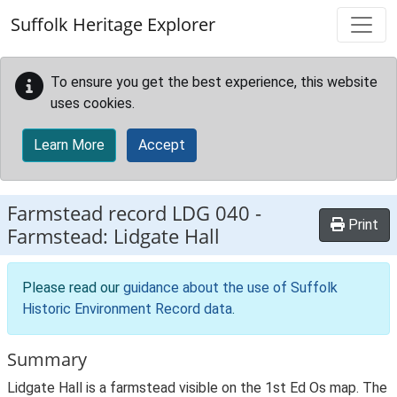
Skip to main content
Suffolk Heritage Explorer
To ensure you get the best experience, this website
uses cookies.
Learn More
Accept
Farmstead record
LDG 040
-
Print
Farmstead: Lidgate Hall
Please read our
guidance about the use of Suffolk
Historic Environment Record data
.
Summary
Lidgate Hall is a farmstead visible on the 1st Ed Os map. The