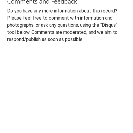
Comments and Feedback
Do you have any more information about this record?
Please feel free to comment with information and
photographs, or ask any questions, using the "Disqus"
tool below. Comments are moderated, and we aim to
respond/publish as soon as possible.