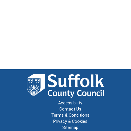
Accessibility
Contact Us
Terms & Conditions
Privacy & Cookies
Sitemap