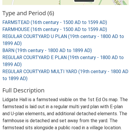
Type and Period (6)
FARMSTEAD (16th century - 1500 AD to 1599 AD)
FARMHOUSE (16th century - 1500 AD to 1599 AD)
REGULAR COURTYARD U PLAN (19th century - 1800 AD to
1899 AD)
BARN (19th century - 1800 AD to 1899 AD)
REGULAR COURTYARD E PLAN (19th century - 1800 AD to
1899 AD)
REGULAR COURTYARD MULTI YARD (19th century - 1800 AD
to 1899 AD)
Full Description
Lidgate Hall is a farmstead visible on the 1st Ed Os map. The
farmstead is laid out in a regular multi yard plan with E-plan
and U-plan elements, and additional detached elements. The
farmhouse is detached and set away from the yard. The
farmstead sits alongside a public road in a village location.