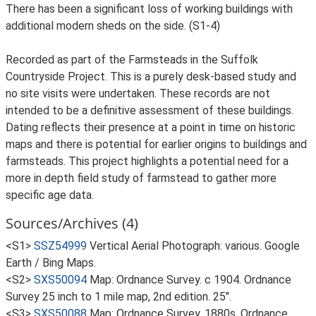
There has been a significant loss of working buildings with
additional modern sheds on the side. (S1-4)
Recorded as part of the Farmsteads in the Suffolk
Countryside Project. This is a purely desk-based study and
no site visits were undertaken. These records are not
intended to be a definitive assessment of these buildings.
Dating reflects their presence at a point in time on historic
maps and there is potential for earlier origins to buildings and
farmsteads. This project highlights a potential need for a
more in depth field study of farmstead to gather more
specific age data.
Sources/Archives (4)
<S1>
SSZ54999
Vertical Aerial Photograph: various. Google
Earth / Bing Maps.
<S2>
SXS50094
Map: Ordnance Survey. c 1904. Ordnance
Survey 25 inch to 1 mile map, 2nd edition. 25".
<S3>
SXS50088
Map: Ordnance Survey. 1880s. Ordnance