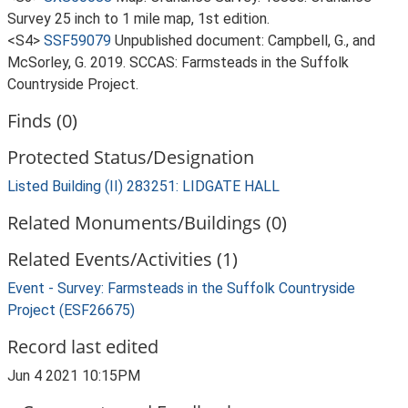
Survey 25 inch to 1 mile map, 1st edition.
<S4>
SSF59079
Unpublished document: Campbell, G., and
McSorley, G. 2019. SCCAS: Farmsteads in the Suffolk
Countryside Project.
Finds (0)
Protected Status/Designation
Listed Building (II) 283251: LIDGATE HALL
Related Monuments/Buildings (0)
Related Events/Activities (1)
Event - Survey: Farmsteads in the Suffolk Countryside
Project (ESF26675)
Record last edited
Jun 4 2021 10:15PM