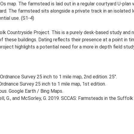
 Os map. The farmstead is laid out in a regular courtyard U-pla
. The farmstead sits alongside a private track in an isolated l
ntial use. (S1-4)
lk Countryside Project. This is a purely desk-based study and n
 these buildings. Dating reflects their presence at a point in ti
 project highlights a potential need for a more in depth field st
Ordnance Survey 25 inch to 1 mile map, 2nd edition. 25".
rdnance Survey 25 inch to 1 mile map, 1st edition.
ious. Google Earth / Bing Maps.
, G., and McSorley, G. 2019. SCCAS: Farmsteads in the Suffolk 