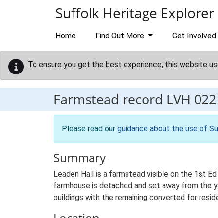
Skip to main content
Suffolk Heritage Explorer
Home
Find Out More
Get Involved
To ensure you get the best experience, this website us
Farmstead record
LVH 022
Please read our
guidance about the use of Su
Summary
Leaden Hall is a farmstead visible on the 1st Ed
farmhouse is detached and set away from the yard
buildings with the remaining converted for reside
Location