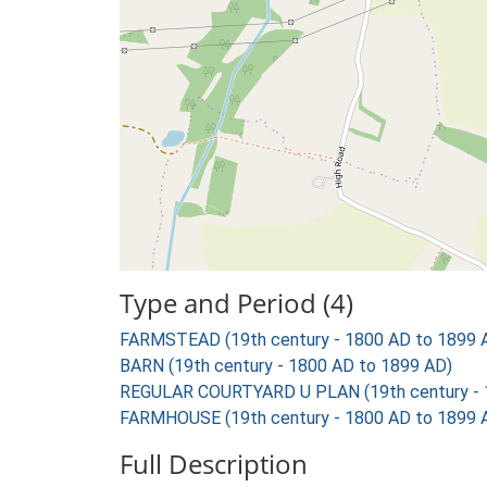
Type and Period (4)
FARMSTEAD (19th century - 1800 AD to 1899 
BARN (19th century - 1800 AD to 1899 AD)
REGULAR COURTYARD U PLAN (19th century - 
FARMHOUSE (19th century - 1800 AD to 1899 
Full Description