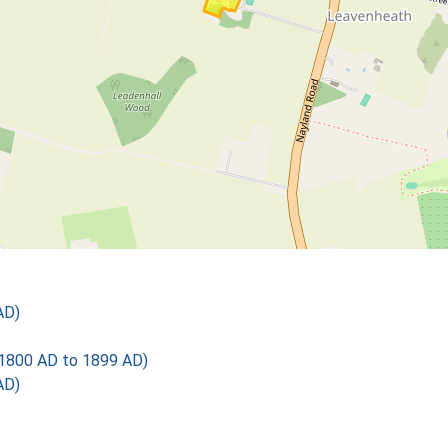
AD)
1800 AD to 1899 AD)
AD)