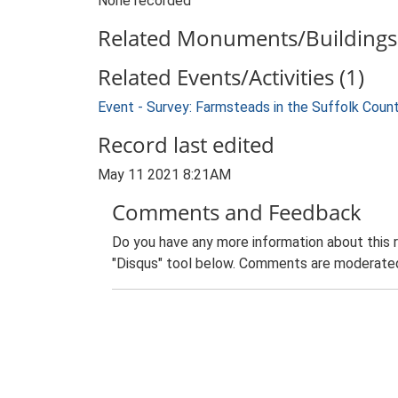
None recorded
Related Monuments/Buildings 
Related Events/Activities (1)
Event - Survey: Farmsteads in the Suffolk Coun
Record last edited
May 11 2021 8:21AM
Comments and Feedback
Do you have any more information about this 
"Disqus" tool below. Comments are moderated,