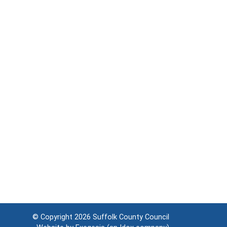
© Copyright 2026
Suffolk County Council