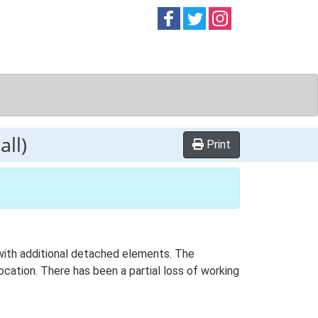
Follow on
Follow on
Follow on
Facebook
Twitter
Instag
ll)
Print
n with additional detached elements. The
ocation. There has been a partial loss of working