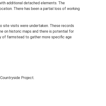
n with additional detached elements. The
ocation. There has been a partial loss of working
o site visits were undertaken. These records
me on historic maps and there is potential for
udy of farmstead to gather more specific age
Countryside Project.