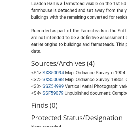
Leaden Hall is a farmstead visible on the 1st Ed
farmhouse is detached and set away from the yard
buildings with the remaining converted for reside
Recorded as part of the Farmsteads in the Suffo
are not intended to be a definitive assessment of
earlier origins to buildings and farmsteads. This
data.
Sources/Archives (4)
<S1>
SXS50094
Map: Ordnance Survey. c 1904. 
<S2>
SXS50088
Map: Ordnance Survey. 1880s. O
<S3>
SSZ54999
Vertical Aerial Photograph: var
<S4>
SSF59079
Unpublished document: Campbell
Finds (0)
Protected Status/Designation