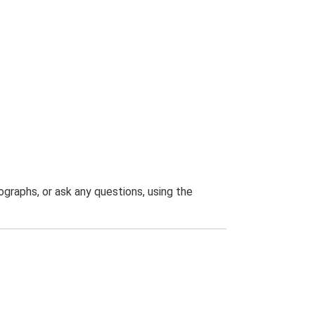
graphs, or ask any questions, using the