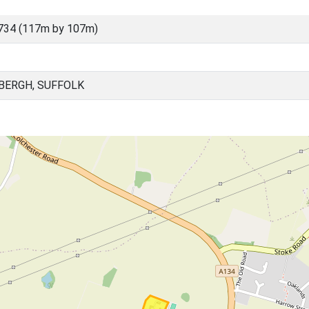
734 (117m by 107m)
BERGH, SUFFOLK