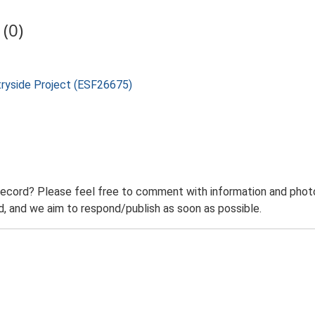
(0)
tryside Project (ESF26675)
record? Please feel free to comment with information and photo
 and we aim to respond/publish as soon as possible.