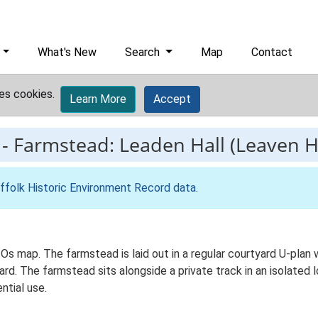
What's New
Search
Map
Contact
es cookies.
Learn More
Accept
-
Farmstead: Leaden Hall (Leaven Ha
ffolk Historic Environment Record data
.
 Os map. The farmstead is laid out in a regular courtyard U-pla
. The farmstead sits alongside a private track in an isolated l
ntial use.