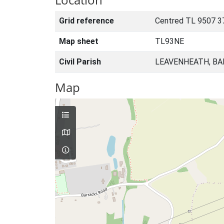
Grid reference
Centred TL 9507 3
Map sheet
TL93NE
Civil Parish
LEAVENHEATH, BA
Map