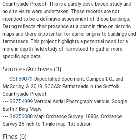
Countryside Project. This is a purely desk-based study and
no site visits were undertaken. These records are not
intended to be a definitive assessment of these buildings.
Dating reflects their presence at a point in time on historic
maps and there is potential for earlier origins to buildings and
farmsteads. This project highlights a potential need for a
more in depth field study of farmstead to gather more
specific age data.
Sources/Archives (3)
---
SSF59079
Unpublished document: Campbell, G., and
McSorley, G. 2019. SCCAS: Farmsteads in the Suffolk
Countryside Project.
---
SSZ54999
Vertical Aerial Photograph: various. Google
Earth / Bing Maps.
---
SXS50088
Map: Ordnance Survey. 1880s. Ordnance
Survey 25 inch to 1 mile map, 1st edition.
Finds (0)