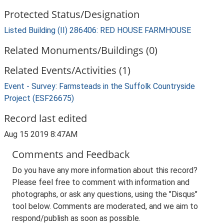
Protected Status/Designation
Listed Building (II) 286406: RED HOUSE FARMHOUSE
Related Monuments/Buildings (0)
Related Events/Activities (1)
Event - Survey: Farmsteads in the Suffolk Countryside
Project (ESF26675)
Record last edited
Aug 15 2019 8:47AM
Comments and Feedback
Do you have any more information about this record?
Please feel free to comment with information and
photographs, or ask any questions, using the "Disqus"
tool below. Comments are moderated, and we aim to
respond/publish as soon as possible.