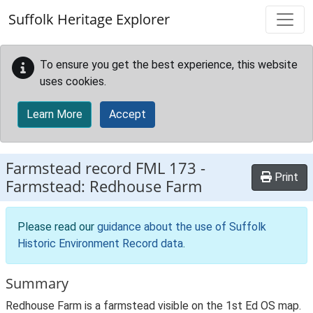
Skip to main content
Suffolk Heritage Explorer
To ensure you get the best experience, this website
uses cookies.
Learn More
Accept
Farmstead record
FML 173
-
Print
Farmstead: Redhouse Farm
Please read our
guidance about the use of Suffolk
Historic Environment Record data
.
Summary
Redhouse Farm is a farmstead visible on the 1st Ed OS map.