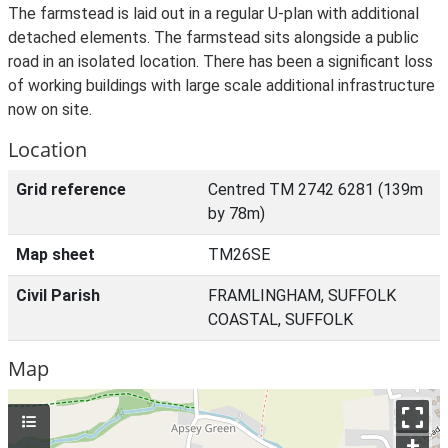
The farmstead is laid out in a regular U-plan with additional
detached elements. The farmstead sits alongside a public
road in an isolated location. There has been a significant loss
of working buildings with large scale additional infrastructure
now on site.
Location
Grid reference
Centred TM 2742 6281 (139m
by 78m)
Map sheet
TM26SE
Civil Parish
FRAMLINGHAM, SUFFOLK
COASTAL, SUFFOLK
Map
+