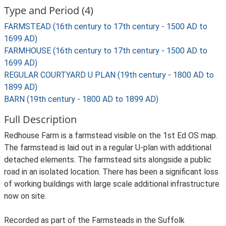
Type and Period (4)
FARMSTEAD (16th century to 17th century - 1500 AD to
1699 AD)
FARMHOUSE (16th century to 17th century - 1500 AD to
1699 AD)
REGULAR COURTYARD U PLAN (19th century - 1800 AD to
1899 AD)
BARN (19th century - 1800 AD to 1899 AD)
Full Description
Redhouse Farm is a farmstead visible on the 1st Ed OS map.
The farmstead is laid out in a regular U-plan with additional
detached elements. The farmstead sits alongside a public
road in an isolated location. There has been a significant loss
of working buildings with large scale additional infrastructure
now on site.
Recorded as part of the Farmsteads in the Suffolk