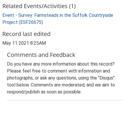
Related Events/Activities (1)
Event - Survey: Farmsteads in the Suffolk Countryside
Project (ESF26675)
Record last edited
May 11 2021 8:25AM
Comments and Feedback
Do you have any more information about this record?
Please feel free to comment with information and
photographs, or ask any questions, using the "Disqus"
tool below. Comments are moderated, and we aim to
respond/publish as soon as possible.