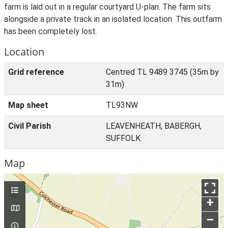
farm is laid out in a regular courtyard U-plan. The farm sits
alongside a private track in an isolated location. This outfarm
has been completely lost.
Location
Grid reference
Centred TL 9489 3745 (35m by
31m)
Map sheet
TL93NW
Civil Parish
LEAVENHEATH, BABERGH,
SUFFOLK
Map
+
–