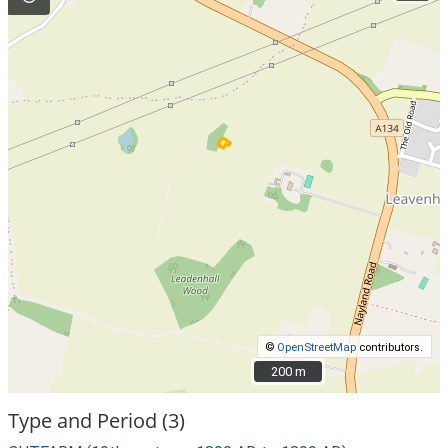
©
OpenStreetMap
contributors.
200 m
200 m
Type and Period (3)