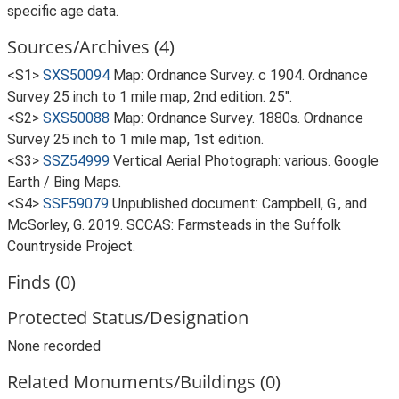
specific age data.
Sources/Archives (4)
<S1>
SXS50094
Map: Ordnance Survey. c 1904. Ordnance
Survey 25 inch to 1 mile map, 2nd edition. 25".
<S2>
SXS50088
Map: Ordnance Survey. 1880s. Ordnance
Survey 25 inch to 1 mile map, 1st edition.
<S3>
SSZ54999
Vertical Aerial Photograph: various. Google
Earth / Bing Maps.
<S4>
SSF59079
Unpublished document: Campbell, G., and
McSorley, G. 2019. SCCAS: Farmsteads in the Suffolk
Countryside Project.
Finds (0)
Protected Status/Designation
None recorded
Related Monuments/Buildings (0)