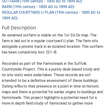
OUTFARM (19th century - 1800 AD to 1899 AD)
BARN (19th century - 1800 AD to 1899 AD)
REGULAR COURTYARD U PLAN (19th century - 1800 AD to
1899 AD)
Full Description
An unnamed outfarm is visible on the 1st Ed Os map. The
farm is laid out in a regular courtyard U-plan. The farm sits
alongside a private track in an isolated location. This outfarm
has been completely lost. (S1-4)
Recorded as part of the Farmsteads in the Suffolk
Countryside Project. This is a purely desk-based study and
no site visits were undertaken. These records are not
intended to be a definitive assessment of these buildings.
Dating reflects their presence at a point in time on historic
maps and there is potential for earlier origins to buildings and
farmsteads. This project highlights a potential need for a
more in depth field study of farmstead to gather more