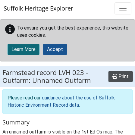
Skip to main content
Suffolk Heritage Explorer
To ensure you get the best experience, this website
uses cookies.
Learn More
Accept
Farmstead record
LVH 023
-
Print
Outfarm: Unnamed Outfarm
Please read our
guidance about the use of Suffolk
Historic Environment Record data
.
Summary
An unnamed outfarm is visible on the 1st Ed Os map. The