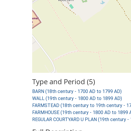
Type and Period (5)
BARN (18th century - 1700 AD to 1799 AD)
WALL (19th century - 1800 AD to 1899 AD)
FARMSTEAD (18th century to 19th century - 1
FARMHOUSE (19th century - 1800 AD to 1899 
REGULAR COURTYARD U PLAN (19th century - 