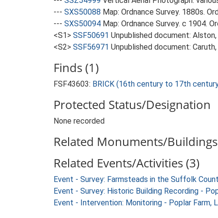
---
SSZ54999
Vertical Aerial Photograph: variou
---
SXS50088
Map: Ordnance Survey. 1880s. Ordn
---
SXS50094
Map: Ordnance Survey. c 1904. Ord
<S1>
SSF50691
Unpublished document: Alston, L
<S2>
SSF56971
Unpublished document: Caruth, 
Finds (1)
FSF43603:
BRICK (16th century to 17th centur
Protected Status/Designation
None recorded
Related Monuments/Buildings 
Related Events/Activities (3)
Event - Survey: Farmsteads in the Suffolk Coun
Event - Survey: Historic Building Recording - P
Event - Intervention: Monitoring - Poplar Farm,