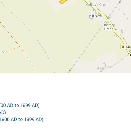
700 AD to 1899 AD)
AD)
1800 AD to 1899 AD)