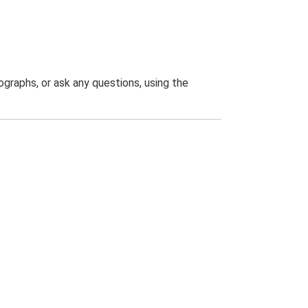
graphs, or ask any questions, using the