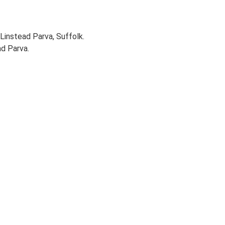
Linstead Parva, Suffolk.
ad Parva.