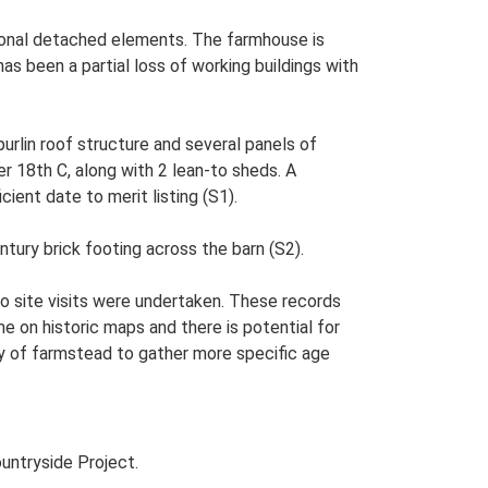
itional detached elements. The farmhouse is
as been a partial loss of working buildings with
purlin roof structure and several panels of
er 18th C, along with 2 lean-to sheds. A
cient date to merit listing (S1).
tury brick footing across the barn (S2).
o site visits were undertaken. These records
me on historic maps and there is potential for
udy of farmstead to gather more specific age
untryside Project.