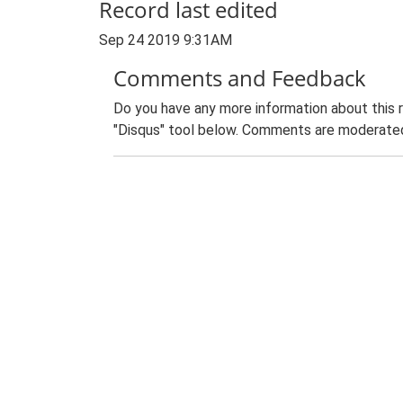
Record last edited
Sep 24 2019 9:31AM
Comments and Feedback
Do you have any more information about this 
"Disqus" tool below. Comments are moderated,