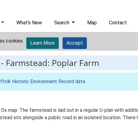
What's New
Search
Map
Contact
es cookies.
Learn More
Accept
-
Farmstead: Poplar Farm
ffolk Historic Environment Record data
.
 Os map. The farmstead is laid out in a regular U-plan with add
ad sits alongside a public road in an isolated location. There h