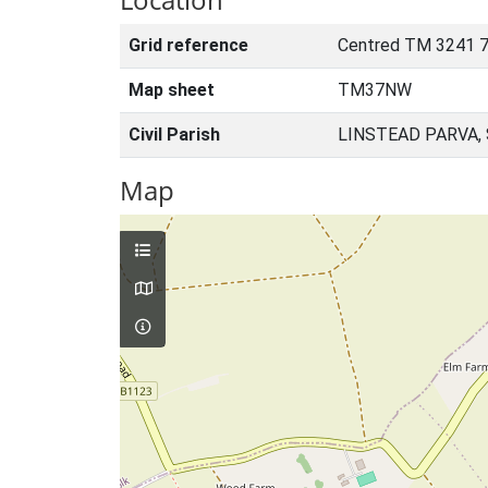
Grid reference
Centred TM 3241 7
Map sheet
TM37NW
Civil Parish
LINSTEAD PARVA,
Map