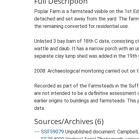
Full Description
Poplar Farm is a farmstead visible on the 1st Ed
detached and set away from the yard. The farmste
the remaining converted for residential use.
Unlisted 3 bay barn of 18th C date, consisting of
wattle and daub. It has a narrow porch with an u
separate clay lump shed was added in the 19th C. 
2008: Archaeological monitoring carried out on t
Recorded as part of the Farmsteads in the Suffo
are not intended to be a definitive assessment of
earlier origins to buildings and farmsteads. This
data.
Sources/Archives (6)
---
SSF59079
Unpublished document: Campbell, 