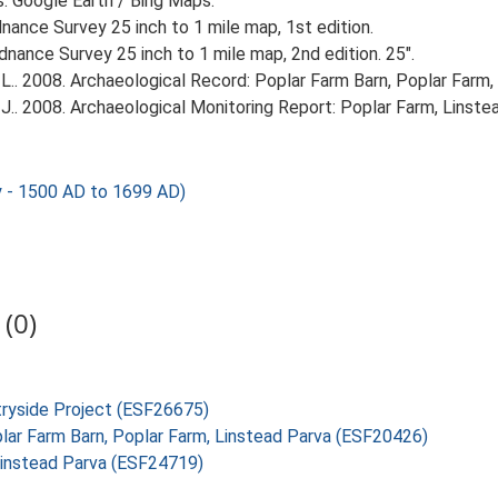
s. Google Earth / Bing Maps.
ance Survey 25 inch to 1 mile map, 1st edition.
nance Survey 25 inch to 1 mile map, 2nd edition. 25".
.. 2008. Archaeological Record: Poplar Farm Barn, Poplar Farm, 
J.. 2008. Archaeological Monitoring Report: Poplar Farm, Linste
y - 1500 AD to 1699 AD)
(0)
tryside Project (ESF26675)
oplar Farm Barn, Poplar Farm, Linstead Parva (ESF20426)
 Linstead Parva (ESF24719)