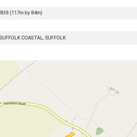
839 (117m by 84m)
 SUFFOLK COASTAL, SUFFOLK