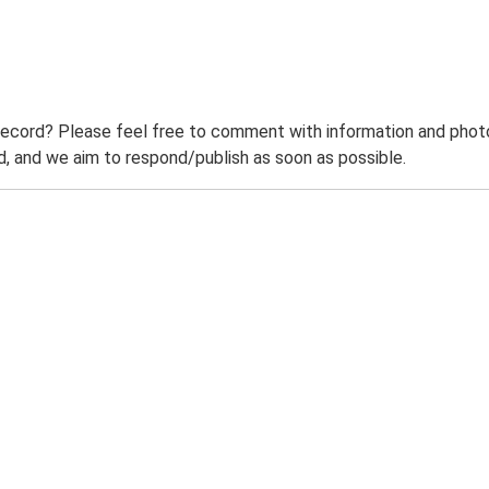
record? Please feel free to comment with information and photo
 and we aim to respond/publish as soon as possible.