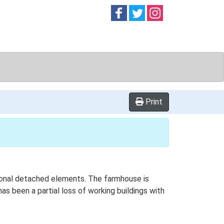
Follow on
Follow on
Follow on
Facebook
Twitter
Instag
Print
itional detached elements. The farmhouse is
as been a partial loss of working buildings with