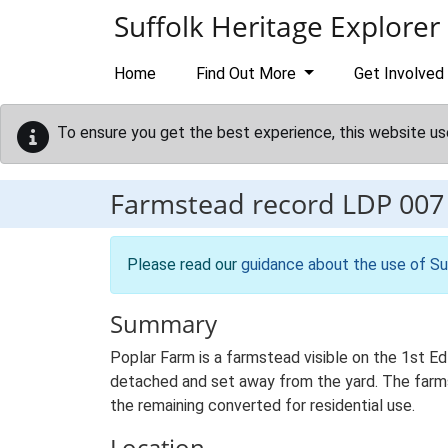
Skip to main content
Suffolk Heritage Explorer
Home
Find Out More
Get Involved
To ensure you get the best experience, this website us
Farmstead record
LDP 007
Please read our
guidance about the use of Su
Summary
Poplar Farm is a farmstead visible on the 1st Ed
detached and set away from the yard. The farmste
the remaining converted for residential use.
Location