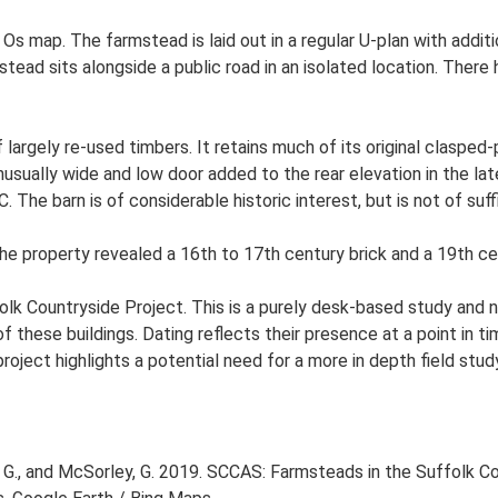
 Os map. The farmstead is laid out in a regular U-plan with add
ad sits alongside a public road in an isolated location. There h
 largely re-used timbers. It retains much of its original clasped-
nusually wide and low door added to the rear elevation in the lat
The barn is of considerable historic interest, but is not of suffi
he property revealed a 16th to 17th century brick and a 19th cen
lk Countryside Project. This is a purely desk-based study and n
 these buildings. Dating reflects their presence at a point in ti
 project highlights a potential need for a more in depth field st
G., and McSorley, G. 2019. SCCAS: Farmsteads in the Suffolk Co