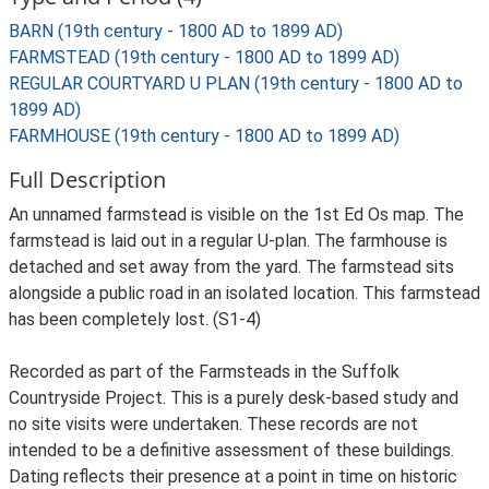
BARN (19th century - 1800 AD to 1899 AD)
FARMSTEAD (19th century - 1800 AD to 1899 AD)
REGULAR COURTYARD U PLAN (19th century - 1800 AD to
1899 AD)
FARMHOUSE (19th century - 1800 AD to 1899 AD)
Full Description
An unnamed farmstead is visible on the 1st Ed Os map. The
farmstead is laid out in a regular U-plan. The farmhouse is
detached and set away from the yard. The farmstead sits
alongside a public road in an isolated location. This farmstead
has been completely lost. (S1-4)
Recorded as part of the Farmsteads in the Suffolk
Countryside Project. This is a purely desk-based study and
no site visits were undertaken. These records are not
intended to be a definitive assessment of these buildings.
Dating reflects their presence at a point in time on historic