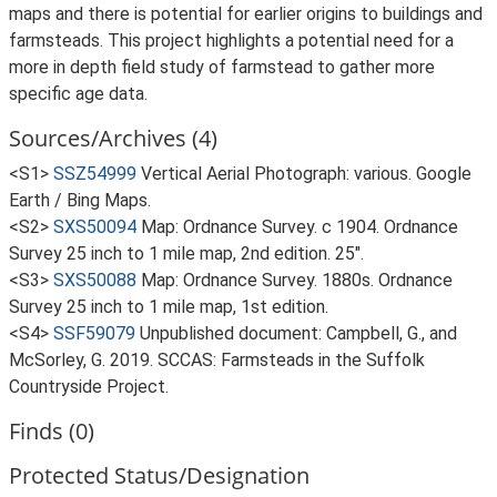
maps and there is potential for earlier origins to buildings and
farmsteads. This project highlights a potential need for a
more in depth field study of farmstead to gather more
specific age data.
Sources/Archives (4)
<S1>
SSZ54999
Vertical Aerial Photograph: various. Google
Earth / Bing Maps.
<S2>
SXS50094
Map: Ordnance Survey. c 1904. Ordnance
Survey 25 inch to 1 mile map, 2nd edition. 25".
<S3>
SXS50088
Map: Ordnance Survey. 1880s. Ordnance
Survey 25 inch to 1 mile map, 1st edition.
<S4>
SSF59079
Unpublished document: Campbell, G., and
McSorley, G. 2019. SCCAS: Farmsteads in the Suffolk
Countryside Project.
Finds (0)
Protected Status/Designation