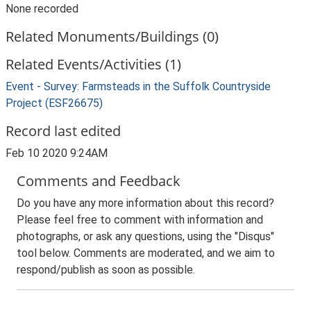
None recorded
Related Monuments/Buildings (0)
Related Events/Activities (1)
Event - Survey: Farmsteads in the Suffolk Countryside
Project (ESF26675)
Record last edited
Feb 10 2020 9:24AM
Comments and Feedback
Do you have any more information about this record?
Please feel free to comment with information and
photographs, or ask any questions, using the "Disqus"
tool below. Comments are moderated, and we aim to
respond/publish as soon as possible.