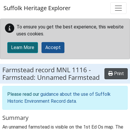
Skip to main content
Suffolk Heritage Explorer
To ensure you get the best experience, this website
uses cookies.
Learn More
Accept
Farmstead record
MNL 1116
-
Print
Farmstead: Unnamed Farmstead
Please read our
guidance about the use of Suffolk
Historic Environment Record data
.
Summary
An unnamed farmstead is visible on the 1st Ed Os map. The