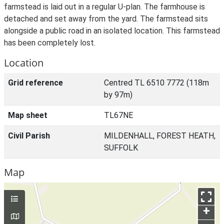
farmstead is laid out in a regular U-plan. The farmhouse is
detached and set away from the yard. The farmstead sits
alongside a public road in an isolated location. This farmstead
has been completely lost.
Location
Grid reference
Centred TL 6510 7772 (118m
by 97m)
Map sheet
TL67NE
Civil Parish
MILDENHALL, FOREST HEATH,
SUFFOLK
Map
+