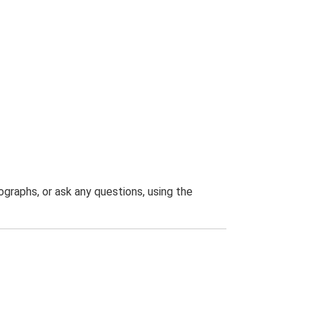
graphs, or ask any questions, using the