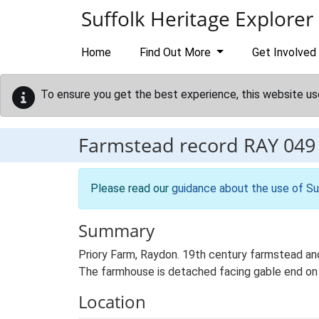
Skip to main content
Suffolk Heritage Explorer
Home
Find Out More
Get Involved
To ensure you get the best experience, this website us
Farmstead record
RAY 049
Please read our
guidance about the use of Su
Summary
Priory Farm, Raydon. 19th century farmstead and
The farmhouse is detached facing gable end on to
Location