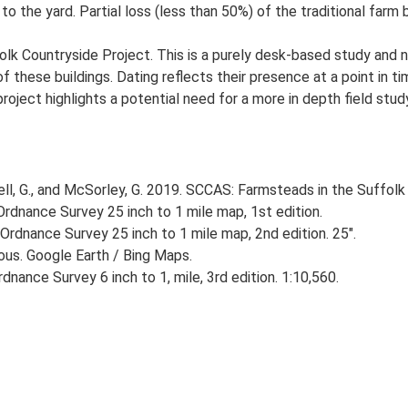
 the yard. Partial loss (less than 50%) of the traditional farm b
lk Countryside Project. This is a purely desk-based study and n
 these buildings. Dating reflects their presence at a point in ti
 project highlights a potential need for a more in depth field st
, G., and McSorley, G. 2019. SCCAS: Farmsteads in the Suffolk 
rdnance Survey 25 inch to 1 mile map, 1st edition.
Ordnance Survey 25 inch to 1 mile map, 2nd edition. 25".
ious. Google Earth / Bing Maps.
nance Survey 6 inch to 1, mile, 3rd edition. 1:10,560.