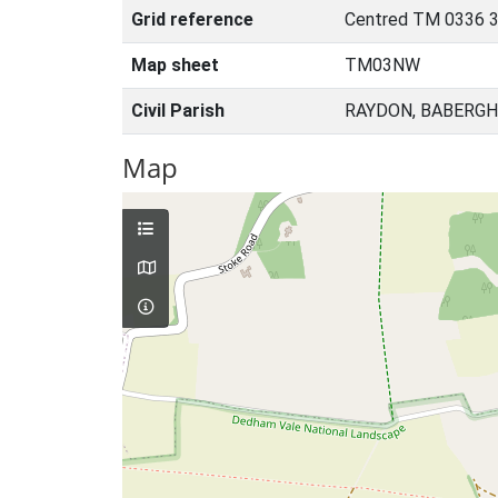
Grid reference
Centred TM 0336 3
Map sheet
TM03NW
Civil Parish
RAYDON, BABERGH
Map