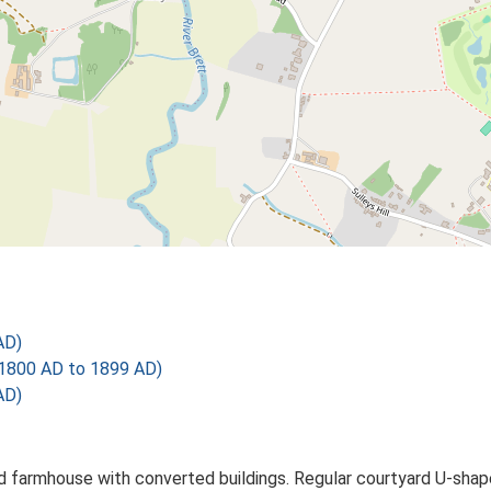
AD)
1800 AD to 1899 AD)
AD)
 farmhouse with converted buildings. Regular courtyard U-shaped