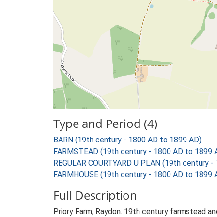
Type and Period (4)
BARN (19th century - 1800 AD to 1899 AD)
FARMSTEAD (19th century - 1800 AD to 1899 
REGULAR COURTYARD U PLAN (19th century - 
FARMHOUSE (19th century - 1800 AD to 1899 
Full Description
Priory Farm, Raydon. 19th century farmstead and