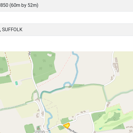
850 (60m by 52m)
, SUFFOLK