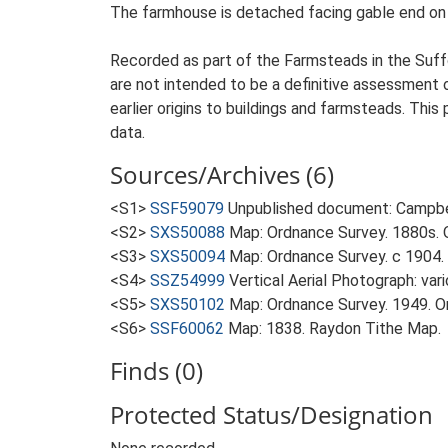
The farmhouse is detached facing gable end on to
Recorded as part of the Farmsteads in the Suffo
are not intended to be a definitive assessment of
earlier origins to buildings and farmsteads. This
data.
Sources/Archives (6)
<S1>
SSF59079
Unpublished document: Campbell
<S2>
SXS50088
Map: Ordnance Survey. 1880s. O
<S3>
SXS50094
Map: Ordnance Survey. c 1904. 
<S4>
SSZ54999
Vertical Aerial Photograph: var
<S5>
SXS50102
Map: Ordnance Survey. 1949. Ord
<S6>
SSF60062
Map: 1838. Raydon Tithe Map.
Finds (0)
Protected Status/Designation