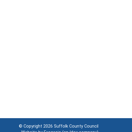
© Copyright 2026
Suffolk County Council