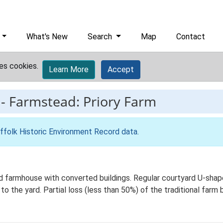
What's New
Search
Map
Contact
es cookies.
Learn More
Accept
-
Farmstead: Priory Farm
ffolk Historic Environment Record data
.
 farmhouse with converted buildings. Regular courtyard U-shaped
 the yard. Partial loss (less than 50%) of the traditional farm b