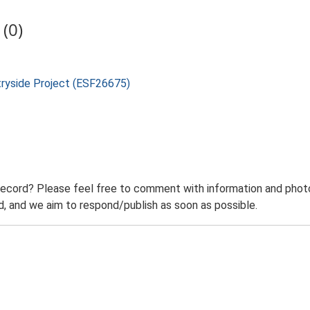
(0)
tryside Project (ESF26675)
record? Please feel free to comment with information and photo
 and we aim to respond/publish as soon as possible.