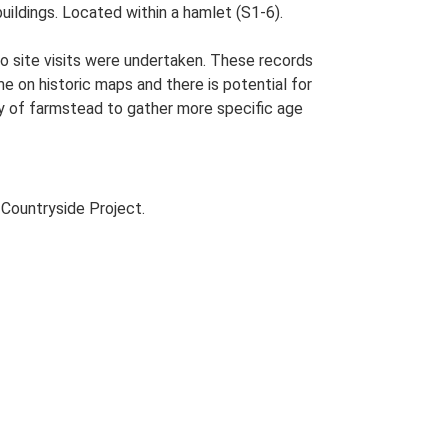
uildings. Located within a hamlet (S1-6).
o site visits were undertaken. These records
me on historic maps and there is potential for
udy of farmstead to gather more specific age
Countryside Project.