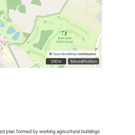
©
OpenStreetMap
contributors.
200 m
200 m
MousePosition
 plan formed by working agricultural buildings.