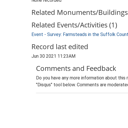
None recorded
Related Monuments/Buildings 
Related Events/Activities (1)
Event - Survey: Farmsteads in the Suffolk Coun
Record last edited
Jun 30 2021 11:23AM
Comments and Feedback
Do you have any more information about this 
"Disqus" tool below. Comments are moderated,