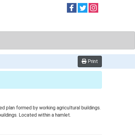
Follow on
Follow on
Follow on
Facebook
Twitter
Instag
Print
 plan formed by working agricultural buildings.
uildings. Located within a hamlet.