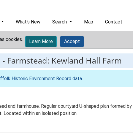
What's New
Search
Map
Contact
es cookies.
Learn More
Accept
7
-
Farmstead: Kewland Hall Farm
ffolk Historic Environment Record data
.
ead and farmhouse. Regular courtyard U-shaped plan formed by wo
. Located within an isolated position.