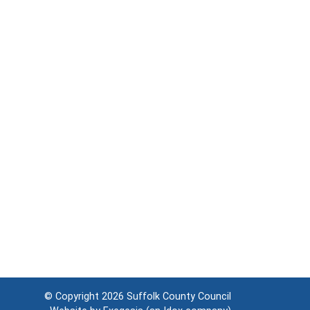
© Copyright 2026
Suffolk County Council