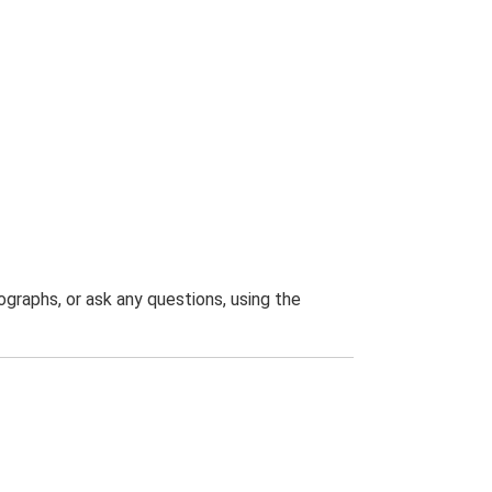
graphs, or ask any questions, using the