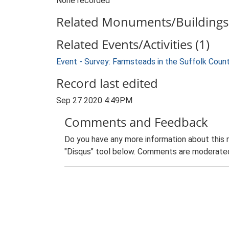
None recorded
Related Monuments/Buildings 
Related Events/Activities (1)
Event - Survey: Farmsteads in the Suffolk Coun
Record last edited
Sep 27 2020 4:49PM
Comments and Feedback
Do you have any more information about this 
"Disqus" tool below. Comments are moderated,