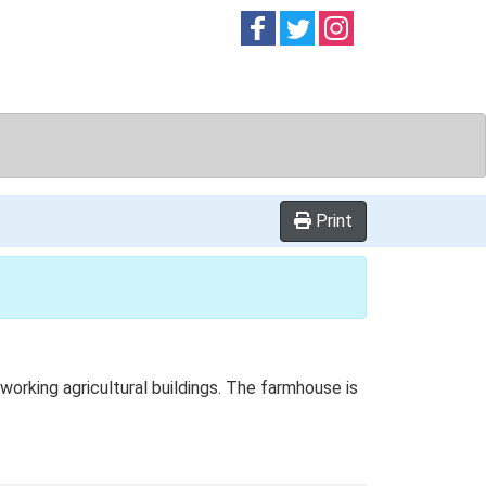
Follow on
Follow on
Follow on
Facebook
Twitter
Instag
Print
rking agricultural buildings. The farmhouse is