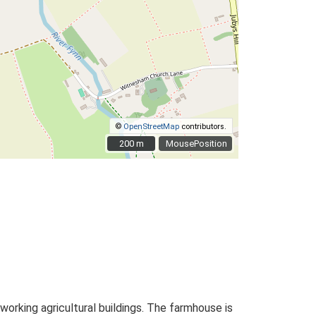
©
OpenStreetMap
contributors.
200 m
200 m
MousePosition
rking agricultural buildings. The farmhouse is