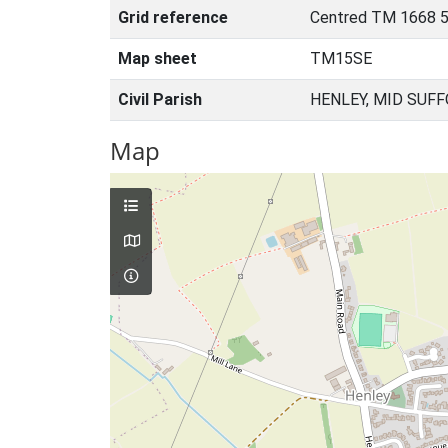
Grid reference
Centred TM 1668 
Map sheet
TM15SE
Civil Parish
HENLEY, MID SUFF
Map