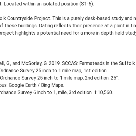
 Located within an isolated position (S1-6).
lk Countryside Project. This is a purely desk-based study and n
 these buildings. Dating reflects their presence at a point in ti
 project highlights a potential need for a more in depth field st
, G., and McSorley, G. 2019. SCCAS: Farmsteads in the Suffolk 
rdnance Survey 25 inch to 1 mile map, 1st edition.
Ordnance Survey 25 inch to 1 mile map, 2nd edition. 25".
ious. Google Earth / Bing Maps.
nance Survey 6 inch to 1, mile, 3rd edition. 1:10,560.