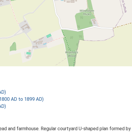
AD)
1800 AD to 1899 AD)
AD)
ead and farmhouse. Regular courtyard U-shaped plan formed by wo