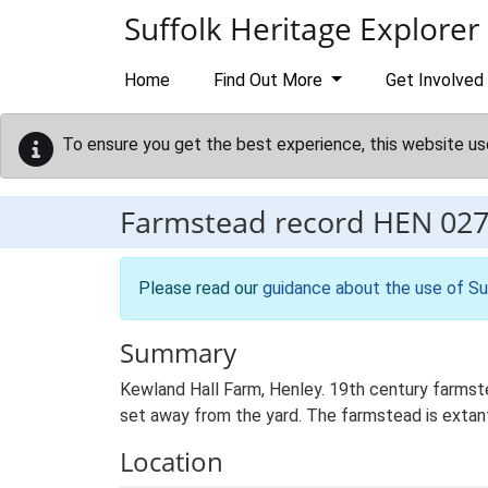
Skip to main content
Suffolk Heritage Explorer
Home
Find Out More
Get Involved
To ensure you get the best experience, this website us
Farmstead record
HEN 02
Please read our
guidance about the use of Su
Summary
Kewland Hall Farm, Henley. 19th century farmst
set away from the yard. The farmstead is extant
Location