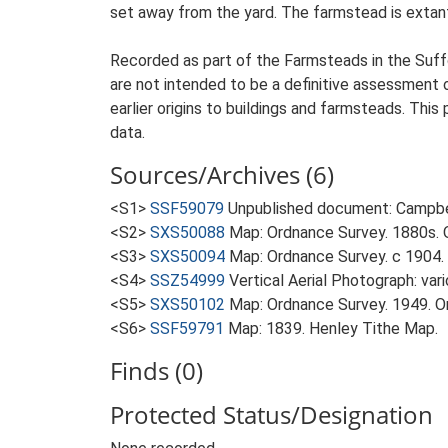
set away from the yard. The farmstead is extant.
Recorded as part of the Farmsteads in the Suffo
are not intended to be a definitive assessment of
earlier origins to buildings and farmsteads. This
data.
Sources/Archives (6)
<S1>
SSF59079
Unpublished document: Campbell
<S2>
SXS50088
Map: Ordnance Survey. 1880s. O
<S3>
SXS50094
Map: Ordnance Survey. c 1904. 
<S4>
SSZ54999
Vertical Aerial Photograph: var
<S5>
SXS50102
Map: Ordnance Survey. 1949. Ord
<S6>
SSF59791
Map: 1839. Henley Tithe Map.
Finds (0)
Protected Status/Designation