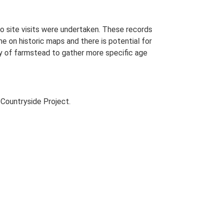
o site visits were undertaken. These records
me on historic maps and there is potential for
udy of farmstead to gather more specific age
Countryside Project.