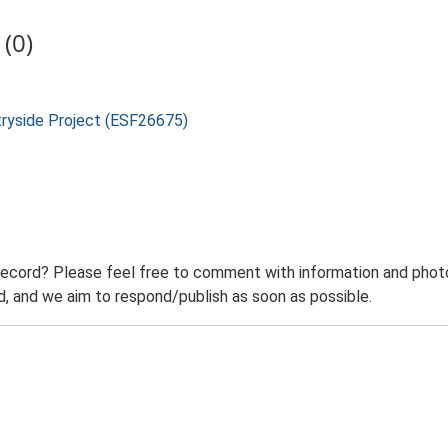
(0)
tryside Project (ESF26675)
record? Please feel free to comment with information and photo
 and we aim to respond/publish as soon as possible.