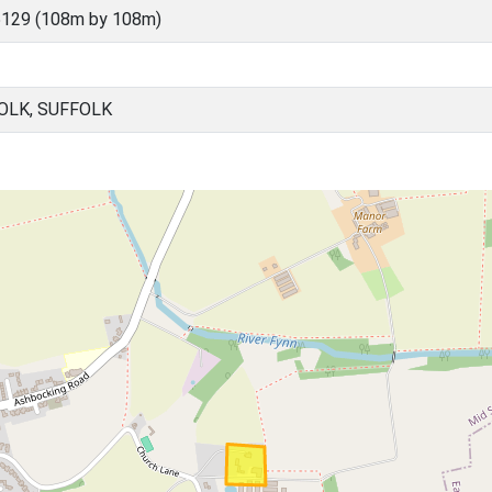
5129 (108m by 108m)
OLK, SUFFOLK