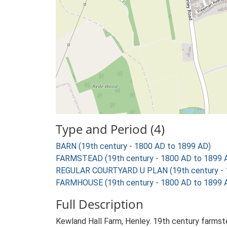
Type and Period (4)
BARN (19th century - 1800 AD to 1899 AD)
FARMSTEAD (19th century - 1800 AD to 1899 
REGULAR COURTYARD U PLAN (19th century - 
FARMHOUSE (19th century - 1800 AD to 1899 
Full Description
Kewland Hall Farm, Henley. 19th century farmst