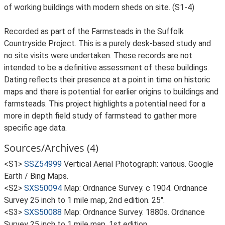
of working buildings with modern sheds on site. (S1-4)
Recorded as part of the Farmsteads in the Suffolk
Countryside Project. This is a purely desk-based study and
no site visits were undertaken. These records are not
intended to be a definitive assessment of these buildings.
Dating reflects their presence at a point in time on historic
maps and there is potential for earlier origins to buildings and
farmsteads. This project highlights a potential need for a
more in depth field study of farmstead to gather more
specific age data.
Sources/Archives (4)
<S1>
SSZ54999
Vertical Aerial Photograph: various. Google
Earth / Bing Maps.
<S2>
SXS50094
Map: Ordnance Survey. c 1904. Ordnance
Survey 25 inch to 1 mile map, 2nd edition. 25".
<S3>
SXS50088
Map: Ordnance Survey. 1880s. Ordnance
Survey 25 inch to 1 mile map, 1st edition.