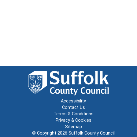
Accessibility
Contact Us
Terms & Conditions
Privacy & Cookies
Sitemap
© Copyright 2026
Suffolk County Council