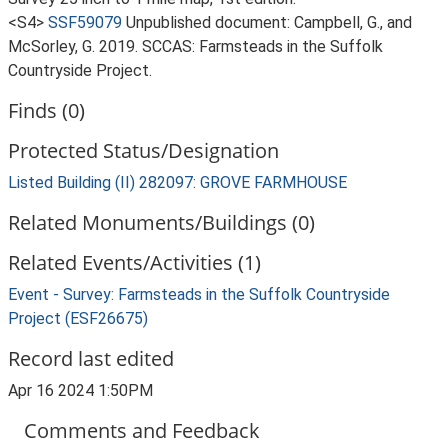
<S4>
SSF59079
Unpublished document: Campbell, G., and
McSorley, G. 2019. SCCAS: Farmsteads in the Suffolk
Countryside Project.
Finds (0)
Protected Status/Designation
Listed Building (II) 282097: GROVE FARMHOUSE
Related Monuments/Buildings (0)
Related Events/Activities (1)
Event - Survey: Farmsteads in the Suffolk Countryside
Project (ESF26675)
Record last edited
Apr 16 2024 1:50PM
Comments and Feedback