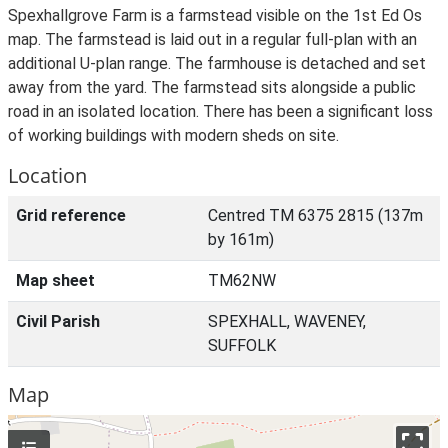
Spexhallgrove Farm is a farmstead visible on the 1st Ed Os
map. The farmstead is laid out in a regular full-plan with an
additional U-plan range. The farmhouse is detached and set
away from the yard. The farmstead sits alongside a public
road in an isolated location. There has been a significant loss
of working buildings with modern sheds on site.
Location
Grid reference
Centred TM 6375 2815 (137m
by 161m)
Map sheet
TM62NW
Civil Parish
SPEXHALL, WAVENEY,
SUFFOLK
Map