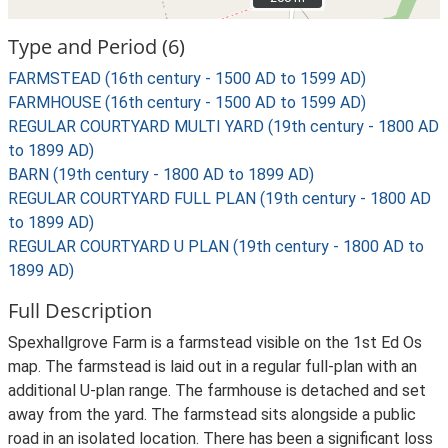
Type and Period (6)
FARMSTEAD (16th century - 1500 AD to 1599 AD)
FARMHOUSE (16th century - 1500 AD to 1599 AD)
REGULAR COURTYARD MULTI YARD (19th century - 1800 AD
to 1899 AD)
BARN (19th century - 1800 AD to 1899 AD)
REGULAR COURTYARD FULL PLAN (19th century - 1800 AD
to 1899 AD)
REGULAR COURTYARD U PLAN (19th century - 1800 AD to
1899 AD)
Full Description
Spexhallgrove Farm is a farmstead visible on the 1st Ed Os
map. The farmstead is laid out in a regular full-plan with an
additional U-plan range. The farmhouse is detached and set
away from the yard. The farmstead sits alongside a public
road in an isolated location. There has been a significant loss