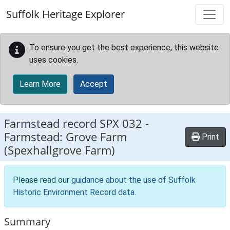
Skip to main content
Suffolk Heritage Explorer
To ensure you get the best experience, this website
uses cookies.
Learn More
Accept
Farmstead record
SPX 032
-
Farmstead: Grove Farm
Print
(Spexhallgrove Farm)
Please read our
guidance about the use of Suffolk
Historic Environment Record data
.
Summary