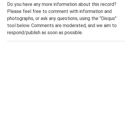
Do you have any more information about this record?
Please feel free to comment with information and
photographs, or ask any questions, using the "Disqus"
tool below. Comments are moderated, and we aim to
respond/publish as soon as possible.