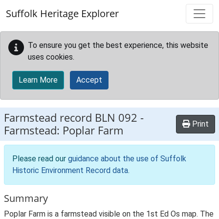
Skip to main content
Suffolk Heritage Explorer
To ensure you get the best experience, this website
uses cookies.
Learn More
Accept
Farmstead record
BLN 092
-
Print
Farmstead: Poplar Farm
Please read our
guidance about the use of Suffolk
Historic Environment Record data
.
Summary
Poplar Farm is a farmstead visible on the 1st Ed Os map. The