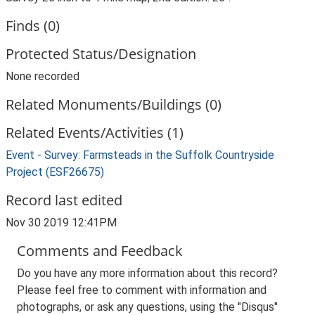
Finds (0)
Protected Status/Designation
None recorded
Related Monuments/Buildings (0)
Related Events/Activities (1)
Event - Survey: Farmsteads in the Suffolk Countryside
Project (ESF26675)
Record last edited
Nov 30 2019 12:41PM
Comments and Feedback
Do you have any more information about this record?
Please feel free to comment with information and
photographs, or ask any questions, using the "Disqus"