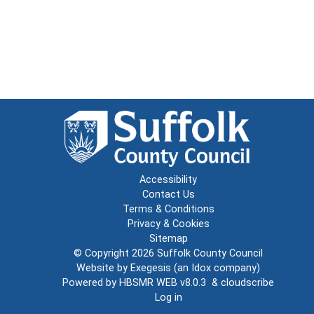
Accessibility
Contact Us
Terms & Conditions
Privacy & Cookies
Sitemap
© Copyright 2026
Suffolk County Council
Website by
Exegesis
(an
Idox
company)
Powered by
HBSMR WEB v8.0.3
&
cloudscribe
Log in