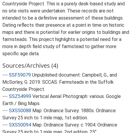
Countryside Project. This is a purely desk-based study and
no site visits were undertaken. These records are not
intended to be a definitive assessment of these buildings.
Dating reflects their presence at a point in time on historic
maps and there is potential for earlier origins to buildings and
farmsteads. This project highlights a potential need for a
more in depth field study of farmstead to gather more
specific age data.
Sources/Archives (4)
---
SSF59079
Unpublished document: Campbell, G., and
McSorley, G. 2019. SCCAS: Farmsteads in the Suffolk
Countryside Project.
---
SSZ54999
Vertical Aerial Photograph: various. Google
Earth / Bing Maps.
---
SXS50088
Map: Ordnance Survey. 1880s. Ordnance
Survey 25 inch to 1 mile map, 1st edition.
---
SXS50094
Map: Ordnance Survey. c 1904. Ordnance
Survey 25 inch to 1 mile map, 2nd edition. 25".