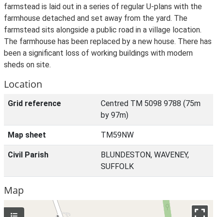
farmstead is laid out in a series of regular U-plans with the
farmhouse detached and set away from the yard. The
farmstead sits alongside a public road in a village location.
The farmhouse has been replaced by a new house. There has
been a significant loss of working buildings with modern
sheds on site.
Location
Grid reference
Centred TM 5098 9788 (75m
by 97m)
Map sheet
TM59NW
Civil Parish
BLUNDESTON, WAVENEY,
SUFFOLK
Map