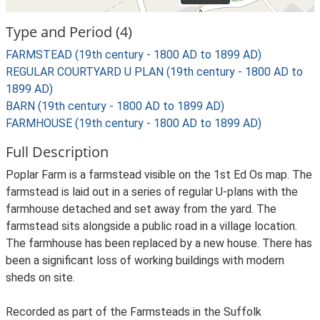
Type and Period (4)
FARMSTEAD (19th century - 1800 AD to 1899 AD)
REGULAR COURTYARD U PLAN (19th century - 1800 AD to
1899 AD)
BARN (19th century - 1800 AD to 1899 AD)
FARMHOUSE (19th century - 1800 AD to 1899 AD)
Full Description
Poplar Farm is a farmstead visible on the 1st Ed Os map. The
farmstead is laid out in a series of regular U-plans with the
farmhouse detached and set away from the yard. The
farmstead sits alongside a public road in a village location.
The farmhouse has been replaced by a new house. There has
been a significant loss of working buildings with modern
sheds on site.
Recorded as part of the Farmsteads in the Suffolk