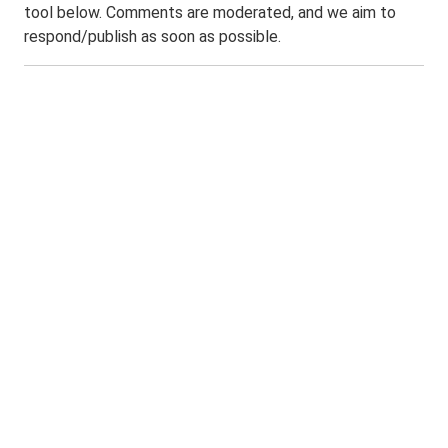
tool below. Comments are moderated, and we aim to
respond/publish as soon as possible.