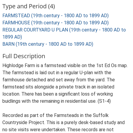
Type and Period (4)
FARMSTEAD (19th century - 1800 AD to 1899 AD)
FARMHOUSE (19th century - 1800 AD to 1899 AD)
REGULAR COURTYARD U PLAN (19th century - 1800 AD to
1899 AD)
BARN (19th century - 1800 AD to 1899 AD)
Full Description
Highlodge Farm is a farmstead visible on the 1st Ed Os map.
The farmstead is laid out in a regular U-plan with the
farmhouse detached and set away from the yard. The
farmstead sits alongside a private track in an isolated
location. There has been a significant loss of working
buidlings with the remaining in residential use. (S1-4)
Recorded as part of the Farmsteads in the Suffolk
Countryside Project. This is a purely desk-based study and
no site visits were undertaken. These records are not