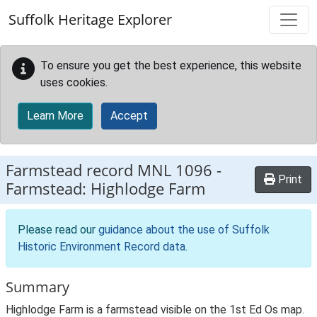
Skip to main content
Suffolk Heritage Explorer
To ensure you get the best experience, this website
uses cookies.
Learn More
Accept
Farmstead record
MNL 1096
-
Print
Farmstead: Highlodge Farm
Please read our
guidance about the use of Suffolk
Historic Environment Record data
.
Summary
Highlodge Farm is a farmstead visible on the 1st Ed Os map.