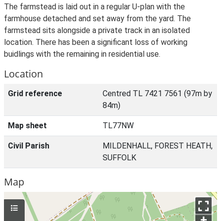
The farmstead is laid out in a regular U-plan with the
farmhouse detached and set away from the yard. The
farmstead sits alongside a private track in an isolated
location. There has been a significant loss of working
buidlings with the remaining in residential use.
Location
Grid reference
Centred TL 7421 7561 (97m by
84m)
Map sheet
TL77NW
Civil Parish
MILDENHALL, FOREST HEATH,
SUFFOLK
Map
+