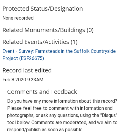
Protected Status/Designation
None recorded
Related Monuments/Buildings (0)
Related Events/Activities (1)
Event - Survey: Farmsteads in the Suffolk Countryside
Project (ESF26675)
Record last edited
Feb 8 2020 9:23AM
Comments and Feedback
Do you have any more information about this record?
Please feel free to comment with information and
photographs, or ask any questions, using the "Disqus"
tool below. Comments are moderated, and we aim to
respond/publish as soon as possible.