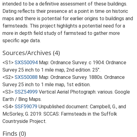
intended to be a definitive assessment of these buildings.
Dating reflects their presence at a point in time on historic
maps and there is potential for earlier origins to buildings and
farmsteads. This project highlights a potential need for a
more in depth field study of farmstead to gather more
specific age data.
Sources/Archives (4)
<S1>
SXS50094
Map: Ordnance Survey. c 1904. Ordnance
Survey 25 inch to 1 mile map, 2nd edition. 25".
<S2>
SXS50088
Map: Ordnance Survey. 1880s. Ordnance
Survey 25 inch to 1 mile map, 1st edition.
<S3>
SSZ54999
Vertical Aerial Photograph: various. Google
Earth / Bing Maps.
<S4>
SSF59079
Unpublished document: Campbell, G., and
McSorley, G. 2019. SCCAS: Farmsteads in the Suffolk
Countryside Project.
Finds (0)