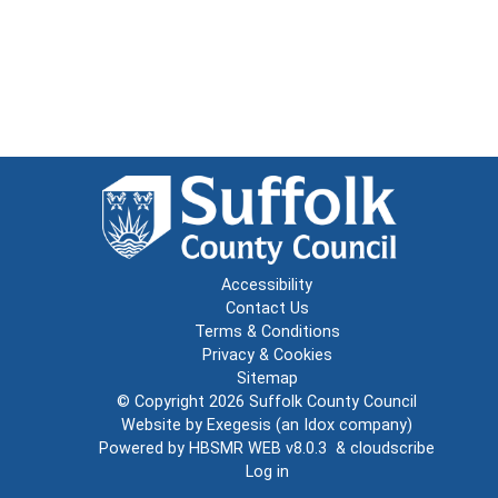
Accessibility
Contact Us
Terms & Conditions
Privacy & Cookies
Sitemap
© Copyright 2026
Suffolk County Council
Website by
Exegesis
(an
Idox
company)
Powered by
HBSMR WEB v8.0.3
&
cloudscribe
Log in