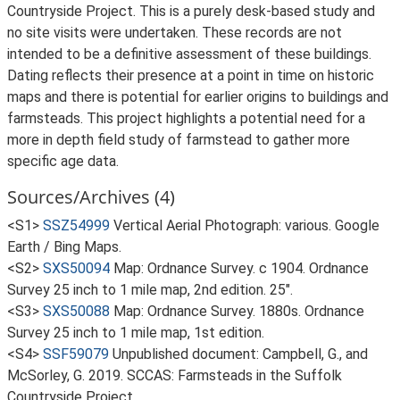
Countryside Project. This is a purely desk-based study and
no site visits were undertaken. These records are not
intended to be a definitive assessment of these buildings.
Dating reflects their presence at a point in time on historic
maps and there is potential for earlier origins to buildings and
farmsteads. This project highlights a potential need for a
more in depth field study of farmstead to gather more
specific age data.
Sources/Archives (4)
<S1>
SSZ54999
Vertical Aerial Photograph: various. Google
Earth / Bing Maps.
<S2>
SXS50094
Map: Ordnance Survey. c 1904. Ordnance
Survey 25 inch to 1 mile map, 2nd edition. 25".
<S3>
SXS50088
Map: Ordnance Survey. 1880s. Ordnance
Survey 25 inch to 1 mile map, 1st edition.
<S4>
SSF59079
Unpublished document: Campbell, G., and
McSorley, G. 2019. SCCAS: Farmsteads in the Suffolk
Countryside Project.