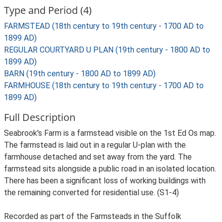
Type and Period (4)
FARMSTEAD (18th century to 19th century - 1700 AD to
1899 AD)
REGULAR COURTYARD U PLAN (19th century - 1800 AD to
1899 AD)
BARN (19th century - 1800 AD to 1899 AD)
FARMHOUSE (18th century to 19th century - 1700 AD to
1899 AD)
Full Description
Seabrook's Farm is a farmstead visible on the 1st Ed Os map.
The farmstead is laid out in a regular U-plan with the
farmhouse detached and set away from the yard. The
farmstead sits alongside a public road in an isolated location.
There has been a significant loss of working buildings with
the remaining converted for residential use. (S1-4)
Recorded as part of the Farmsteads in the Suffolk