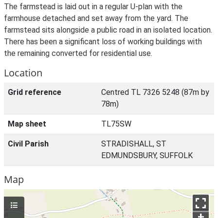
The farmstead is laid out in a regular U-plan with the
farmhouse detached and set away from the yard. The
farmstead sits alongside a public road in an isolated location.
There has been a significant loss of working buildings with
the remaining converted for residential use.
Location
Grid reference
Centred TL 7326 5248 (87m by
78m)
Map sheet
TL75SW
Civil Parish
STRADISHALL, ST
EDMUNDSBURY, SUFFOLK
Map
+