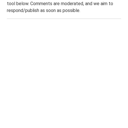
tool below. Comments are moderated, and we aim to
respond/publish as soon as possible.