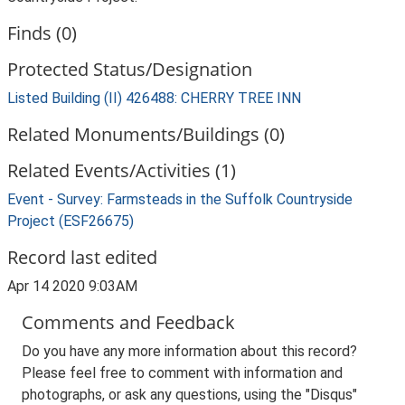
Finds (0)
Protected Status/Designation
Listed Building (II) 426488: CHERRY TREE INN
Related Monuments/Buildings (0)
Related Events/Activities (1)
Event - Survey: Farmsteads in the Suffolk Countryside
Project (ESF26675)
Record last edited
Apr 14 2020 9:03AM
Comments and Feedback
Do you have any more information about this record?
Please feel free to comment with information and
photographs, or ask any questions, using the "Disqus"