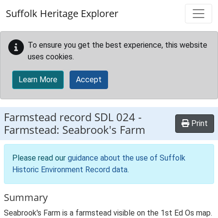
Skip to main content
Suffolk Heritage Explorer
To ensure you get the best experience, this website
uses cookies.
Learn More
Accept
Farmstead record
SDL 024
-
Print
Farmstead: Seabrook's Farm
Please read our
guidance about the use of Suffolk
Historic Environment Record data
.
Summary
Seabrook's Farm is a farmstead visible on the 1st Ed Os map.