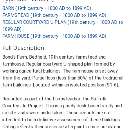
BARN (19th century - 1800 AD to 1899 AD)
FARMSTEAD (19th century - 1800 AD to 1899 AD)
REGULAR COURTYARD U PLAN (19th century - 1800 AD to
1899 AD)
FARMHOUSE (19th century - 1800 AD to 1899 AD)
Full Description
Bond's Farm, Bedfield. 19th century farmstead and
farmhouse. Regular courtyard U-shaped plan formed by
working agricultural buildings. The farmhouse is set away
from the yard. Partial loss (less than 50%) of the traditional
farm buildings. Located within an isolated position (S1-6).
Recorded as part of the Farmsteads in the Suffolk
Countryside Project. This is a purely desk-based study and
no site visits were undertaken. These records are not
intended to be a definitive assessment of these buildings.
Dating reflects their presence at a point in time on historic