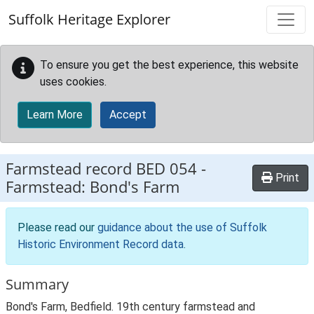
Skip to main content
Suffolk Heritage Explorer
To ensure you get the best experience, this website
uses cookies.
Learn More
Accept
Farmstead record
BED 054
-
Print
Farmstead: Bond's Farm
Please read our
guidance about the use of Suffolk
Historic Environment Record data
.
Summary
Bond's Farm, Bedfield. 19th century farmstead and