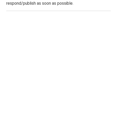
respond/publish as soon as possible.