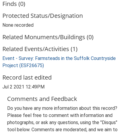
Finds (0)
Protected Status/Designation
None recorded
Related Monuments/Buildings (0)
Related Events/Activities (1)
Event - Survey: Farmsteads in the Suffolk Countryside
Project (ESF26675)
Record last edited
Jul 2 2021 12:49PM
Comments and Feedback
Do you have any more information about this record?
Please feel free to comment with information and
photographs, or ask any questions, using the "Disqus"
tool below. Comments are moderated, and we aim to