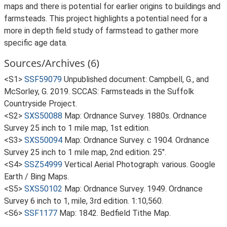
maps and there is potential for earlier origins to buildings and
farmsteads. This project highlights a potential need for a
more in depth field study of farmstead to gather more
specific age data.
Sources/Archives (6)
<S1>
SSF59079
Unpublished document: Campbell, G., and
McSorley, G. 2019. SCCAS: Farmsteads in the Suffolk
Countryside Project.
<S2>
SXS50088
Map: Ordnance Survey. 1880s. Ordnance
Survey 25 inch to 1 mile map, 1st edition.
<S3>
SXS50094
Map: Ordnance Survey. c 1904. Ordnance
Survey 25 inch to 1 mile map, 2nd edition. 25".
<S4>
SSZ54999
Vertical Aerial Photograph: various. Google
Earth / Bing Maps.
<S5>
SXS50102
Map: Ordnance Survey. 1949. Ordnance
Survey 6 inch to 1, mile, 3rd edition. 1:10,560.
<S6>
SSF1177
Map: 1842. Bedfield Tithe Map.