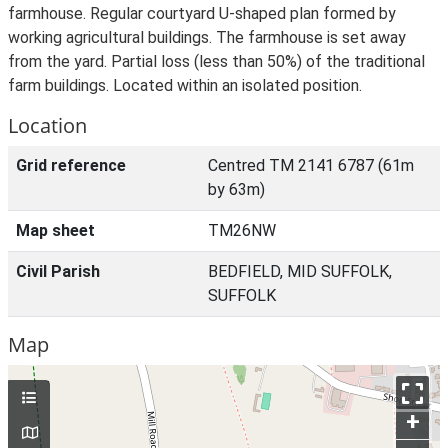
farmhouse. Regular courtyard U-shaped plan formed by
working agricultural buildings. The farmhouse is set away
from the yard. Partial loss (less than 50%) of the traditional
farm buildings. Located within an isolated position.
Location
Grid reference
Centred TM 2141 6787 (61m
by 63m)
Map sheet
TM26NW
Civil Parish
BEDFIELD, MID SUFFOLK,
SUFFOLK
Map
+