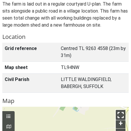
The farm is laid out in a regular courtyard U-plan. The farm
sits alongside a public road in a village location. This farm has
seen total change with all working buildings replaced by a
large modern shed and a new farmhouse on site.
Location
Grid reference
Centred TL 9263 4558 (23m by
31m)
Map sheet
TL94NW
Civil Parish
LITTLE WALDINGFIELD,
BABERGH, SUFFOLK
Map
+