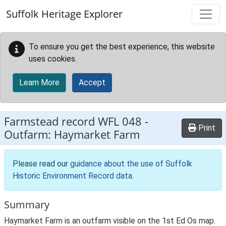
Skip to main content
Suffolk Heritage Explorer
To ensure you get the best experience, this website
uses cookies.
Learn More
Accept
Farmstead record
WFL 048
-
Print
Outfarm: Haymarket Farm
Please read our
guidance about the use of Suffolk
Historic Environment Record data
.
Summary
Haymarket Farm is an outfarm visible on the 1st Ed Os map.