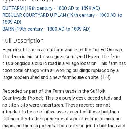
OUTFARM (19th century - 1800 AD to 1899 AD)
REGULAR COURTYARD U PLAN (19th century - 1800 AD to
1899 AD)
BARN (19th century - 1800 AD to 1899 AD)
Full Description
Haymarket Farm is an outfarm visible on the 1st Ed Os map.
The farm is laid out in a regular courtyard U-plan. The farm
sits alongside a public road in a village location. This farm has
seen total change with all working buildings replaced by a
large modern shed and a new farmhouse on site. (1-4)
Recorded as part of the Farmsteads in the Suffolk
Countryside Project. This is a purely desk-based study and
no site visits were undertaken. These records are not
intended to be a definitive assessment of these buildings.
Dating reflects their presence at a point in time on historic
maps and there is potential for earlier origins to buildings and