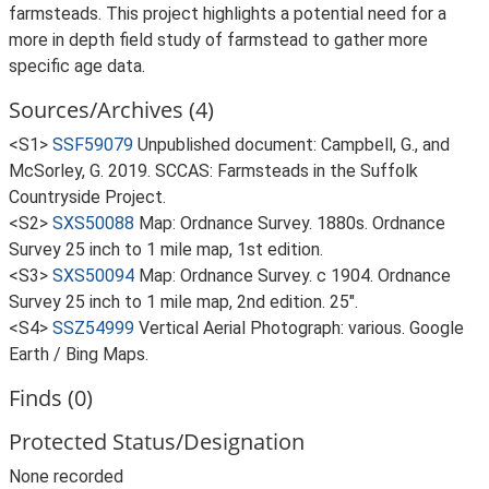
farmsteads. This project highlights a potential need for a
more in depth field study of farmstead to gather more
specific age data.
Sources/Archives (4)
<S1>
SSF59079
Unpublished document: Campbell, G., and
McSorley, G. 2019. SCCAS: Farmsteads in the Suffolk
Countryside Project.
<S2>
SXS50088
Map: Ordnance Survey. 1880s. Ordnance
Survey 25 inch to 1 mile map, 1st edition.
<S3>
SXS50094
Map: Ordnance Survey. c 1904. Ordnance
Survey 25 inch to 1 mile map, 2nd edition. 25".
<S4>
SSZ54999
Vertical Aerial Photograph: various. Google
Earth / Bing Maps.
Finds (0)
Protected Status/Designation
None recorded