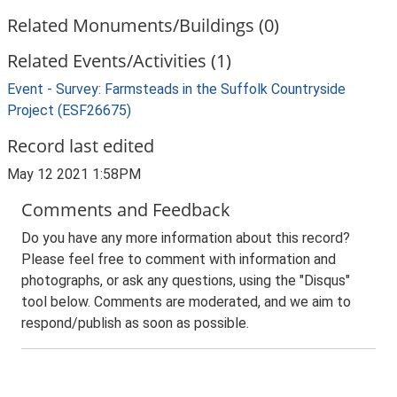
Related Monuments/Buildings (0)
Related Events/Activities (1)
Event - Survey: Farmsteads in the Suffolk Countryside
Project (ESF26675)
Record last edited
May 12 2021 1:58PM
Comments and Feedback
Do you have any more information about this record?
Please feel free to comment with information and
photographs, or ask any questions, using the "Disqus"
tool below. Comments are moderated, and we aim to
respond/publish as soon as possible.