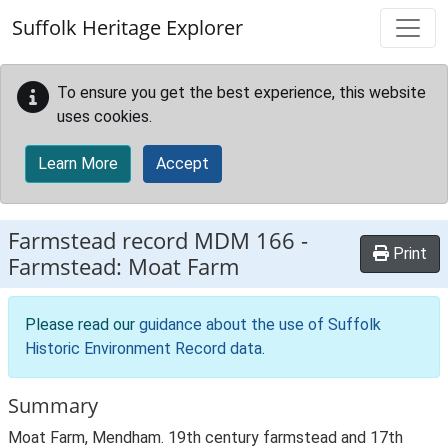
Skip to main content
Suffolk Heritage Explorer
To ensure you get the best experience, this website
uses cookies.
Learn More
Accept
Farmstead record
MDM 166
-
Print
Farmstead: Moat Farm
Please read our
guidance about the use of Suffolk
Historic Environment Record data
.
Summary
Moat Farm, Mendham. 19th century farmstead and 17th