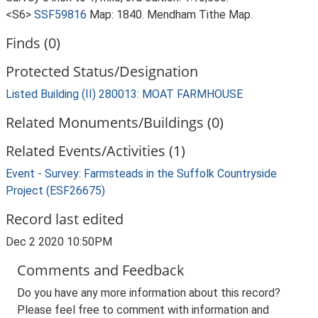
<S6>
SSF59816
Map: 1840. Mendham Tithe Map.
Finds (0)
Protected Status/Designation
Listed Building (II) 280013: MOAT FARMHOUSE
Related Monuments/Buildings (0)
Related Events/Activities (1)
Event - Survey: Farmsteads in the Suffolk Countryside
Project (ESF26675)
Record last edited
Dec 2 2020 10:50PM
Comments and Feedback
Do you have any more information about this record?
Please feel free to comment with information and