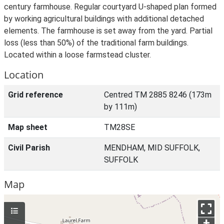
century farmhouse. Regular courtyard U-shaped plan formed
by working agricultural buildings with additional detached
elements. The farmhouse is set away from the yard. Partial
loss (less than 50%) of the traditional farm buildings.
Located within a loose farmstead cluster.
Location
Grid reference
Centred TM 2885 8246 (173m
by 111m)
Map sheet
TM28SE
Civil Parish
MENDHAM, MID SUFFOLK,
SUFFOLK
Map
+