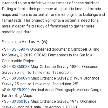
intended to be a definitive assessment of these buildings.
Dating reflects their presence at a point in time on historic
maps and there is potential for earlier origins to buildings and
farmsteads. This project highlights a potential need for a
more in depth field study of farmstead to gather more
specific age data.
Sources/Archives (6)
<S1>
SSF59079
Unpublished document: Campbell, G., and
McSorley, G. 2019. SCCAS: Farmsteads in the Suffolk
Countryside Project.
<S2>
SXS50088
Map: Ordnance Survey. 1880s. Ordnance
Survey 25 inch to 1 mile map, 1st edition.
<S3>
SXS50094
Map: Ordnance Survey. c 1904. Ordnance
Survey 25 inch to 1 mile map, 2nd edition. 25".
<S4>
SSZ54999
Vertical Aerial Photograph: various. Google
Earth / Bing Maps.
<S5>
SXS50102
Map: Ordnance Survey. 1949. Ordnance
Survey 6 inch to 1, mile, 3rd edition. 1:10,560.