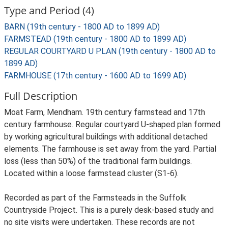
Type and Period (4)
BARN (19th century - 1800 AD to 1899 AD)
FARMSTEAD (19th century - 1800 AD to 1899 AD)
REGULAR COURTYARD U PLAN (19th century - 1800 AD to
1899 AD)
FARMHOUSE (17th century - 1600 AD to 1699 AD)
Full Description
Moat Farm, Mendham. 19th century farmstead and 17th
century farmhouse. Regular courtyard U-shaped plan formed
by working agricultural buildings with additional detached
elements. The farmhouse is set away from the yard. Partial
loss (less than 50%) of the traditional farm buildings.
Located within a loose farmstead cluster (S1-6).
Recorded as part of the Farmsteads in the Suffolk
Countryside Project. This is a purely desk-based study and
no site visits were undertaken. These records are not