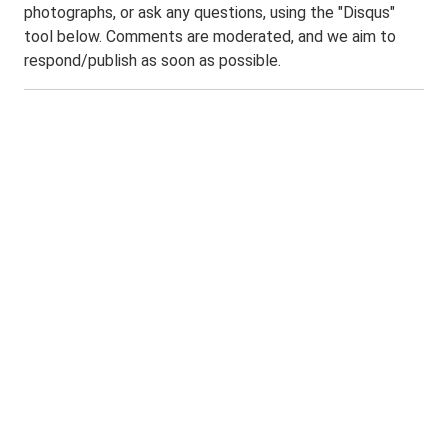
photographs, or ask any questions, using the "Disqus"
tool below. Comments are moderated, and we aim to
respond/publish as soon as possible.