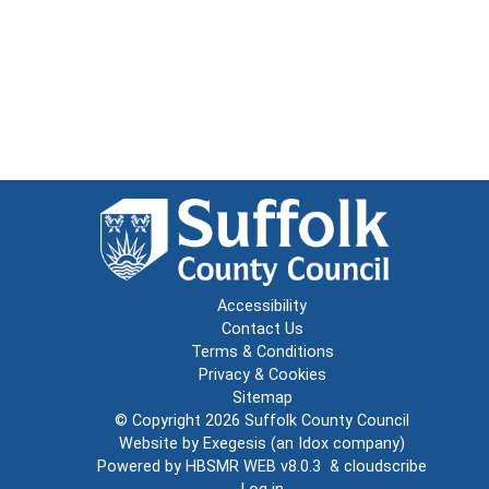
Accessibility
Contact Us
Terms & Conditions
Privacy & Cookies
Sitemap
© Copyright 2026
Suffolk County Council
Website by
Exegesis
(an
Idox
company)
Powered by
HBSMR WEB v8.0.3
&
cloudscribe