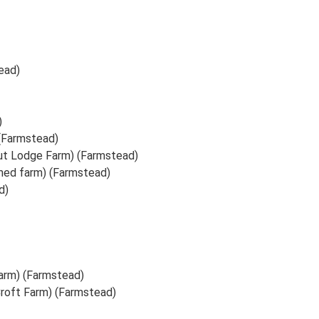
ead)
)
 (Farmstead)
t Lodge Farm) (Farmstead)
ed farm) (Farmstead)
d)
arm) (Farmstead)
Croft Farm) (Farmstead)