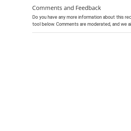
Comments and Feedback
Do you have any more information about this rec
tool below. Comments are moderated, and we ai