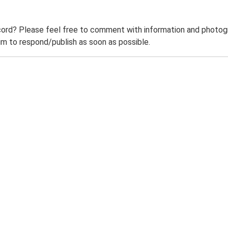
ord? Please feel free to comment with information and photogra
m to respond/publish as soon as possible.