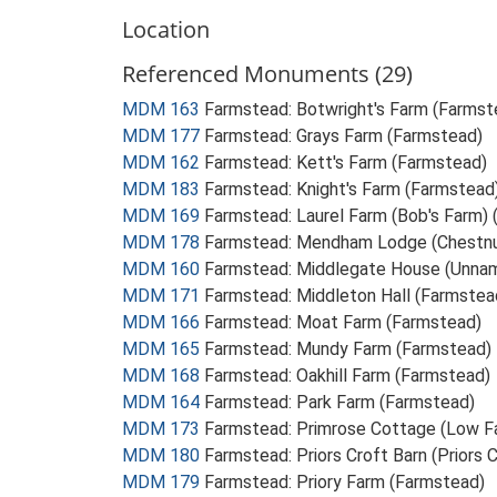
Location
Referenced Monuments (29)
MDM 163
Farmstead: Botwright's Farm (Farmst
MDM 177
Farmstead: Grays Farm (Farmstead)
MDM 162
Farmstead: Kett's Farm (Farmstead)
MDM 183
Farmstead: Knight's Farm (Farmstead
MDM 169
Farmstead: Laurel Farm (Bob's Farm)
MDM 178
Farmstead: Mendham Lodge (Chestnu
MDM 160
Farmstead: Middlegate House (Unnam
MDM 171
Farmstead: Middleton Hall (Farmstea
MDM 166
Farmstead: Moat Farm (Farmstead)
MDM 165
Farmstead: Mundy Farm (Farmstead)
MDM 168
Farmstead: Oakhill Farm (Farmstead)
MDM 164
Farmstead: Park Farm (Farmstead)
MDM 173
Farmstead: Primrose Cottage (Low F
MDM 180
Farmstead: Priors Croft Barn (Priors 
MDM 179
Farmstead: Priory Farm (Farmstead)