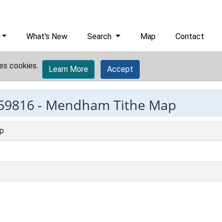
What's New
Search
Map
Contact
es cookies.
Learn More
Accept
59816 -
Mendham Tithe Map
p