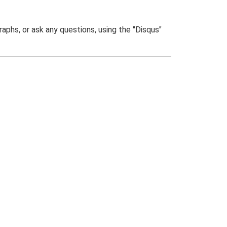
phs, or ask any questions, using the "Disqus"