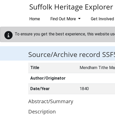
Skip to main content
Suffolk Heritage Explorer
Home
Find Out More
Get Involved
To ensure you get the best experience, this website us
Source/Archive record SSF
Title
Mendham Tithe Ma
Author/Originator
Date/Year
1840
Abstract/Summary
Description