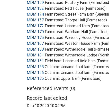
MDM 159
Farmstead: Rectory Farm (Farmstead
MDM 182
Farmstead: Red House (Farmstead)
MDM 174
Farmstead: Street Farm Barn (Sheari
MDM 157
Farmstead: Thorpe Hall (Farmstead)
MDM 172
Farmstead: Unnamed farm (Farmstea
MDM 170
Farmstead: Walsham Hall (Farmstead
MDM 175
Farmstead: Waveney House (Farmste
MDM 167
Farmstead: Weston House Farm (Far
MDM 158
Farmstead: Withersdale Hall (Farmst
MDM 181
Farmstead: Withersdale Lodge (Nort
MDM 161
Field barn: Unnamed field barn (Farms
MDM 155
Outfarm: Unnamed outfarm (Farmste
MDM 156
Outfarm: Unnamed outfarm (Farmste
MDM 176
Outfarm: Upper Barn (Farmstead)
Referenced Events (0)
Record last edited
Dec 10 2020 10:34PM