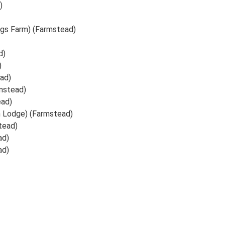
)
ngs Farm) (Farmstead)
d)
)
ad)
mstead)
ead)
h Lodge) (Farmstead)
tead)
ad)
ad)