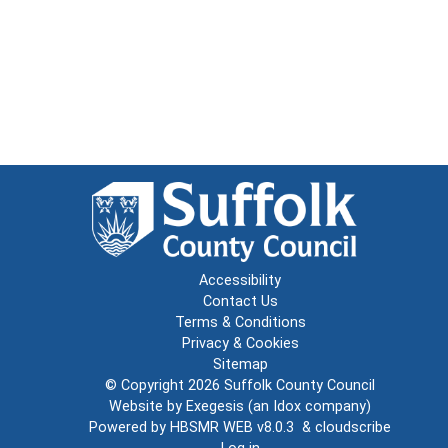
Accessibility
Contact Us
Terms & Conditions
Privacy & Cookies
Sitemap
© Copyright 2026
Suffolk County Council
Website by
Exegesis
(an
Idox
company)
Powered by
HBSMR WEB v8.0.3
&
cloudscribe