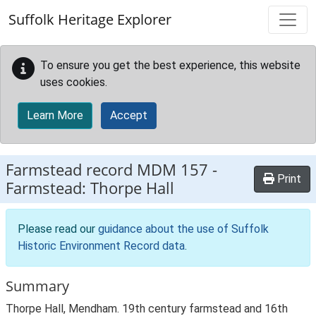
Skip to main content
Suffolk Heritage Explorer
To ensure you get the best experience, this website
uses cookies.
Learn More
Accept
Farmstead record
MDM 157
-
Print
Farmstead: Thorpe Hall
Please read our
guidance about the use of Suffolk
Historic Environment Record data
.
Summary
Thorpe Hall, Mendham. 19th century farmstead and 16th