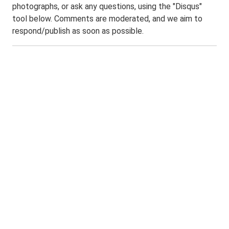
photographs, or ask any questions, using the "Disqus"
tool below. Comments are moderated, and we aim to
respond/publish as soon as possible.