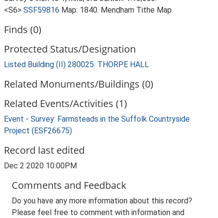
<S6>
SSF59816
Map: 1840. Mendham Tithe Map.
Finds (0)
Protected Status/Designation
Listed Building (II) 280025: THORPE HALL
Related Monuments/Buildings (0)
Related Events/Activities (1)
Event - Survey: Farmsteads in the Suffolk Countryside
Project (ESF26675)
Record last edited
Dec 2 2020 10:00PM
Comments and Feedback
Do you have any more information about this record?
Please feel free to comment with information and