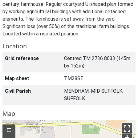
century farmhouse. Regular courtyard U-shaped plan formed
by working agricultural buildings with additional detached
elements. The farmhouse is set away from the yard.
Significant loss (over 50%) of the traditional farm buildings.
Located within an isolated position.
Location
Grid reference
Centred TM 2736 8033 (145m
by 152m)
Map sheet
TM28SE
Civil Parish
MENDHAM, MID SUFFOLK,
SUFFOLK
Map
+