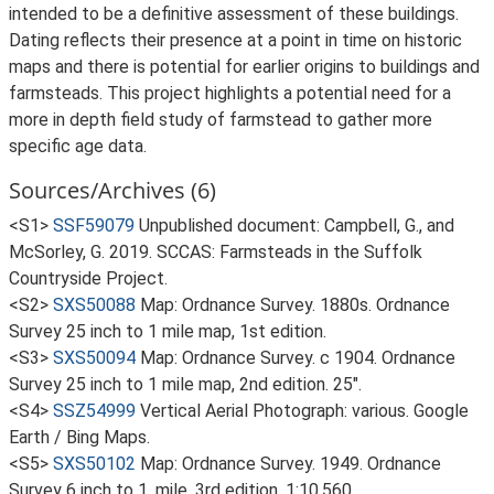
intended to be a definitive assessment of these buildings.
Dating reflects their presence at a point in time on historic
maps and there is potential for earlier origins to buildings and
farmsteads. This project highlights a potential need for a
more in depth field study of farmstead to gather more
specific age data.
Sources/Archives (6)
<S1>
SSF59079
Unpublished document: Campbell, G., and
McSorley, G. 2019. SCCAS: Farmsteads in the Suffolk
Countryside Project.
<S2>
SXS50088
Map: Ordnance Survey. 1880s. Ordnance
Survey 25 inch to 1 mile map, 1st edition.
<S3>
SXS50094
Map: Ordnance Survey. c 1904. Ordnance
Survey 25 inch to 1 mile map, 2nd edition. 25".
<S4>
SSZ54999
Vertical Aerial Photograph: various. Google
Earth / Bing Maps.
<S5>
SXS50102
Map: Ordnance Survey. 1949. Ordnance
Survey 6 inch to 1, mile, 3rd edition. 1:10,560.