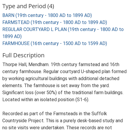
Type and Period (4)
BARN (19th century - 1800 AD to 1899 AD)
FARMSTEAD (19th century - 1800 AD to 1899 AD)
REGULAR COURTYARD L PLAN (19th century - 1800 AD to
1899 AD)
FARMHOUSE (16th century - 1500 AD to 1599 AD)
Full Description
Thorpe Hall, Mendham. 19th century farmstead and 16th
century farmhouse. Regular courtyard U-shaped plan formed
by working agricultural buildings with additional detached
elements. The farmhouse is set away from the yard.
Significant loss (over 50%) of the traditional farm buildings.
Located within an isolated position (S1-6).
Recorded as part of the Farmsteads in the Suffolk
Countryside Project. This is a purely desk-based study and
no site visits were undertaken. These records are not