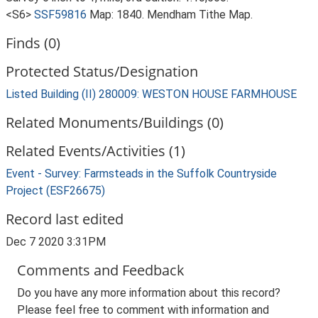
<S6>
SSF59816
Map: 1840. Mendham Tithe Map.
Finds (0)
Protected Status/Designation
Listed Building (II) 280009: WESTON HOUSE FARMHOUSE
Related Monuments/Buildings (0)
Related Events/Activities (1)
Event - Survey: Farmsteads in the Suffolk Countryside
Project (ESF26675)
Record last edited
Dec 7 2020 3:31PM
Comments and Feedback
Do you have any more information about this record?
Please feel free to comment with information and