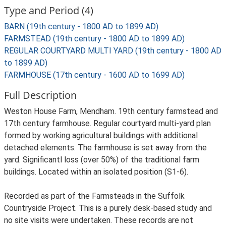
Type and Period (4)
BARN (19th century - 1800 AD to 1899 AD)
FARMSTEAD (19th century - 1800 AD to 1899 AD)
REGULAR COURTYARD MULTI YARD (19th century - 1800 AD
to 1899 AD)
FARMHOUSE (17th century - 1600 AD to 1699 AD)
Full Description
Weston House Farm, Mendham. 19th century farmstead and
17th century farmhouse. Regular courtyard multi-yard plan
formed by working agricultural buildings with additional
detached elements. The farmhouse is set away from the
yard. Significantl loss (over 50%) of the traditional farm
buildings. Located within an isolated position (S1-6).
Recorded as part of the Farmsteads in the Suffolk
Countryside Project. This is a purely desk-based study and
no site visits were undertaken. These records are not