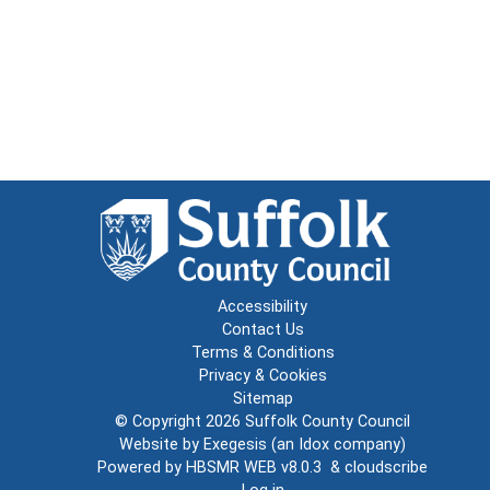
Accessibility
Contact Us
Terms & Conditions
Privacy & Cookies
Sitemap
© Copyright 2026
Suffolk County Council
Website by
Exegesis
(an
Idox
company)
Powered by
HBSMR WEB v8.0.3
&
cloudscribe