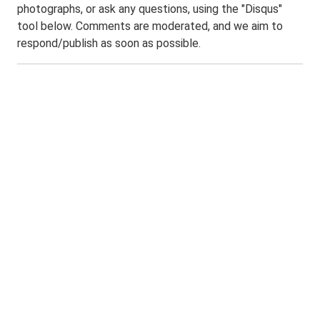
photographs, or ask any questions, using the "Disqus"
tool below. Comments are moderated, and we aim to
respond/publish as soon as possible.