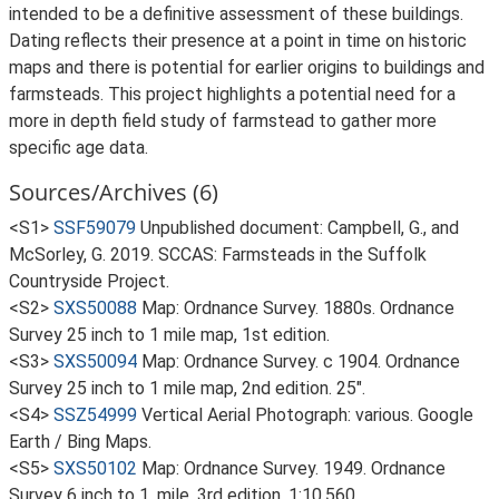
intended to be a definitive assessment of these buildings.
Dating reflects their presence at a point in time on historic
maps and there is potential for earlier origins to buildings and
farmsteads. This project highlights a potential need for a
more in depth field study of farmstead to gather more
specific age data.
Sources/Archives (6)
<S1>
SSF59079
Unpublished document: Campbell, G., and
McSorley, G. 2019. SCCAS: Farmsteads in the Suffolk
Countryside Project.
<S2>
SXS50088
Map: Ordnance Survey. 1880s. Ordnance
Survey 25 inch to 1 mile map, 1st edition.
<S3>
SXS50094
Map: Ordnance Survey. c 1904. Ordnance
Survey 25 inch to 1 mile map, 2nd edition. 25".
<S4>
SSZ54999
Vertical Aerial Photograph: various. Google
Earth / Bing Maps.
<S5>
SXS50102
Map: Ordnance Survey. 1949. Ordnance
Survey 6 inch to 1, mile, 3rd edition. 1:10,560.