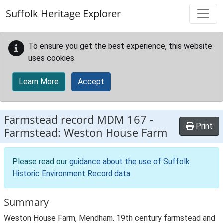
Skip to main content
Suffolk Heritage Explorer
To ensure you get the best experience, this website
uses cookies.
Learn More
Accept
Farmstead record
MDM 167
-
Print
Farmstead: Weston House Farm
Please read our
guidance about the use of Suffolk
Historic Environment Record data
.
Summary
Weston House Farm, Mendham. 19th century farmstead and