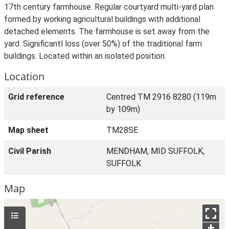
17th century farmhouse. Regular courtyard multi-yard plan
formed by working agricultural buildings with additional
detached elements. The farmhouse is set away from the
yard. Significantl loss (over 50%) of the traditional farm
buildings. Located within an isolated position.
Location
Grid reference
Centred TM 2916 8280 (119m
by 109m)
Map sheet
TM28SE
Civil Parish
MENDHAM, MID SUFFOLK,
SUFFOLK
Map
+