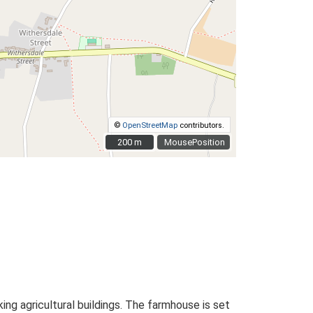
©
OpenStreetMap
contributors.
200 m
200 m
MousePosition
g agricultural buildings. The farmhouse is set