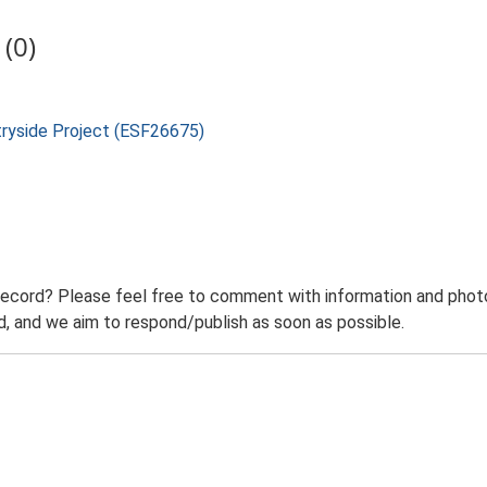
(0)
tryside Project (ESF26675)
record? Please feel free to comment with information and photo
 and we aim to respond/publish as soon as possible.