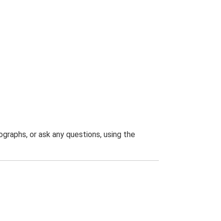
graphs, or ask any questions, using the