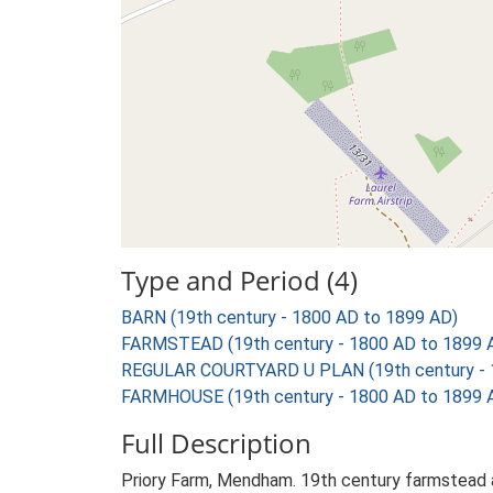
Type and Period (4)
BARN (19th century - 1800 AD to 1899 AD)
FARMSTEAD (19th century - 1800 AD to 1899 
REGULAR COURTYARD U PLAN (19th century - 
FARMHOUSE (19th century - 1800 AD to 1899 
Full Description
Priory Farm, Mendham. 19th century farmstead a