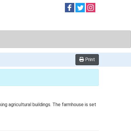
Follow on
Follow on
Follow on
Facebook
Twitter
Instag
Print
g agricultural buildings. The farmhouse is set