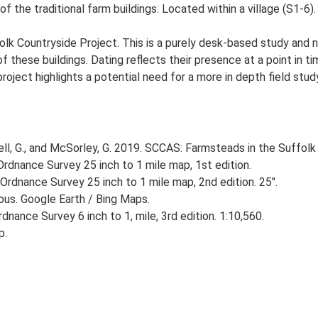
f the traditional farm buildings. Located within a village (S1-6).
lk Countryside Project. This is a purely desk-based study and n
 these buildings. Dating reflects their presence at a point in ti
 project highlights a potential need for a more in depth field st
, G., and McSorley, G. 2019. SCCAS: Farmsteads in the Suffolk 
rdnance Survey 25 inch to 1 mile map, 1st edition.
Ordnance Survey 25 inch to 1 mile map, 2nd edition. 25".
ious. Google Earth / Bing Maps.
nance Survey 6 inch to 1, mile, 3rd edition. 1:10,560.
p.