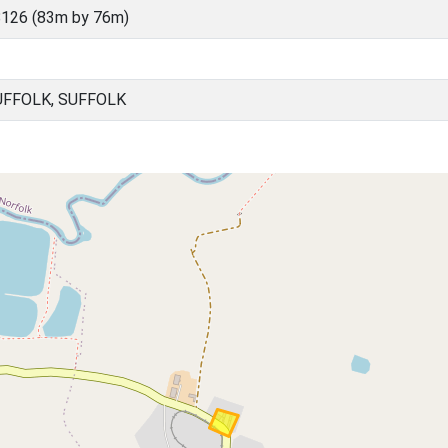
126 (83m by 76m)
FFOLK, SUFFOLK