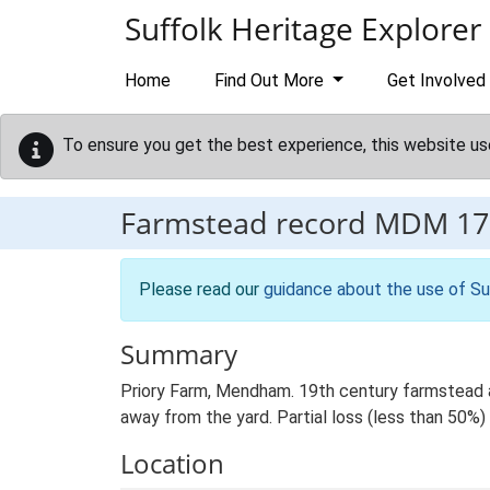
Skip to main content
Suffolk Heritage Explorer
Home
Find Out More
Get Involved
To ensure you get the best experience, this website us
Farmstead record
MDM 17
Please read our
guidance about the use of Su
Summary
Priory Farm, Mendham. 19th century farmstead a
away from the yard. Partial loss (less than 50%) o
Location