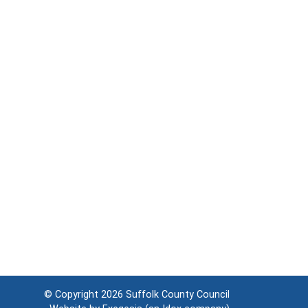
© Copyright 2026
Suffolk County Council