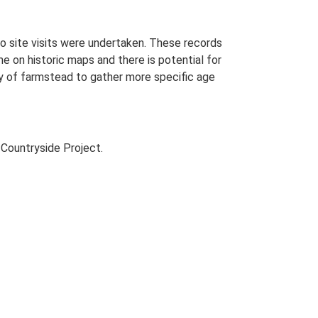
o site visits were undertaken. These records
me on historic maps and there is potential for
udy of farmstead to gather more specific age
Countryside Project.