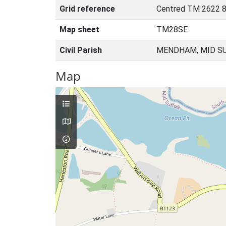
Grid reference
Centred TM 2622 8
Map sheet
TM28SE
Civil Parish
MENDHAM, MID SU
Map