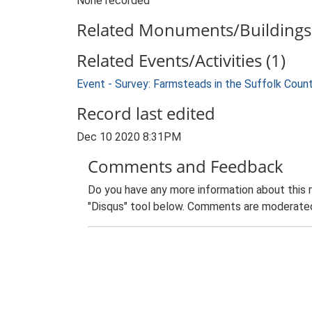
None recorded
Related Monuments/Buildings 
Related Events/Activities (1)
Event - Survey: Farmsteads in the Suffolk Coun
Record last edited
Dec 10 2020 8:31PM
Comments and Feedback
Do you have any more information about this 
"Disqus" tool below. Comments are moderated,