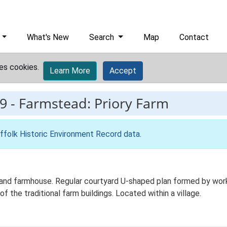
What's New
Search
Map
Contact
es cookies.
Learn More
Accept
9
-
Farmstead: Priory Farm
ffolk Historic Environment Record data
.
nd farmhouse. Regular courtyard U-shaped plan formed by workin
f the traditional farm buildings. Located within a village.