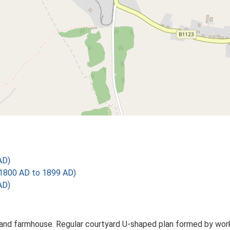
AD)
1800 AD to 1899 AD)
AD)
nd farmhouse. Regular courtyard U-shaped plan formed by workin