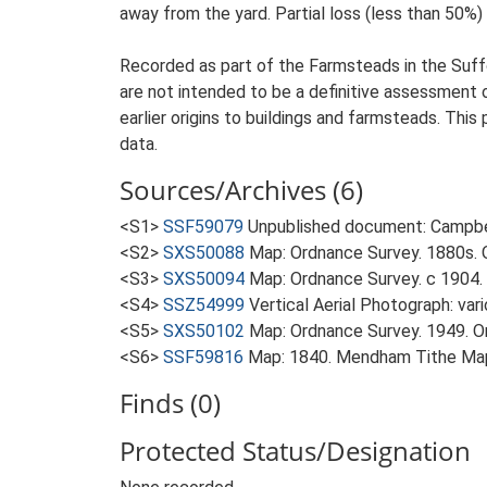
away from the yard. Partial loss (less than 50%) o
Recorded as part of the Farmsteads in the Suffo
are not intended to be a definitive assessment of
earlier origins to buildings and farmsteads. This
data.
Sources/Archives (6)
<S1>
SSF59079
Unpublished document: Campbell
<S2>
SXS50088
Map: Ordnance Survey. 1880s. O
<S3>
SXS50094
Map: Ordnance Survey. c 1904. 
<S4>
SSZ54999
Vertical Aerial Photograph: var
<S5>
SXS50102
Map: Ordnance Survey. 1949. Ord
<S6>
SSF59816
Map: 1840. Mendham Tithe Ma
Finds (0)
Protected Status/Designation