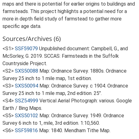
maps and there is potential for earlier origins to buildings and
farmsteads. This project highlights a potential need for a
more in depth field study of farmstead to gather more
specific age data.
Sources/Archives (6)
<S1>
SSF59079
Unpublished document: Campbell, G., and
McSorley, G. 2019. SCCAS: Farmsteads in the Suffolk
Countryside Project.
<S2>
SXS50088
Map: Ordnance Survey. 1880s. Ordnance
Survey 25 inch to 1 mile map, 1st edition.
<S3>
SXS50094
Map: Ordnance Survey. c 1904. Ordnance
Survey 25 inch to 1 mile map, 2nd edition. 25".
<S4>
SSZ54999
Vertical Aerial Photograph: various. Google
Earth / Bing Maps.
<S5>
SXS50102
Map: Ordnance Survey. 1949. Ordnance
Survey 6 inch to 1, mile, 3rd edition. 1:10,560.
<S6>
SSF59816
Map: 1840. Mendham Tithe Map.