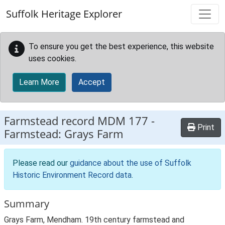
Skip to main content
Suffolk Heritage Explorer
To ensure you get the best experience, this website
uses cookies.
Learn More
Accept
Farmstead record
MDM 177
-
Print
Farmstead: Grays Farm
Please read our
guidance about the use of Suffolk
Historic Environment Record data
.
Summary
Grays Farm, Mendham. 19th century farmstead and