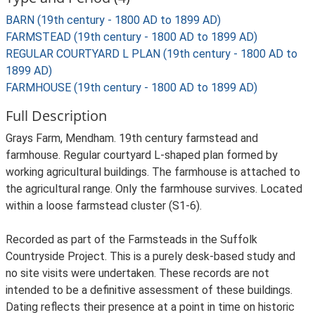
BARN (19th century - 1800 AD to 1899 AD)
FARMSTEAD (19th century - 1800 AD to 1899 AD)
REGULAR COURTYARD L PLAN (19th century - 1800 AD to
1899 AD)
FARMHOUSE (19th century - 1800 AD to 1899 AD)
Full Description
Grays Farm, Mendham. 19th century farmstead and
farmhouse. Regular courtyard L-shaped plan formed by
working agricultural buildings. The farmhouse is attached to
the agricultural range. Only the farmhouse survives. Located
within a loose farmstead cluster (S1-6).
Recorded as part of the Farmsteads in the Suffolk
Countryside Project. This is a purely desk-based study and
no site visits were undertaken. These records are not
intended to be a definitive assessment of these buildings.
Dating reflects their presence at a point in time on historic