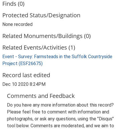
Finds (0)
Protected Status/Designation
None recorded
Related Monuments/Buildings (0)
Related Events/Activities (1)
Event - Survey: Farmsteads in the Suffolk Countryside
Project (ESF26675)
Record last edited
Dec 10 2020 8:24PM
Comments and Feedback
Do you have any more information about this record?
Please feel free to comment with information and
photographs, or ask any questions, using the "Disqus"
tool below. Comments are moderated, and we aim to