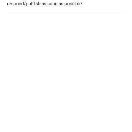
respond/publish as soon as possible.