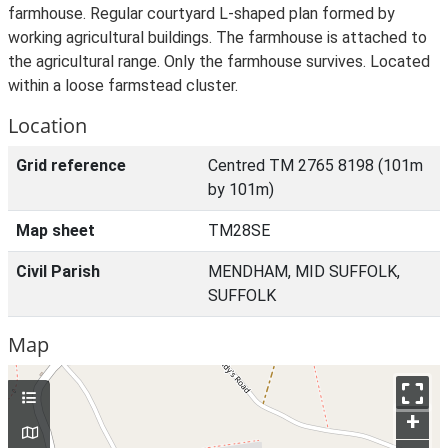
farmhouse. Regular courtyard L-shaped plan formed by
working agricultural buildings. The farmhouse is attached to
the agricultural range. Only the farmhouse survives. Located
within a loose farmstead cluster.
Location
Grid reference
Centred TM 2765 8198 (101m
by 101m)
Map sheet
TM28SE
Civil Parish
MENDHAM, MID SUFFOLK,
SUFFOLK
Map
+