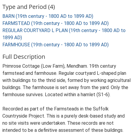
Type and Period (4)
BARN (19th century - 1800 AD to 1899 AD)
FARMSTEAD (19th century - 1800 AD to 1899 AD)
REGULAR COURTYARD L PLAN (19th century - 1800 AD to
1899 AD)
FARMHOUSE (19th century - 1800 AD to 1899 AD)
Full Description
Primrose Cottage (Low Farm), Mendham. 19th century
farmstead and farmhouse. Regular courtyard L-shaped plan
with buildings to the thrid side, formed by working agricultural
buildings. The farmhouse is set away from the yard. Only the
farmhouse survives. Located within a hamlet (S1-6).
Recorded as part of the Farmsteads in the Suffolk
Countryside Project. This is a purely desk-based study and
no site visits were undertaken. These records are not
intended to be a definitive assessment of these buildings.