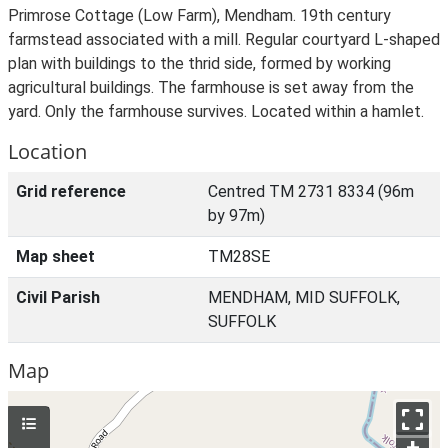
Primrose Cottage (Low Farm), Mendham. 19th century
farmstead associated with a mill. Regular courtyard L-shaped
plan with buildings to the thrid side, formed by working
agricultural buildings. The farmhouse is set away from the
yard. Only the farmhouse survives. Located within a hamlet.
Location
Grid reference
Centred TM 2731 8334 (96m
by 97m)
Map sheet
TM28SE
Civil Parish
MENDHAM, MID SUFFOLK,
SUFFOLK
Map