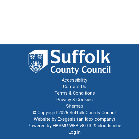
Accessibility
Contact Us
Terms & Conditions
Privacy & Cookies
Sitemap
© Copyright 2026
Suffolk County Council
Website by
Exegesis
(an
Idox
company)
Powered by
HBSMR WEB v8.0.3
&
cloudscribe
Log in