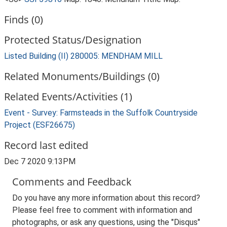
Finds (0)
Protected Status/Designation
Listed Building (II) 280005: MENDHAM MILL
Related Monuments/Buildings (0)
Related Events/Activities (1)
Event - Survey: Farmsteads in the Suffolk Countryside
Project (ESF26675)
Record last edited
Dec 7 2020 9:13PM
Comments and Feedback
Do you have any more information about this record?
Please feel free to comment with information and
photographs, or ask any questions, using the "Disqus"