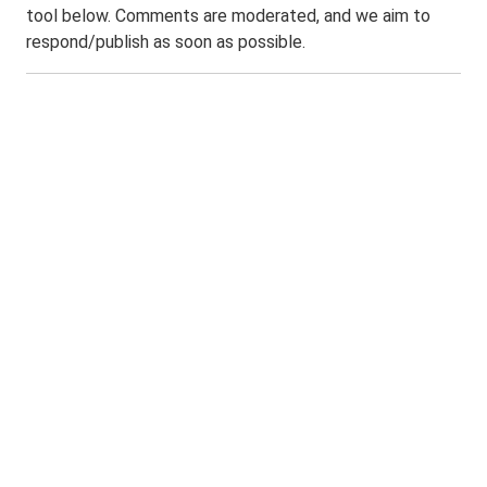
tool below. Comments are moderated, and we aim to
respond/publish as soon as possible.