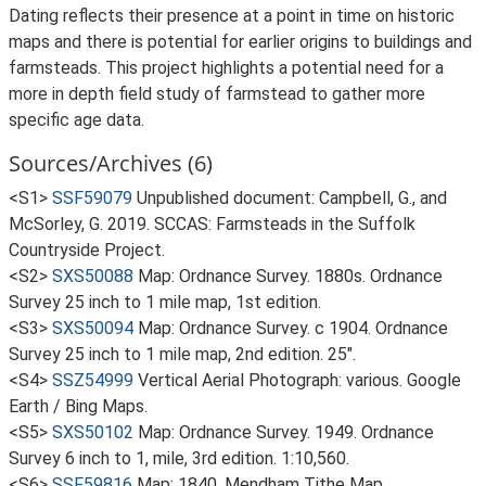
Dating reflects their presence at a point in time on historic
maps and there is potential for earlier origins to buildings and
farmsteads. This project highlights a potential need for a
more in depth field study of farmstead to gather more
specific age data.
Sources/Archives (6)
<S1>
SSF59079
Unpublished document: Campbell, G., and
McSorley, G. 2019. SCCAS: Farmsteads in the Suffolk
Countryside Project.
<S2>
SXS50088
Map: Ordnance Survey. 1880s. Ordnance
Survey 25 inch to 1 mile map, 1st edition.
<S3>
SXS50094
Map: Ordnance Survey. c 1904. Ordnance
Survey 25 inch to 1 mile map, 2nd edition. 25".
<S4>
SSZ54999
Vertical Aerial Photograph: various. Google
Earth / Bing Maps.
<S5>
SXS50102
Map: Ordnance Survey. 1949. Ordnance
Survey 6 inch to 1, mile, 3rd edition. 1:10,560.
<S6>
SSF59816
Map: 1840. Mendham Tithe Map.