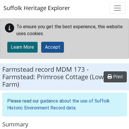
Skip to main content
Suffolk Heritage Explorer
To ensure you get the best experience, this website
uses cookies.
Learn More
Accept
Farmstead record
MDM 173
-
Farmstead: Primrose Cottage (Low
Print
Farm)
Please read our
guidance about the use of Suffolk
Historic Environment Record data
.
Summary