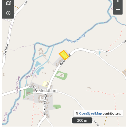
+
–
©
OpenStreetMap
contributors.
200 m
200 m