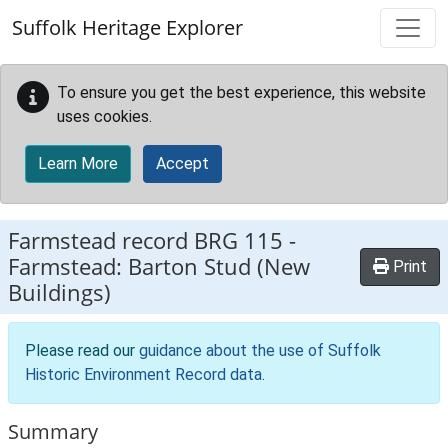
Skip to main content
Suffolk Heritage Explorer
To ensure you get the best experience, this website
uses cookies.
Learn More
Accept
Farmstead record
BRG 115
-
Farmstead: Barton Stud (New
Print
Buildings)
Please read our
guidance about the use of Suffolk
Historic Environment Record data
.
Summary