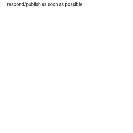
respond/publish as soon as possible.