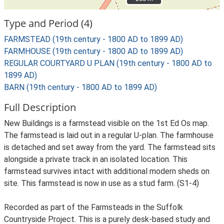
Type and Period (4)
FARMSTEAD (19th century - 1800 AD to 1899 AD)
FARMHOUSE (19th century - 1800 AD to 1899 AD)
REGULAR COURTYARD U PLAN (19th century - 1800 AD to
1899 AD)
BARN (19th century - 1800 AD to 1899 AD)
Full Description
New Buildings is a farmstead visible on the 1st Ed Os map.
The farmstead is laid out in a regular U-plan. The farmhouse
is detached and set away from the yard. The farmstead sits
alongside a private track in an isolated location. This
farmstead survives intact with additional modern sheds on
site. This farmstead is now in use as a stud farm. (S1-4)
Recorded as part of the Farmsteads in the Suffolk
Countryside Project. This is a purely desk-based study and