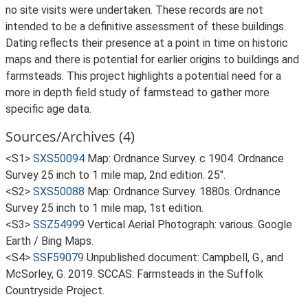
no site visits were undertaken. These records are not
intended to be a definitive assessment of these buildings.
Dating reflects their presence at a point in time on historic
maps and there is potential for earlier origins to buildings and
farmsteads. This project highlights a potential need for a
more in depth field study of farmstead to gather more
specific age data.
Sources/Archives (4)
<S1>
SXS50094
Map: Ordnance Survey. c 1904. Ordnance
Survey 25 inch to 1 mile map, 2nd edition. 25".
<S2>
SXS50088
Map: Ordnance Survey. 1880s. Ordnance
Survey 25 inch to 1 mile map, 1st edition.
<S3>
SSZ54999
Vertical Aerial Photograph: various. Google
Earth / Bing Maps.
<S4>
SSF59079
Unpublished document: Campbell, G., and
McSorley, G. 2019. SCCAS: Farmsteads in the Suffolk
Countryside Project.