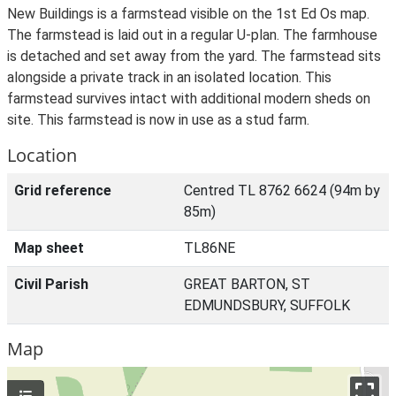
New Buildings is a farmstead visible on the 1st Ed Os map.
The farmstead is laid out in a regular U-plan. The farmhouse
is detached and set away from the yard. The farmstead sits
alongside a private track in an isolated location. This
farmstead survives intact with additional modern sheds on
site. This farmstead is now in use as a stud farm.
Location
Grid reference
Centred TL 8762 6624 (94m by
85m)
Map sheet
TL86NE
Civil Parish
GREAT BARTON, ST
EDMUNDSBURY, SUFFOLK
Map