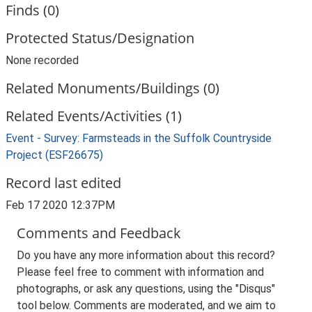
Finds (0)
Protected Status/Designation
None recorded
Related Monuments/Buildings (0)
Related Events/Activities (1)
Event - Survey: Farmsteads in the Suffolk Countryside
Project (ESF26675)
Record last edited
Feb 17 2020 12:37PM
Comments and Feedback
Do you have any more information about this record?
Please feel free to comment with information and
photographs, or ask any questions, using the "Disqus"
tool below. Comments are moderated, and we aim to