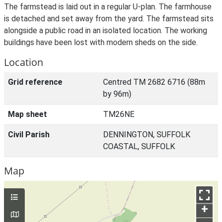
The farmstead is laid out in a regular U-plan. The farmhouse
is detached and set away from the yard. The farmstead sits
alongside a public road in an isolated location. The working
buildings have been lost with modern sheds on the side.
Location
Grid reference
Centred TM 2682 6716 (88m
by 96m)
Map sheet
TM26NE
Civil Parish
DENNINGTON, SUFFOLK
COASTAL, SUFFOLK
Map
+