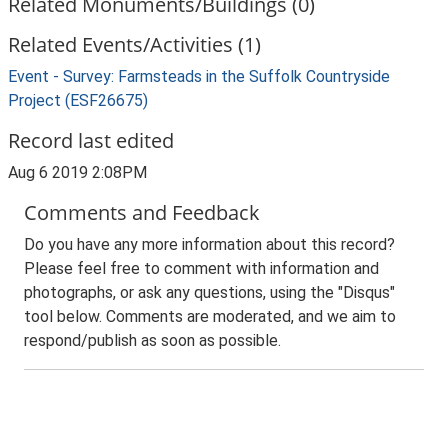
Related Monuments/Buildings (0)
Related Events/Activities (1)
Event - Survey: Farmsteads in the Suffolk Countryside
Project (ESF26675)
Record last edited
Aug 6 2019 2:08PM
Comments and Feedback
Do you have any more information about this record?
Please feel free to comment with information and
photographs, or ask any questions, using the "Disqus"
tool below. Comments are moderated, and we aim to
respond/publish as soon as possible.