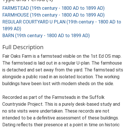
FARMSTEAD (19th century - 1800 AD to 1899 AD)
FARMHOUSE (19th century - 1800 AD to 1899 AD)
REGULAR COURTYARD U PLAN (19th century - 1800 AD to
1899 AD)
BARN (19th century - 1800 AD to 1899 AD)
Full Description
Fair Oaks Farm is a farmstead visible on the 1st Ed OS map.
The farmstead is laid out in a regular U-plan. The farmhouse
is detached and set away from the yard. The farmstead sits
alongside a public road in an isolated location. The working
buildings have been lost with modern sheds on the side.
Recorded as part of the Farmsteads in the Suffolk
Countryside Project. This is a purely desk-based study and
no site visits were undertaken. These records are not
intended to be a definitive assessment of these buildings.
Dating reflects their presence at a point in time on historic