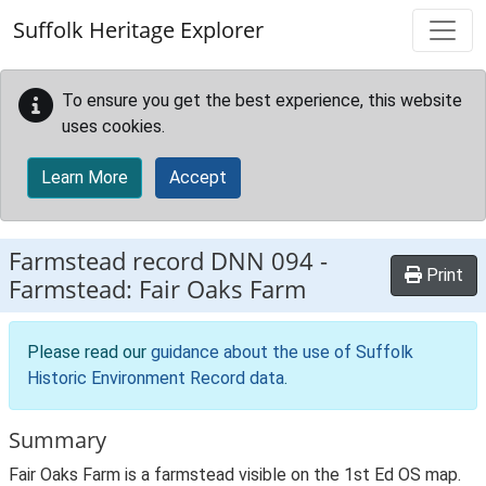
Skip to main content
Suffolk Heritage Explorer
To ensure you get the best experience, this website
uses cookies.
Learn More
Accept
Farmstead record
DNN 094
-
Print
Farmstead: Fair Oaks Farm
Please read our
guidance about the use of Suffolk
Historic Environment Record data
.
Summary
Fair Oaks Farm is a farmstead visible on the 1st Ed OS map.