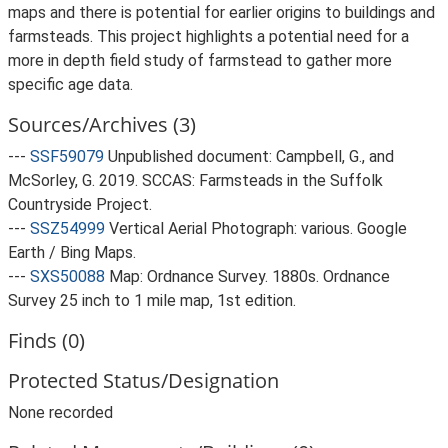
maps and there is potential for earlier origins to buildings and
farmsteads. This project highlights a potential need for a
more in depth field study of farmstead to gather more
specific age data.
Sources/Archives (3)
---
SSF59079
Unpublished document: Campbell, G., and
McSorley, G. 2019. SCCAS: Farmsteads in the Suffolk
Countryside Project.
---
SSZ54999
Vertical Aerial Photograph: various. Google
Earth / Bing Maps.
---
SXS50088
Map: Ordnance Survey. 1880s. Ordnance
Survey 25 inch to 1 mile map, 1st edition.
Finds (0)
Protected Status/Designation
None recorded