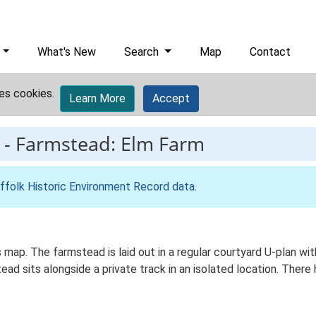
What's New
Search
Map
Contact
es cookies.
Learn More
Accept
-
Farmstead: Elm Farm
ffolk Historic Environment Record data
.
s map. The farmstead is laid out in a regular courtyard U-plan 
ead sits alongside a private track in an isolated location. There 
.