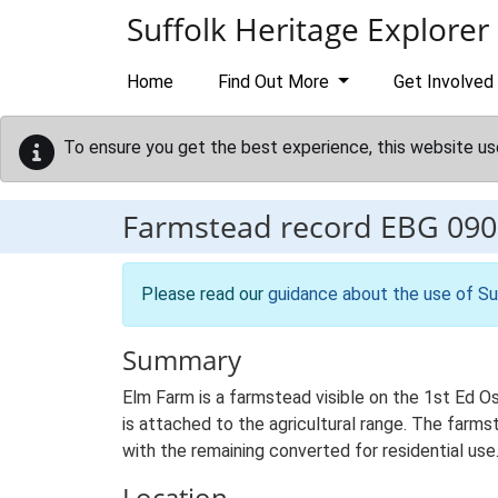
Skip to main content
Suffolk Heritage Explorer
Home
Find Out More
Get Involved
To ensure you get the best experience, this website us
Farmstead record
EBG 090
Please read our
guidance about the use of Su
Summary
Elm Farm is a farmstead visible on the 1st Ed O
is attached to the agricultural range. The farmst
with the remaining converted for residential use
Location