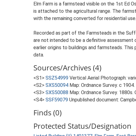
Elm Farm is a farmstead visible on the 1st Ed O
is attached to the agricultural range. The farmst
with the remaining converted for residential use
Recorded as part of the Farmsteads in the Suffo
are not intended to be a definitive assessment of
earlier origins to buildings and farmsteads. This
data.
Sources/Archives (4)
<S1>
SSZ54999
Vertical Aerial Photograph: var
<S2>
SXS50094
Map: Ordnance Survey. c 1904. 
<S3>
SXS50088
Map: Ordnance Survey. 1880s. O
<S4>
SSF59079
Unpublished document: Campbell
Finds (0)
Protected Status/Designation