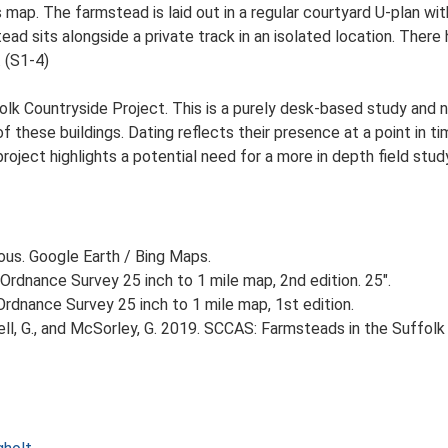
s map. The farmstead is laid out in a regular courtyard U-plan 
ead sits alongside a private track in an isolated location. There 
. (S1-4)
lk Countryside Project. This is a purely desk-based study and n
 these buildings. Dating reflects their presence at a point in ti
 project highlights a potential need for a more in depth field st
ious. Google Earth / Bing Maps.
Ordnance Survey 25 inch to 1 mile map, 2nd edition. 25".
rdnance Survey 25 inch to 1 mile map, 1st edition.
, G., and McSorley, G. 2019. SCCAS: Farmsteads in the Suffolk 