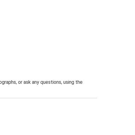
graphs, or ask any questions, using the