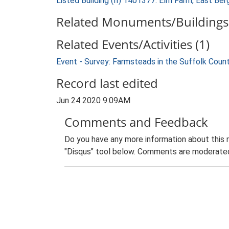
Listed Building (II) 1401377: Elm Farm, East Ber
Related Monuments/Buildings 
Related Events/Activities (1)
Event - Survey: Farmsteads in the Suffolk Coun
Record last edited
Jun 24 2020 9:09AM
Comments and Feedback
Do you have any more information about this 
"Disqus" tool below. Comments are moderated,