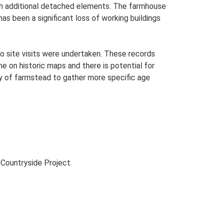
with additional detached elements. The farmhouse
has been a significant loss of working buildings
o site visits were undertaken. These records
me on historic maps and there is potential for
udy of farmstead to gather more specific age
Countryside Project.