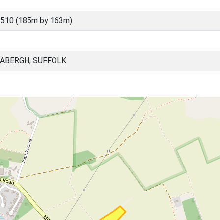
3510 (185m by 163m)
BABERGH, SUFFOLK