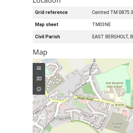
Grid reference
Centred TM 0875 
Map sheet
TM03NE
Civil Parish
EAST BERGHOLT, 
Map