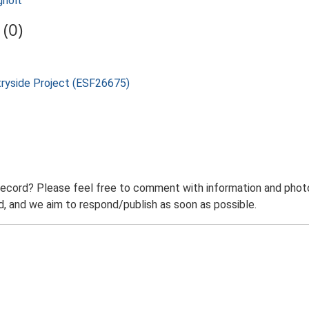
gholt
(0)
tryside Project (ESF26675)
record? Please feel free to comment with information and photo
 and we aim to respond/publish as soon as possible.