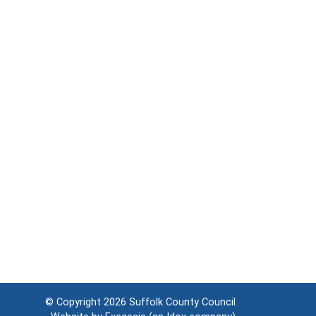
© Copyright 2026
Suffolk County Council