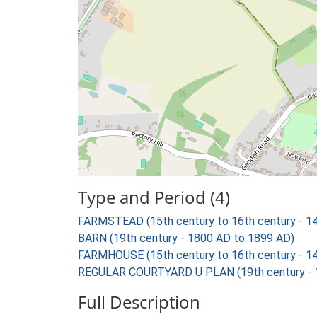
Type and Period (4)
FARMSTEAD (15th century to 16th century - 1
BARN (19th century - 1800 AD to 1899 AD)
FARMHOUSE (15th century to 16th century - 1
REGULAR COURTYARD U PLAN (19th century - 
Full Description