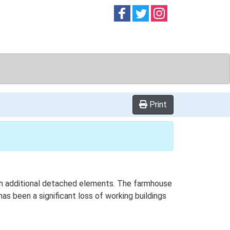
Follow on
Follow on
Follow on
Facebook
Twitter
Instag
Print
with additional detached elements. The farmhouse
has been a significant loss of working buildings