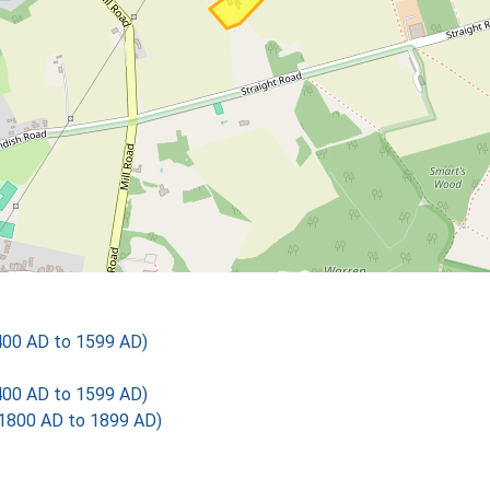
400 AD to 1599 AD)
400 AD to 1599 AD)
1800 AD to 1899 AD)