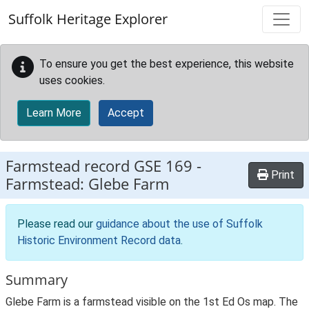
Skip to main content
Suffolk Heritage Explorer
To ensure you get the best experience, this website
uses cookies.
Learn More
Accept
Farmstead record
GSE 169
-
Print
Farmstead: Glebe Farm
Please read our
guidance about the use of Suffolk
Historic Environment Record data
.
Summary
Glebe Farm is a farmstead visible on the 1st Ed Os map. The