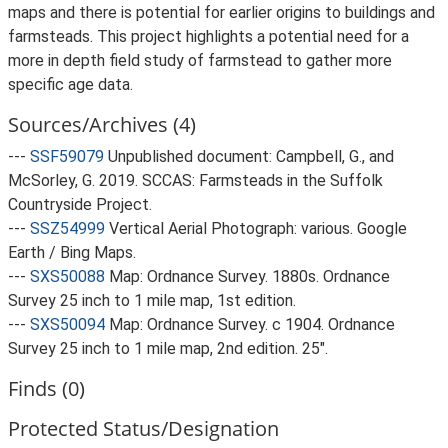
maps and there is potential for earlier origins to buildings and
farmsteads. This project highlights a potential need for a
more in depth field study of farmstead to gather more
specific age data.
Sources/Archives (4)
---
SSF59079
Unpublished document: Campbell, G., and
McSorley, G. 2019. SCCAS: Farmsteads in the Suffolk
Countryside Project.
---
SSZ54999
Vertical Aerial Photograph: various. Google
Earth / Bing Maps.
---
SXS50088
Map: Ordnance Survey. 1880s. Ordnance
Survey 25 inch to 1 mile map, 1st edition.
---
SXS50094
Map: Ordnance Survey. c 1904. Ordnance
Survey 25 inch to 1 mile map, 2nd edition. 25".
Finds (0)
Protected Status/Designation