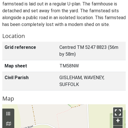
farmstead is laid out in a regular U-plan. The farmhouse is
detached and set away from the yard. The farmstead sits
alongside a public road in an isolated location. This farmstead
has been completely lost with a modern shed on site.
Location
Grid reference
Centred TM 5247 8823 (56m
by 58m)
Map sheet
TM58NW
Civil Parish
GISLEHAM, WAVENEY,
SUFFOLK
Map
+