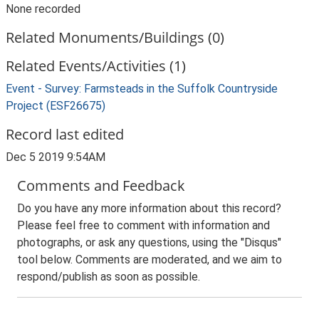
None recorded
Related Monuments/Buildings (0)
Related Events/Activities (1)
Event - Survey: Farmsteads in the Suffolk Countryside
Project (ESF26675)
Record last edited
Dec 5 2019 9:54AM
Comments and Feedback
Do you have any more information about this record?
Please feel free to comment with information and
photographs, or ask any questions, using the "Disqus"
tool below. Comments are moderated, and we aim to
respond/publish as soon as possible.