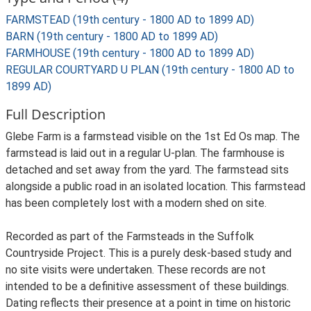
FARMSTEAD (19th century - 1800 AD to 1899 AD)
BARN (19th century - 1800 AD to 1899 AD)
FARMHOUSE (19th century - 1800 AD to 1899 AD)
REGULAR COURTYARD U PLAN (19th century - 1800 AD to
1899 AD)
Full Description
Glebe Farm is a farmstead visible on the 1st Ed Os map. The
farmstead is laid out in a regular U-plan. The farmhouse is
detached and set away from the yard. The farmstead sits
alongside a public road in an isolated location. This farmstead
has been completely lost with a modern shed on site.
Recorded as part of the Farmsteads in the Suffolk
Countryside Project. This is a purely desk-based study and
no site visits were undertaken. These records are not
intended to be a definitive assessment of these buildings.
Dating reflects their presence at a point in time on historic