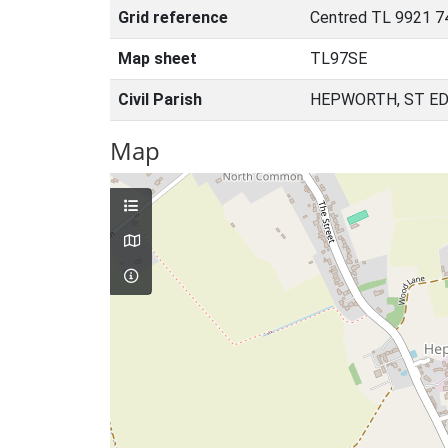
Grid reference
Centred TL 9921 7
Map sheet
TL97SE
Civil Parish
HEPWORTH, ST E
Map