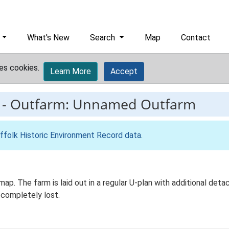
What's New
Search
Map
Contact
es cookies.
Learn More
Accept
-
Outfarm: Unnamed Outfarm
ffolk Historic Environment Record data
.
ap. The farm is laid out in a regular U-plan with additional det
 completely lost.