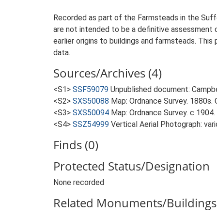
Recorded as part of the Farmsteads in the Suffo
are not intended to be a definitive assessment of
earlier origins to buildings and farmsteads. This
data.
Sources/Archives (4)
<S1>
SSF59079
Unpublished document: Campbell
<S2>
SXS50088
Map: Ordnance Survey. 1880s. O
<S3>
SXS50094
Map: Ordnance Survey. c 1904. 
<S4>
SSZ54999
Vertical Aerial Photograph: var
Finds (0)
Protected Status/Designation
None recorded
Related Monuments/Buildings 