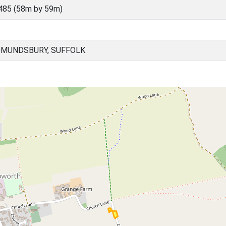
485 (58m by 59m)
DMUNDSBURY, SUFFOLK