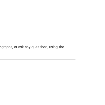
graphs, or ask any questions, using the