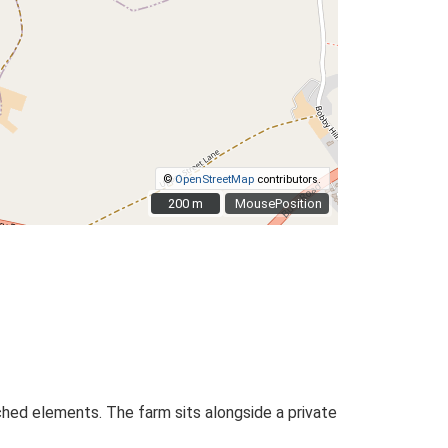
©
OpenStreetMap
contributors.
200 m
200 m
MousePosition
ached elements. The farm sits alongside a private