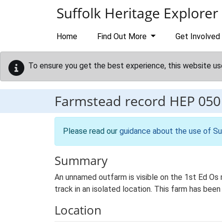
Skip to main content
Suffolk Heritage Explorer
Home
Find Out More
Get Involved
To ensure you get the best experience, this website us
Farmstead record
HEP 050
Please read our
guidance about the use of Su
Summary
An unnamed outfarm is visible on the 1st Ed Os m
track in an isolated location. This farm has been
Location