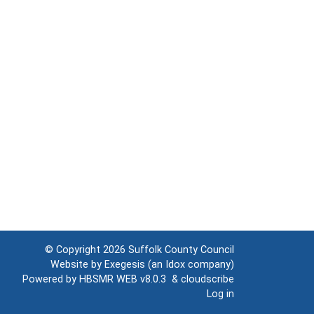
© Copyright 2026
Suffolk County Council
Website by
Exegesis
(an
Idox
company)
Powered by
HBSMR WEB v8.0.3
&
cloudscribe
Log in