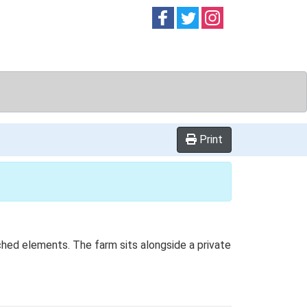
Follow on
Follow on
Follow on
Facebook
Twitter
Instag
Print
ached elements. The farm sits alongside a private