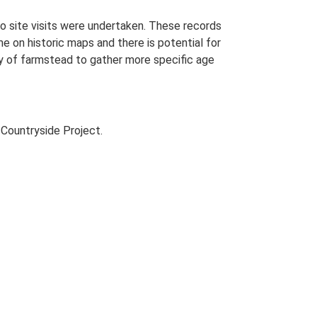
o site visits were undertaken. These records
me on historic maps and there is potential for
udy of farmstead to gather more specific age
Countryside Project.