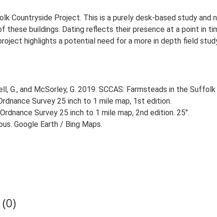
lk Countryside Project. This is a purely desk-based study and n
 these buildings. Dating reflects their presence at a point in ti
 project highlights a potential need for a more in depth field st
, G., and McSorley, G. 2019. SCCAS: Farmsteads in the Suffolk 
rdnance Survey 25 inch to 1 mile map, 1st edition.
Ordnance Survey 25 inch to 1 mile map, 2nd edition. 25".
ious. Google Earth / Bing Maps.
(0)