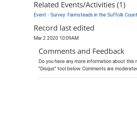
Related Events/Activities (1)
Event - Survey: Farmsteads in the Suffolk Coun
Record last edited
Mar 2 2020 10:09AM
Comments and Feedback
Do you have any more information about this 
"Disqus" tool below. Comments are moderated,