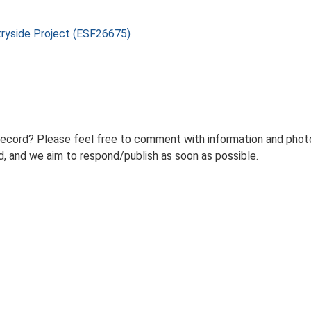
tryside Project (ESF26675)
record? Please feel free to comment with information and photo
 and we aim to respond/publish as soon as possible.