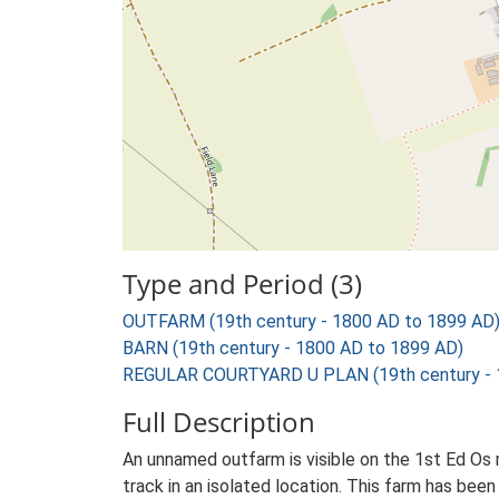
Type and Period (3)
OUTFARM (19th century - 1800 AD to 1899 AD
BARN (19th century - 1800 AD to 1899 AD)
REGULAR COURTYARD U PLAN (19th century - 
Full Description
An unnamed outfarm is visible on the 1st Ed Os m
track in an isolated location. This farm has been