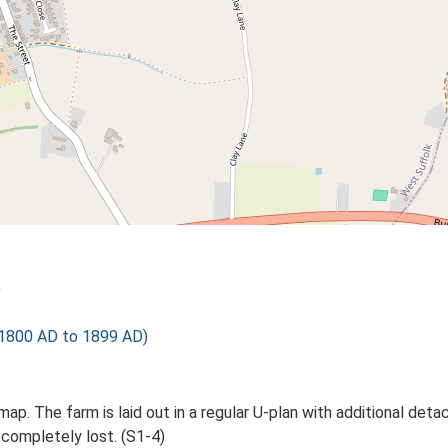
)
1800 AD to 1899 AD)
ap. The farm is laid out in a regular U-plan with additional det
 completely lost. (S1-4)