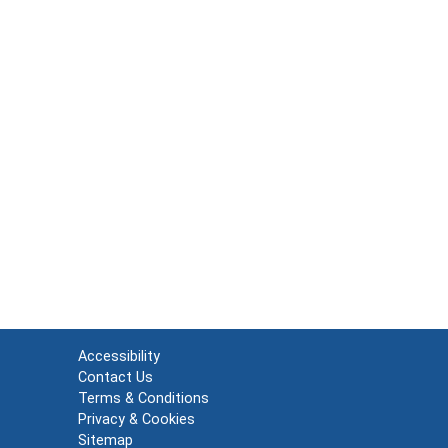
Accessibility
Contact Us
Terms & Conditions
Privacy & Cookies
Sitemap