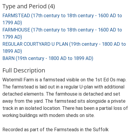
Type and Period (4)
FARMSTEAD (17th century to 18th century - 1600 AD to
1799 AD)
FARMHOUSE (17th century to 18th century - 1600 AD to
1799 AD)
REGULAR COURTYARD U PLAN (19th century - 1800 AD to
1899 AD)
BARN (19th century - 1800 AD to 1899 AD)
Full Description
Watermill Farm is a farmstead visible on the 1st Ed Os map.
The farmstead is laid out in a regular U-plan with additional
detached elements. The farmhouse is detached and set
away from the yard. The farmstead sits alongside a private
track in an isolated location. There has been a partial loss of
working buildings with modern sheds on site.
Recorded as part of the Farmsteads in the Suffolk