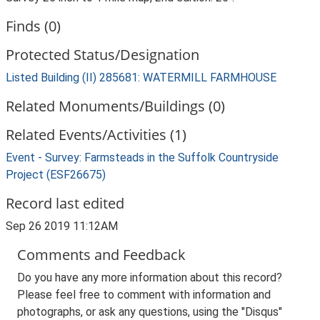
Finds (0)
Protected Status/Designation
Listed Building (II) 285681: WATERMILL FARMHOUSE
Related Monuments/Buildings (0)
Related Events/Activities (1)
Event - Survey: Farmsteads in the Suffolk Countryside
Project (ESF26675)
Record last edited
Sep 26 2019 11:12AM
Comments and Feedback
Do you have any more information about this record?
Please feel free to comment with information and
photographs, or ask any questions, using the "Disqus"