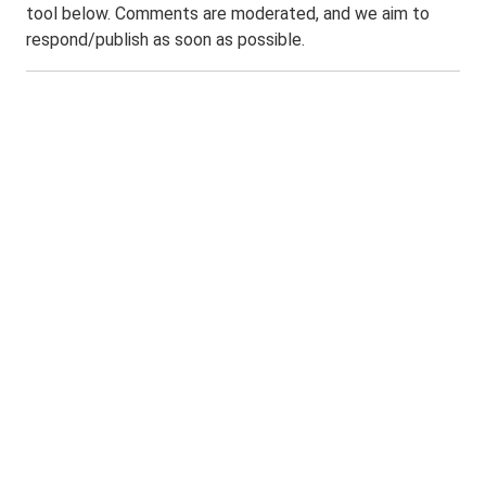
tool below. Comments are moderated, and we aim to
respond/publish as soon as possible.