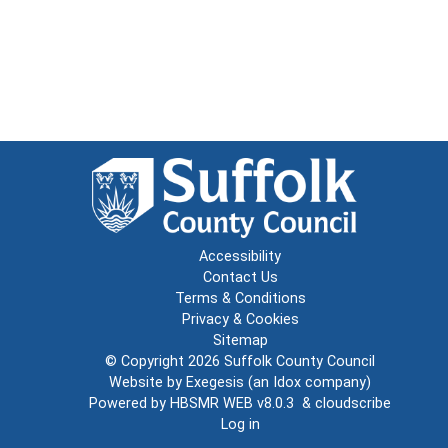
Accessibility
Contact Us
Terms & Conditions
Privacy & Cookies
Sitemap
© Copyright 2026
Suffolk County Council
Website by
Exegesis
(an
Idox
company)
Powered by
HBSMR WEB v8.0.3
&
cloudscribe
Log in