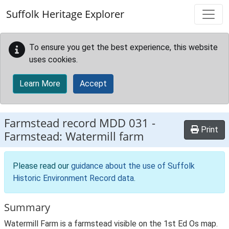
Skip to main content
Suffolk Heritage Explorer
To ensure you get the best experience, this website
uses cookies.
Learn More
Accept
Farmstead record
MDD 031
-
Print
Farmstead: Watermill farm
Please read our
guidance about the use of Suffolk
Historic Environment Record data
.
Summary
Watermill Farm is a farmstead visible on the 1st Ed Os map.