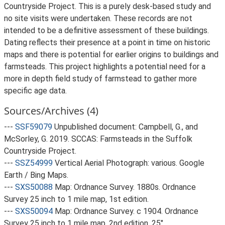
Countryside Project. This is a purely desk-based study and
no site visits were undertaken. These records are not
intended to be a definitive assessment of these buildings.
Dating reflects their presence at a point in time on historic
maps and there is potential for earlier origins to buildings and
farmsteads. This project highlights a potential need for a
more in depth field study of farmstead to gather more
specific age data.
Sources/Archives (4)
---
SSF59079
Unpublished document: Campbell, G., and
McSorley, G. 2019. SCCAS: Farmsteads in the Suffolk
Countryside Project.
---
SSZ54999
Vertical Aerial Photograph: various. Google
Earth / Bing Maps.
---
SXS50088
Map: Ordnance Survey. 1880s. Ordnance
Survey 25 inch to 1 mile map, 1st edition.
---
SXS50094
Map: Ordnance Survey. c 1904. Ordnance
Survey 25 inch to 1 mile map, 2nd edition. 25".