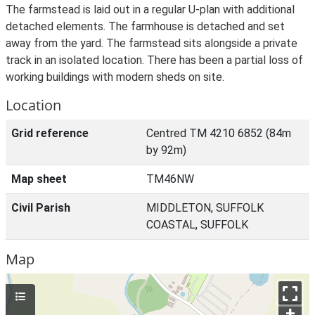
The farmstead is laid out in a regular U-plan with additional
detached elements. The farmhouse is detached and set
away from the yard. The farmstead sits alongside a private
track in an isolated location. There has been a partial loss of
working buildings with modern sheds on site.
Location
Grid reference
Centred TM 4210 6852 (84m
by 92m)
Map sheet
TM46NW
Civil Parish
MIDDLETON, SUFFOLK
COASTAL, SUFFOLK
Map
+