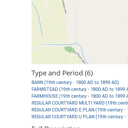
Type and Period (6)
BARN (19th century - 1800 AD to 1899 AD)
FARMSTEAD (19th century - 1800 AD to 1899 
FARMHOUSE (19th century - 1800 AD to 1899 
REGULAR COURTYARD MULTI YARD (19th centur
REGULAR COURTYARD E PLAN (19th century - 
REGULAR COURTYARD U PLAN (19th century - 