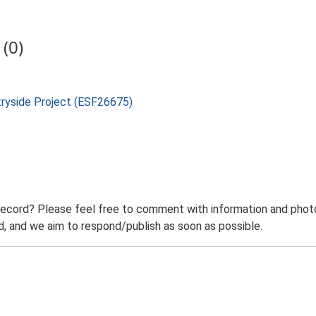
(0)
tryside Project (ESF26675)
record? Please feel free to comment with information and photo
 and we aim to respond/publish as soon as possible.