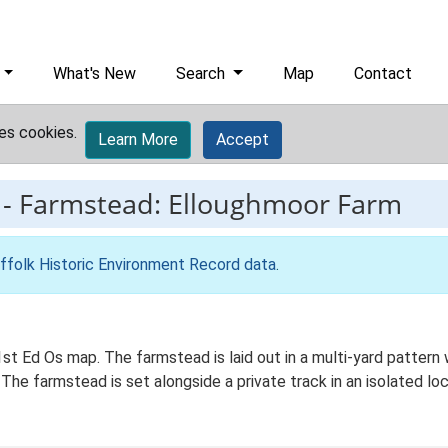
What's New
Search
Map
Contact
es cookies.
Learn More
Accept
-
Farmstead: Elloughmoor Farm
ffolk Historic Environment Record data
.
st Ed Os map. The farmstead is laid out in a multi-yard pattern 
 The farmstead is set alongside a private track in an isolated l