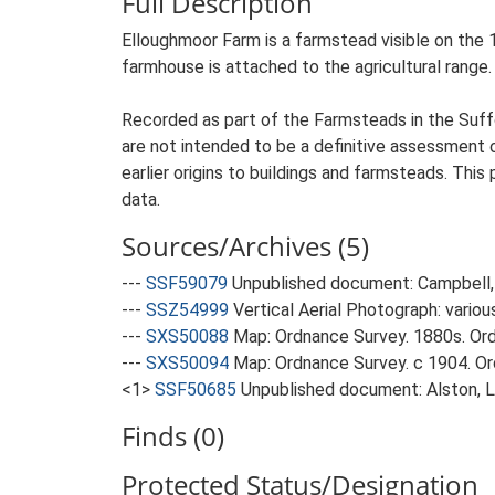
Full Description
Elloughmoor Farm is a farmstead visible on the 1
farmhouse is attached to the agricultural range.
Recorded as part of the Farmsteads in the Suffo
are not intended to be a definitive assessment of
earlier origins to buildings and farmsteads. This
data.
Sources/Archives (5)
---
SSF59079
Unpublished document: Campbell, 
---
SSZ54999
Vertical Aerial Photograph: variou
---
SXS50088
Map: Ordnance Survey. 1880s. Ordn
---
SXS50094
Map: Ordnance Survey. c 1904. Ord
<1>
SSF50685
Unpublished document: Alston, L.
Finds (0)
Protected Status/Designation