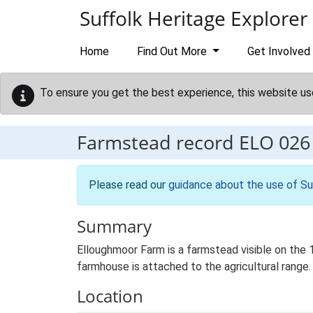
Skip to main content
Suffolk Heritage Explorer
Home
Find Out More
Get Involved
To ensure you get the best experience, this website us
Farmstead record
ELO 026
Please read our
guidance about the use of Su
Summary
Elloughmoor Farm is a farmstead visible on the 1
farmhouse is attached to the agricultural range.
Location