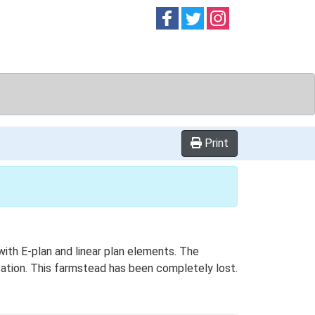
Follow on
Follow on
Follow on
Facebook
Twitter
Instag
Print
with E-plan and linear plan elements. The
ocation. This farmstead has been completely lost.