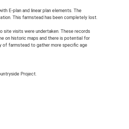
with E-plan and linear plan elements. The
ocation. This farmstead has been completely lost.
o site visits were undertaken. These records
me on historic maps and there is potential for
udy of farmstead to gather more specific age
untryside Project.