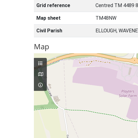
Grid reference
Centred TM 4489 8
Map sheet
TM48NW
Civil Parish
ELLOUGH, WAVENE
Map