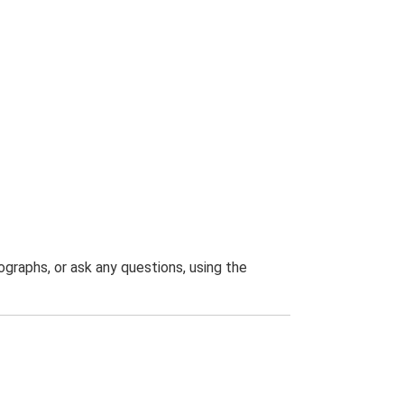
graphs, or ask any questions, using the