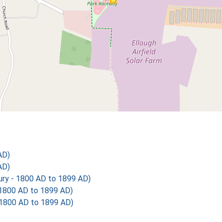
AD)
AD)
y - 1800 AD to 1899 AD)
1800 AD to 1899 AD)
1800 AD to 1899 AD)