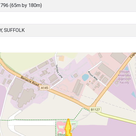
796 (65m by 180m)
Y, SUFFOLK