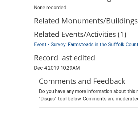
None recorded
Related Monuments/Buildings 
Related Events/Activities (1)
Event - Survey: Farmsteads in the Suffolk Coun
Record last edited
Dec 4 2019 10:29AM
Comments and Feedback
Do you have any more information about this 
"Disqus" tool below. Comments are moderated,