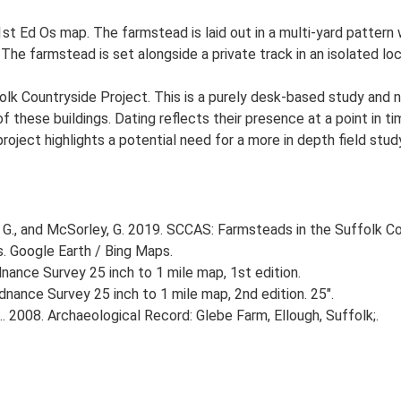
st Ed Os map. The farmstead is laid out in a multi-yard pattern 
 The farmstead is set alongside a private track in an isolated l
lk Countryside Project. This is a purely desk-based study and n
 these buildings. Dating reflects their presence at a point in ti
 project highlights a potential need for a more in depth field st
G., and McSorley, G. 2019. SCCAS: Farmsteads in the Suffolk Co
s. Google Earth / Bing Maps.
ance Survey 25 inch to 1 mile map, 1st edition.
nance Survey 25 inch to 1 mile map, 2nd edition. 25".
. 2008. Archaeological Record: Glebe Farm, Ellough, Suffolk;.