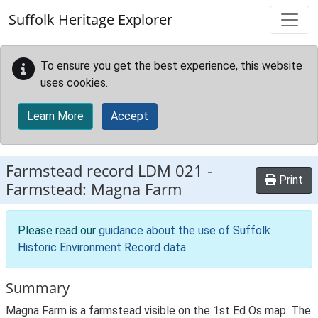
Skip to main content
Suffolk Heritage Explorer
To ensure you get the best experience, this website
uses cookies.
Learn More
Accept
Farmstead record
LDM 021
-
Print
Farmstead: Magna Farm
Please read our
guidance about the use of Suffolk
Historic Environment Record data
.
Summary
Magna Farm is a farmstead visible on the 1st Ed Os map. The