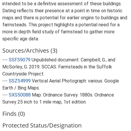
intended to be a definitive assessment of these buildings.
Dating reflects their presence at a point in time on historic
maps and there is potential for earlier origins to buildings and
farmsteads. This project highlights a potential need for a
more in depth field study of farmstead to gather more
specific age data.
Sources/Archives (3)
---
SSF59079
Unpublished document: Campbell, G., and
McSorley, G. 2019. SCCAS: Farmsteads in the Suffolk
Countryside Project.
---
SSZ54999
Vertical Aerial Photograph: various. Google
Earth / Bing Maps.
---
SXS50088
Map: Ordnance Survey. 1880s. Ordnance
Survey 25 inch to 1 mile map, 1st edition.
Finds (0)
Protected Status/Designation