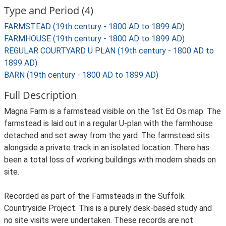
Type and Period (4)
FARMSTEAD (19th century - 1800 AD to 1899 AD)
FARMHOUSE (19th century - 1800 AD to 1899 AD)
REGULAR COURTYARD U PLAN (19th century - 1800 AD to
1899 AD)
BARN (19th century - 1800 AD to 1899 AD)
Full Description
Magna Farm is a farmstead visible on the 1st Ed Os map. The
farmstead is laid out in a regular U-plan with the farmhouse
detached and set away from the yard. The farmstead sits
alongside a private track in an isolated location. There has
been a total loss of working buildings with modern sheds on
site.
Recorded as part of the Farmsteads in the Suffolk
Countryside Project. This is a purely desk-based study and
no site visits were undertaken. These records are not