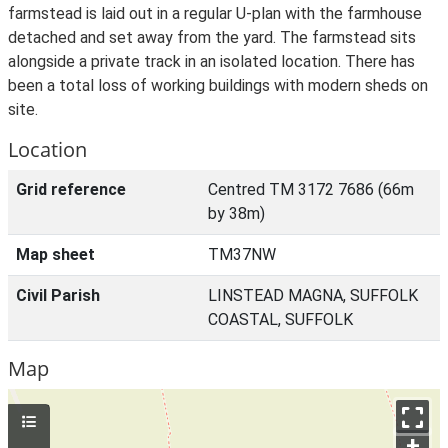
farmstead is laid out in a regular U-plan with the farmhouse
detached and set away from the yard. The farmstead sits
alongside a private track in an isolated location. There has
been a total loss of working buildings with modern sheds on
site.
Location
Grid reference
Centred TM 3172 7686 (66m
by 38m)
Map sheet
TM37NW
Civil Parish
LINSTEAD MAGNA, SUFFOLK
COASTAL, SUFFOLK
Map
+