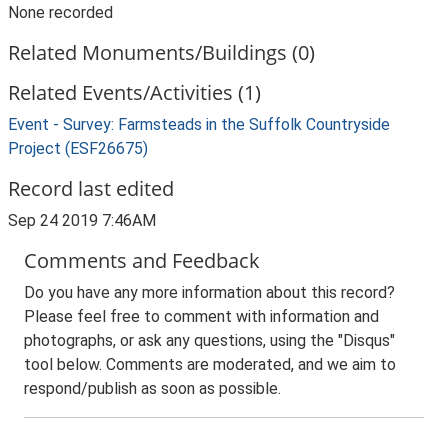
None recorded
Related Monuments/Buildings (0)
Related Events/Activities (1)
Event - Survey: Farmsteads in the Suffolk Countryside
Project (ESF26675)
Record last edited
Sep 24 2019 7:46AM
Comments and Feedback
Do you have any more information about this record?
Please feel free to comment with information and
photographs, or ask any questions, using the "Disqus"
tool below. Comments are moderated, and we aim to
respond/publish as soon as possible.