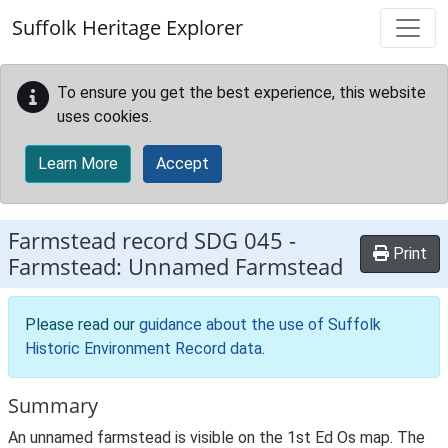
Skip to main content
Suffolk Heritage Explorer
To ensure you get the best experience, this website
uses cookies.
Learn More
Accept
Farmstead record
SDG 045
-
Print
Farmstead: Unnamed Farmstead
Please read our
guidance about the use of Suffolk
Historic Environment Record data
.
Summary
An unnamed farmstead is visible on the 1st Ed Os map. The