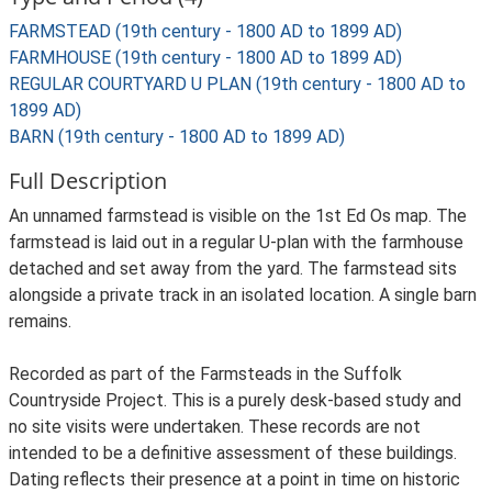
FARMSTEAD (19th century - 1800 AD to 1899 AD)
FARMHOUSE (19th century - 1800 AD to 1899 AD)
REGULAR COURTYARD U PLAN (19th century - 1800 AD to
1899 AD)
BARN (19th century - 1800 AD to 1899 AD)
Full Description
An unnamed farmstead is visible on the 1st Ed Os map. The
farmstead is laid out in a regular U-plan with the farmhouse
detached and set away from the yard. The farmstead sits
alongside a private track in an isolated location. A single barn
remains.
Recorded as part of the Farmsteads in the Suffolk
Countryside Project. This is a purely desk-based study and
no site visits were undertaken. These records are not
intended to be a definitive assessment of these buildings.
Dating reflects their presence at a point in time on historic