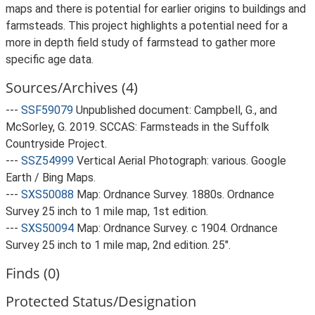
maps and there is potential for earlier origins to buildings and
farmsteads. This project highlights a potential need for a
more in depth field study of farmstead to gather more
specific age data.
Sources/Archives (4)
---
SSF59079
Unpublished document: Campbell, G., and
McSorley, G. 2019. SCCAS: Farmsteads in the Suffolk
Countryside Project.
---
SSZ54999
Vertical Aerial Photograph: various. Google
Earth / Bing Maps.
---
SXS50088
Map: Ordnance Survey. 1880s. Ordnance
Survey 25 inch to 1 mile map, 1st edition.
---
SXS50094
Map: Ordnance Survey. c 1904. Ordnance
Survey 25 inch to 1 mile map, 2nd edition. 25".
Finds (0)
Protected Status/Designation