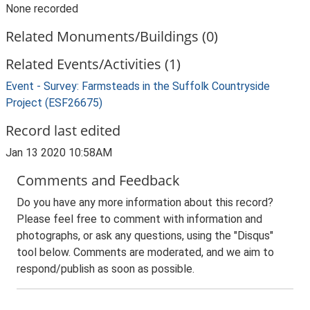
None recorded
Related Monuments/Buildings (0)
Related Events/Activities (1)
Event - Survey: Farmsteads in the Suffolk Countryside
Project (ESF26675)
Record last edited
Jan 13 2020 10:58AM
Comments and Feedback
Do you have any more information about this record?
Please feel free to comment with information and
photographs, or ask any questions, using the "Disqus"
tool below. Comments are moderated, and we aim to
respond/publish as soon as possible.