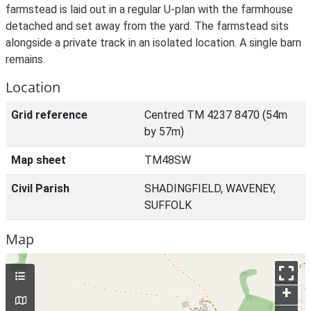
farmstead is laid out in a regular U-plan with the farmhouse
detached and set away from the yard. The farmstead sits
alongside a private track in an isolated location. A single barn
remains.
Location
Grid reference
Centred TM 4237 8470 (54m
by 57m)
Map sheet
TM48SW
Civil Parish
SHADINGFIELD, WAVENEY,
SUFFOLK
Map
+